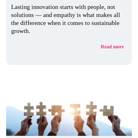
Lasting innovation starts with people, not
solutions — and empathy is what makes all
the difference when it comes to sustainable
growth.
Read more