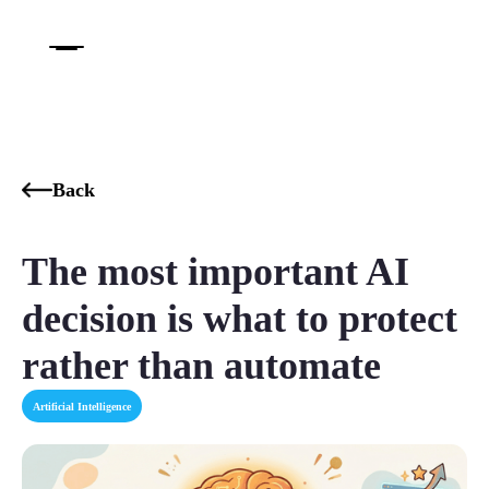
Back
The most important AI
decision is what to protect
rather than automate
Artificial Intelligence