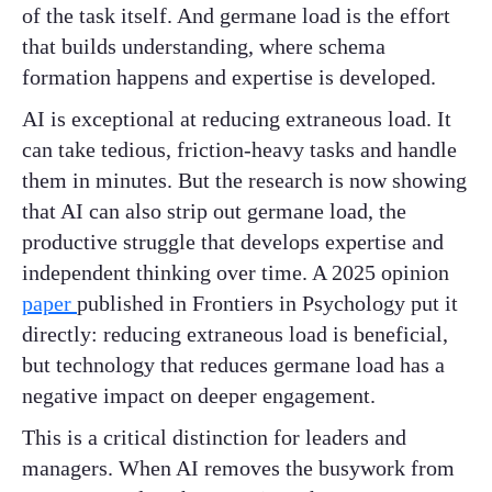
of the task itself. And germane load is the effort
that builds understanding, where schema
formation happens and expertise is developed.
AI is exceptional at reducing extraneous load. It
can take tedious, friction-heavy tasks and handle
them in minutes. But the research is now showing
that AI can also strip out germane load, the
productive struggle that develops expertise and
independent thinking over time. A 2025 opinion
paper
published in Frontiers in Psychology put it
directly: reducing extraneous load is beneficial,
but technology that reduces germane load has a
negative impact on deeper engagement.
This is a critical distinction for leaders and
managers. When AI removes the busywork from