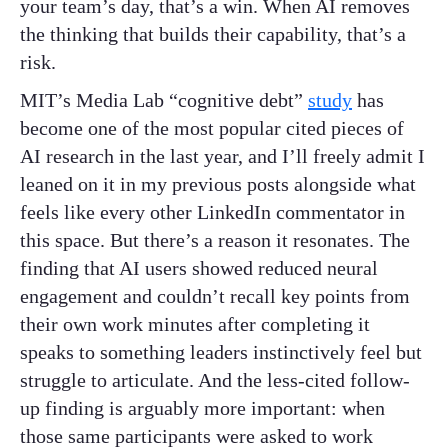
your team’s day, that’s a win. When AI removes
the thinking that builds their capability, that’s a
risk.
MIT’s Media Lab “cognitive debt”
study
has
become one of the most popular cited pieces of
AI research in the last year, and I’ll freely admit I
leaned on it in my previous posts alongside what
feels like every other LinkedIn commentator in
this space. But there’s a reason it resonates. The
finding that AI users showed reduced neural
engagement and couldn’t recall key points from
their own work minutes after completing it
speaks to something leaders instinctively feel but
struggle to articulate. And the less-cited follow-
up finding is arguably more important: when
those same participants were asked to work