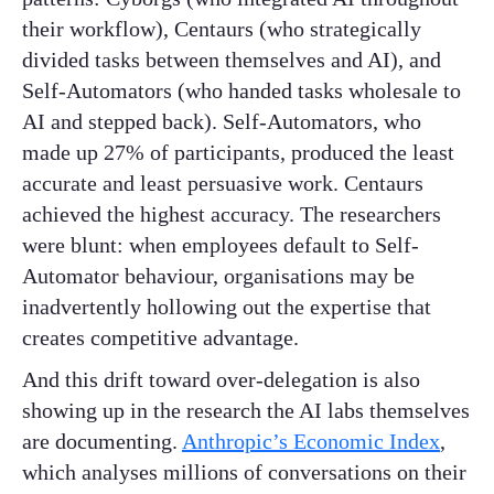
their workflow), Centaurs (who strategically
divided tasks between themselves and AI), and
Self-Automators (who handed tasks wholesale to
AI and stepped back). Self-Automators, who
made up 27% of participants, produced the least
accurate and least persuasive work. Centaurs
achieved the highest accuracy. The researchers
were blunt: when employees default to Self-
Automator behaviour, organisations may be
inadvertently hollowing out the expertise that
creates competitive advantage.
And this drift toward over-delegation is also
showing up in the research the AI labs themselves
are documenting.
Anthropic’s Economic Index
,
which analyses millions of conversations on their