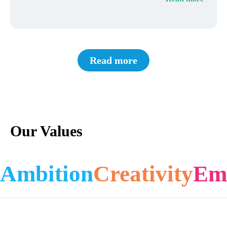
Read more
Our Values
Ambition
Creativity
Em