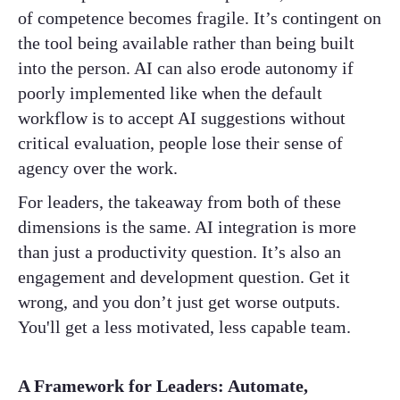
of competence becomes fragile. It’s contingent on
the tool being available rather than being built
into the person. AI can also erode autonomy if
poorly implemented like when the default
workflow is to accept AI suggestions without
critical evaluation, people lose their sense of
agency over the work.
For leaders, the takeaway from both of these
dimensions is the same. AI integration is more
than just a productivity question. It’s also an
engagement and development question. Get it
wrong, and you don’t just get worse outputs.
You'll get a less motivated, less capable team.
A Framework for Leaders: Automate,