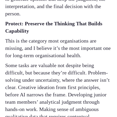
interpretation, and the final decision with the
person.
Protect: Preserve the Thinking That Builds
Capability
This is the category most organisations are
missing, and I believe it’s the most important one
for long-term organisational health.
Some tasks are valuable not despite being
difficult, but because they’re difficult. Problem-
solving under uncertainty, where the answer isn’t
clear. Creative ideation from first principles,
before AI narrows the frame. Developing junior
team members’ analytical judgment through
hands-on work. Making sense of ambiguous
qualitative data that requires contextual