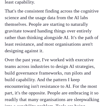
least capability.
That's the consistent finding across the cognitive
science and the usage data from the AI labs
themselves. People are starting to naturally
gravitate toward handing things over entirely
rather than thinking alongside AI. It's the path of
least resistance, and most organisations aren't
designing against it.
Over the past year, I've worked with executive
teams across industries to design AI strategies,
build governance frameworks, run pilots and
build capability. And the pattern I keep
encountering isn't resistance to AI. For the most
part, it's the opposite. People are embracing it so
readily that many organisations are sleepwalking