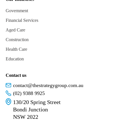
Government
Financial Services
Aged Care
Construction
Health Care
Education
Contact us
contact@thestrategygroup.com.au
(02) 9388 9925
130/20 Spring Street
Bondi Junction
NSW 2022