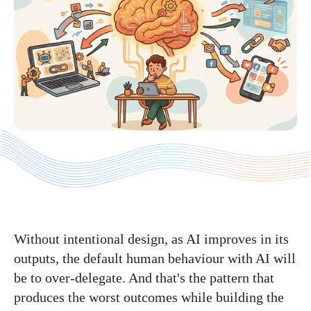
Without intentional design, as AI improves in its
outputs, the default human behaviour with AI will
be to over-delegate. And that's the pattern that
produces the worst outcomes while building the