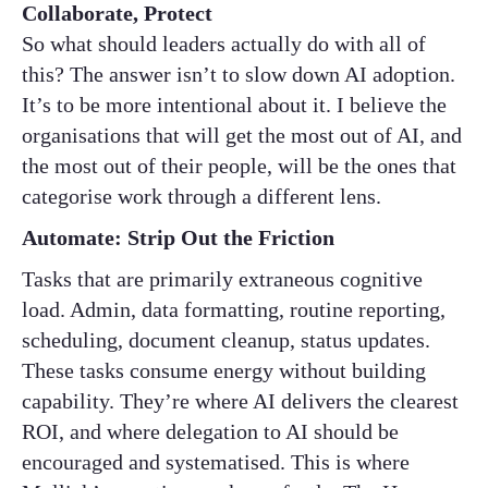
Collaborate, Protect
So what should leaders actually do with all of
this? The answer isn’t to slow down AI adoption.
It’s to be more intentional about it. I believe the
organisations that will get the most out of AI, and
the most out of their people, will be the ones that
categorise work through a different lens.
Automate: Strip Out the Friction
Tasks that are primarily extraneous cognitive
load. Admin, data formatting, routine reporting,
scheduling, document cleanup, status updates.
These tasks consume energy without building
capability. They’re where AI delivers the clearest
ROI, and where delegation to AI should be
encouraged and systematised. This is where