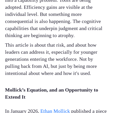
into a capability problem. Tools are being
adopted. Efficiency gains are visible at the
individual level. But something more
consequential is also happening. The cognitive
capabilities that underpin judgment and critical
thinking are beginning to atrophy.
This article is about that risk, and about how
leaders can address it, especially for younger
generations entering the workforce. Not by
pulling back from AI, but just by being more
intentional about where and how it's used.
Mollick’s Equation, and an Opportunity to
Extend It
In January 2026,
Ethan Mollick
published a piece