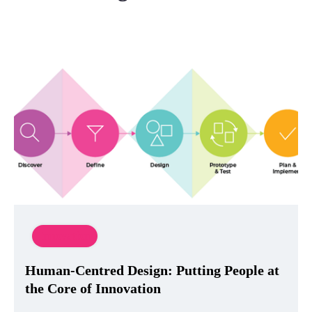
Innovation
Human-Centred Design: Putting People at
the Core of Innovation