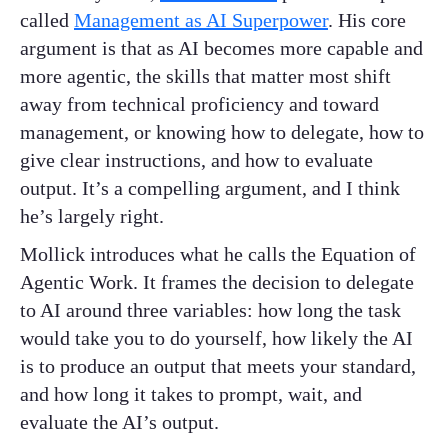
called
Management as AI Superpower
. His core
argument is that as AI becomes more capable and
more agentic, the skills that matter most shift
away from technical proficiency and toward
management, or knowing how to delegate, how to
give clear instructions, and how to evaluate
output. It’s a compelling argument, and I think
he’s largely right.
Mollick introduces what he calls the Equation of
Agentic Work. It frames the decision to delegate
to AI around three variables: how long the task
would take you to do yourself, how likely the AI
is to produce an output that meets your standard,
and how long it takes to prompt, wait, and
evaluate the AI’s output.