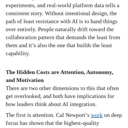
experiments, and real-world platform data tells a
consistent story. Without intentional design, the
path of least resistance with AI is to hand things
over entirely. People naturally drift toward the
collaboration pattern that demands the least from
them and it’s also the one that builds the least
capability.
The Hidden Costs are Attention, Autonomy,
and Motivation
There are two other dimensions to this that often
get overlooked, and both have implications for
how leaders think about AI integration.
The first is attention. Cal Newport’s
work
on deep
focus has shown that the highest-quality