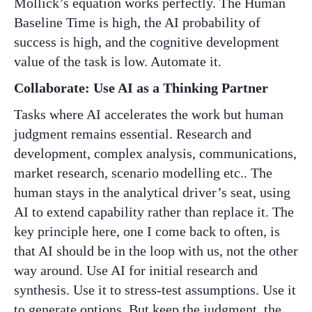
Mollick’s equation works perfectly. The Human
Baseline Time is high, the AI probability of
success is high, and the cognitive development
value of the task is low. Automate it.
Collaborate: Use AI as a Thinking Partner
Tasks where AI accelerates the work but human
judgment remains essential. Research and
development, complex analysis, communications,
market research, scenario modelling etc.. The
human stays in the analytical driver’s seat, using
AI to extend capability rather than replace it. The
key principle here, one I come back to often, is
that AI should be in the loop with us, not the other
way around. Use AI for initial research and
synthesis. Use it to stress-test assumptions. Use it
to generate options. But keep the judgment, the