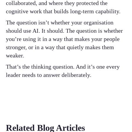
collaborated, and where they protected the
cognitive work that builds long-term capability.
The question isn’t whether your organisation
should use AI. It should. The question is whether
you’re using it in a way that makes your people
stronger, or in a way that quietly makes them
weaker.
That’s the thinking question. And it’s one every
leader needs to answer deliberately.
Related Blog Articles