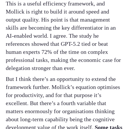
This is a useful efficiency framework, and
Mollick is right to build it around speed and
output quality. His point is that management
skills are becoming the key differentiator in an
AI-enabled world. I agree. The study he
references showed that GPT-5.2 tied or beat
human experts 72% of the time on complex
professional tasks, making the economic case for
delegation stronger than ever.
But I think there’s an opportunity to extend the
framework further. Mollick’s equation optimises
for productivity, and for that purpose it’s
excellent. But there’s a fourth variable that
matters enormously for organisations thinking
about long-term capability being the cognitive
development value of the work itself.
Some tasks