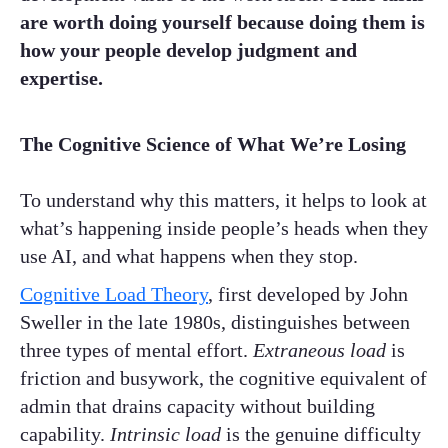
are worth doing yourself because doing them is
how your people develop judgment and
expertise.
The Cognitive Science of What We’re Losing
To understand why this matters, it helps to look at
what’s happening inside people’s heads when they
use AI, and what happens when they stop.
Cognitive Load Theory
, first developed by John
Sweller in the late 1980s, distinguishes between
three types of mental effort.
Extraneous load
is
friction and busywork, the cognitive equivalent of
admin that drains capacity without building
capability.
Intrinsic load
is the genuine difficulty