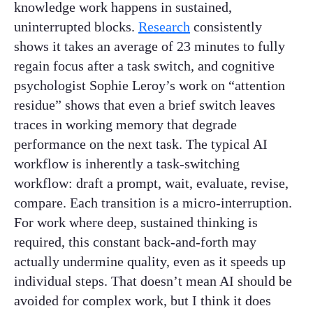
knowledge work happens in sustained,
uninterrupted blocks.
Research
consistently
shows it takes an average of 23 minutes to fully
regain focus after a task switch, and cognitive
psychologist Sophie Leroy’s work on “attention
residue” shows that even a brief switch leaves
traces in working memory that degrade
performance on the next task. The typical AI
workflow is inherently a task-switching
workflow: draft a prompt, wait, evaluate, revise,
compare. Each transition is a micro-interruption.
For work where deep, sustained thinking is
required, this constant back-and-forth may
actually undermine quality, even as it speeds up
individual steps. That doesn’t mean AI should be
avoided for complex work, but I think it does