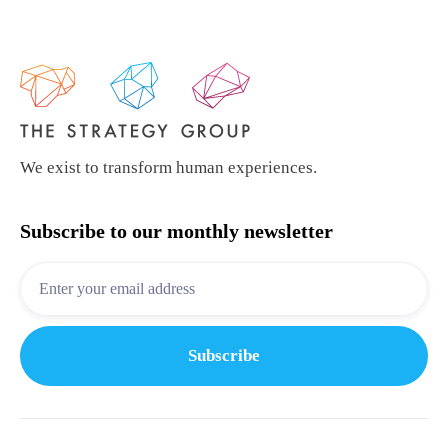
We exist to transform human experiences.
Subscribe to our monthly newsletter