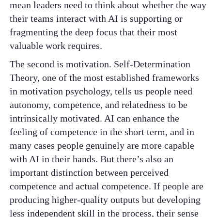
mean leaders need to think about whether the way
their teams interact with AI is supporting or
fragmenting the deep focus that their most
valuable work requires.
The second is motivation. Self-Determination
Theory, one of the most established frameworks
in motivation psychology, tells us people need
autonomy, competence, and relatedness to be
intrinsically motivated. AI can enhance the
feeling of competence in the short term, and in
many cases people genuinely are more capable
with AI in their hands. But there’s also an
important distinction between perceived
competence and actual competence. If people are
producing higher-quality outputs but developing
less independent skill in the process, their sense