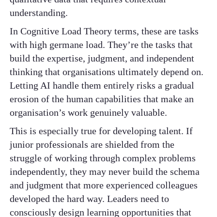
understanding.
In Cognitive Load Theory terms, these are tasks
with high germane load. They’re the tasks that
build the expertise, judgment, and independent
thinking that organisations ultimately depend on.
Letting AI handle them entirely risks a gradual
erosion of the human capabilities that make an
organisation’s work genuinely valuable.
This is especially true for developing talent. If
junior professionals are shielded from the
struggle of working through complex problems
independently, they may never build the schema
and judgment that more experienced colleagues
developed the hard way. Leaders need to
consciously design learning opportunities that