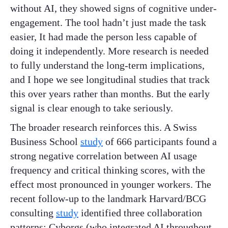
without AI, they showed signs of cognitive under-
engagement. The tool hadn’t just made the task
easier, It had made the person less capable of
doing it independently. More research is needed
to fully understand the long-term implications,
and I hope we see longitudinal studies that track
this over years rather than months. But the early
signal is clear enough to take seriously.
The broader research reinforces this. A Swiss
Business School
study
of 666 participants found a
strong negative correlation between AI usage
frequency and critical thinking scores, with the
effect most pronounced in younger workers. The
recent follow-up to the landmark Harvard/BCG
consulting
study
identified three collaboration
patterns: Cyborgs (who integrated AI throughout