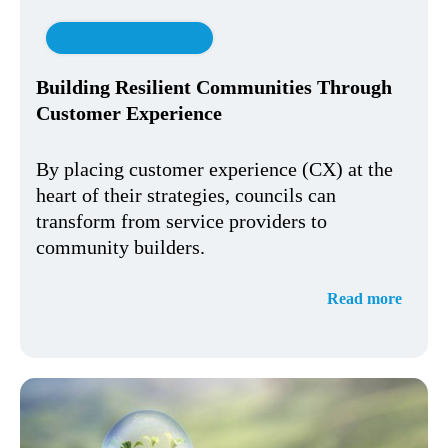
Customer Experience
Building Resilient Communities Through
Customer Experience
By placing customer experience (CX) at the
heart of their strategies, councils can
transform from service providers to
community builders.
Read more