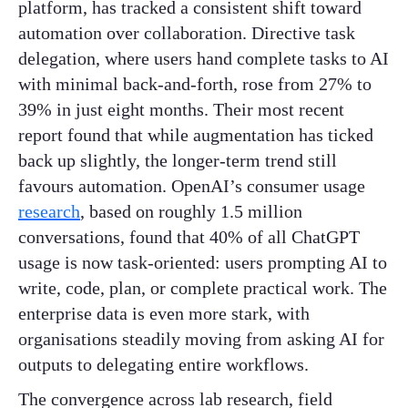
platform, has tracked a consistent shift toward
automation over collaboration. Directive task
delegation, where users hand complete tasks to AI
with minimal back-and-forth, rose from 27% to
39% in just eight months. Their most recent
report found that while augmentation has ticked
back up slightly, the longer-term trend still
favours automation. OpenAI’s consumer usage
research
, based on roughly 1.5 million
conversations, found that 40% of all ChatGPT
usage is now task-oriented: users prompting AI to
write, code, plan, or complete practical work. The
enterprise data is even more stark, with
organisations steadily moving from asking AI for
outputs to delegating entire workflows.
The convergence across lab research, field