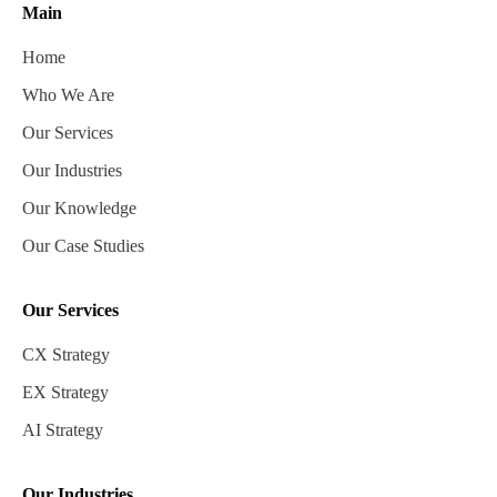
Main
Home
Who We Are
Our Services
Our Industries
Our Knowledge
Our Case Studies
Our Services
CX Strategy
EX Strategy
AI Strategy
Our Industries