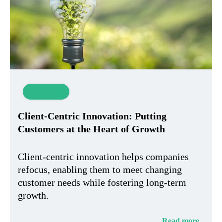
Innovation
Client-Centric Innovation: Putting
Customers at the Heart of Growth
Client-centric innovation helps companies
refocus, enabling them to meet changing
customer needs while fostering long-term
growth.
Read more