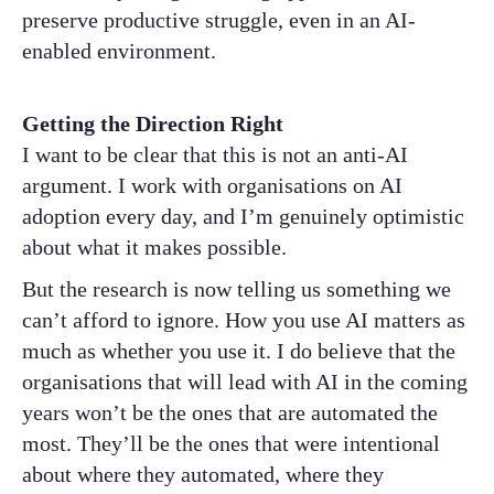
preserve productive struggle, even in an AI-
enabled environment.
Getting the Direction Right
I want to be clear that this is not an anti-AI
argument. I work with organisations on AI
adoption every day, and I’m genuinely optimistic
about what it makes possible.
But the research is now telling us something we
can’t afford to ignore. How you use AI matters as
much as whether you use it. I do believe that the
organisations that will lead with AI in the coming
years won’t be the ones that are automated the
most. They’ll be the ones that were intentional
about where they automated, where they