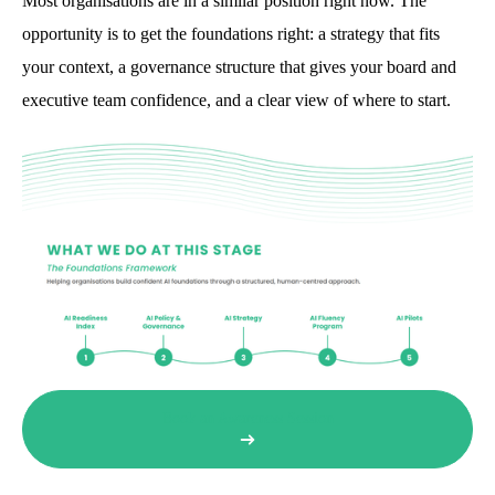
Most organisations are in a similar position right now. The
opportunity is to get the foundations right: a strategy that fits
your context, a governance structure that gives your board and
executive team confidence, and a clear view of where to start.
Book an Awareness Session