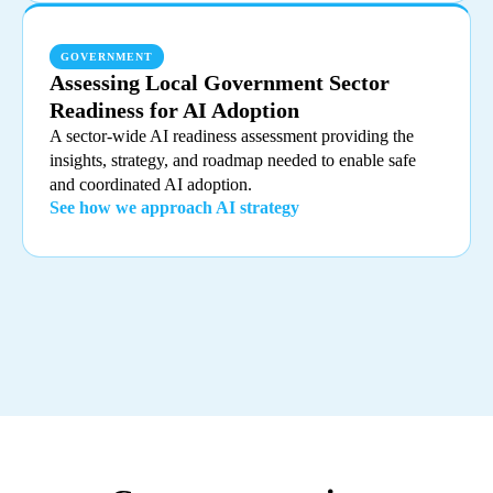
GOVERNMENT
Assessing Local Government Sector
Readiness for AI Adoption
A sector-wide AI readiness assessment providing the
insights, strategy, and roadmap needed to enable safe
and coordinated AI adoption.
See how we approach AI strategy