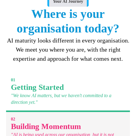
Your AI Journey
Where is your
organisation today?
AI maturity looks different in every organisation.
We meet you where you are, with the right
expertise and approach for what comes next.
01
Getting Started
"We know AI matters, but we haven't committed to a
direction yet."
02
Building Momentum
"AI is being used across our organisation, but it is not