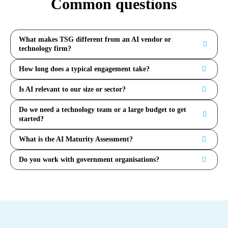
Common questions
What makes TSG different from an AI vendor or
technology firm?
How long does a typical engagement take?
Is AI relevant to our size or sector?
Do we need a technology team or a large budget to get
started?
What is the AI Maturity Assessment?
Do you work with government organisations?