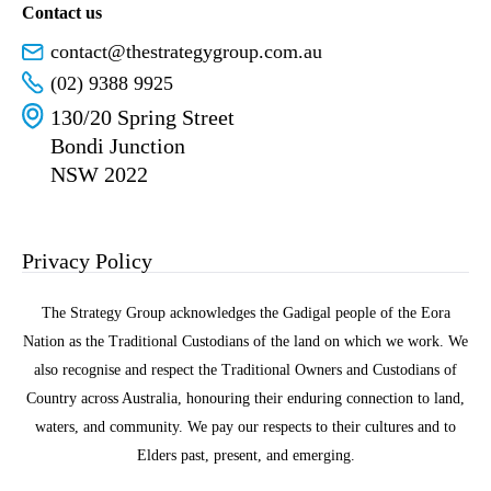
Contact us
contact@thestrategygroup.com.au
(02) 9388 9925
130/20 Spring Street
Bondi Junction
NSW 2022
Privacy Policy
The Strategy Group acknowledges the Gadigal people of the Eora
Nation as the Traditional Custodians of the land on which we work. We
also recognise and respect the Traditional Owners and Custodians of
Country across Australia, honouring their enduring connection to land,
waters, and community. We pay our respects to their cultures and to
Elders past, present, and emerging.