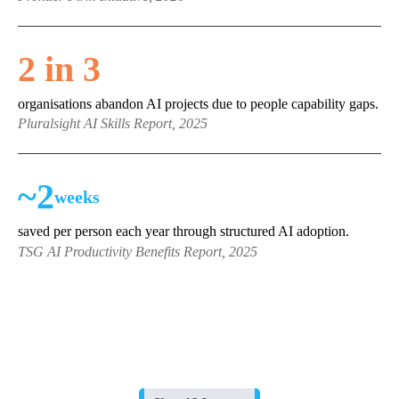
2 in 3
organisations abandon AI projects due to people capability gaps.
Pluralsight AI Skills Report, 2025
~2
weeks
saved per person each year through structured AI adoption.
TSG AI Productivity Benefits Report, 2025