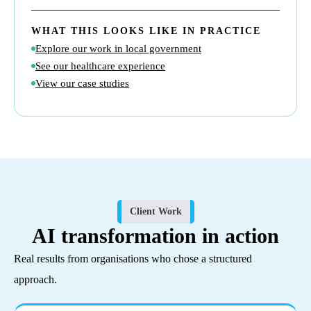
WHAT THIS LOOKS LIKE IN PRACTICE
Explore our work in local government
See our healthcare experience
View our case studies
Client Work
AI transformation in action
Real results from organisations who chose a structured
approach.