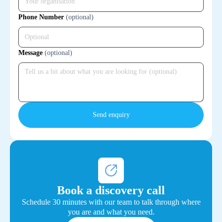
Phone Number
(optional)
Message
(optional)
Book a discovery call
Schedule 30 minutes with our team to talk through where
you are and what you need.