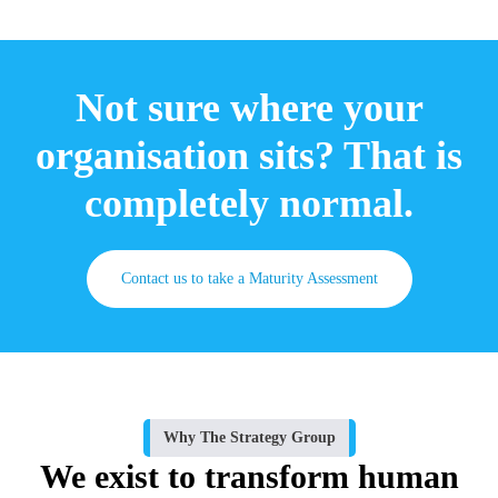
Not sure where your
organisation sits? That is
completely normal.
Contact us to take a Maturity Assessment
Why The Strategy Group
We exist to transform human