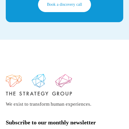
Book a discovery call
We exist to transform human experiences.
Subscribe to our monthly newsletter