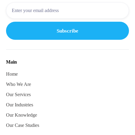
Main
Home
Who We Are
Our Services
Our Industries
Our Knowledge
Our Case Studies