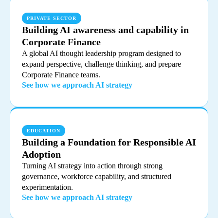
PRIVATE SECTOR
Building AI awareness and capability in
Corporate Finance
A global AI thought leadership program designed to
expand perspective, challenge thinking, and prepare
Corporate Finance teams.
See how we approach AI strategy
EDUCATION
Building a Foundation for Responsible AI
Adoption
Turning AI strategy into action through strong
governance, workforce capability, and structured
experimentation.
See how we approach AI strategy