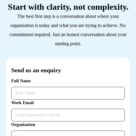
Start with clarity, not complexity.
The best first step is a conversation about where your
organisation is today and what you are trying to achieve. No
commitment required. Just an honest conversation about your
starting point.
Send us an enquiry
Full Name
Work Email
Organisation