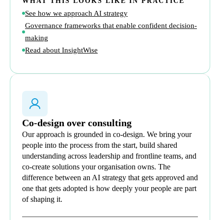
WHAT THIS LOOKS LIKE IN PRACTICE
See how we approach AI strategy
Governance frameworks that enable confident decision-
making
Read about InsightWise
Co-design over consulting
Our approach is grounded in co-design. We bring your
people into the process from the start, build shared
understanding across leadership and frontline teams, and
co-create solutions your organisation owns. The
difference between an AI strategy that gets approved and
one that gets adopted is how deeply your people are part
of shaping it.