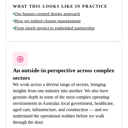
WHAT THIS LOOKS LIKE IN PRACTICE
Our human-centred design approach
How we embed change management
From single project to embedded partnership
An outside-in perspective across complex
sectors
We work across a diverse range of sectors, bringing
insights from one industry into another. We also have
genuine depth in some of the most complex operating
environments in Australia: local government, healthcare,
aged care, infrastructure, and construction — and we
understand the operational realities before we walk
through the door.