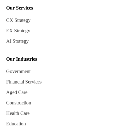
Our Services
CX Strategy
EX Strategy
AI Strategy
Our Industries
Government
Financial Services
Aged Care
Construction
Health Care
Education