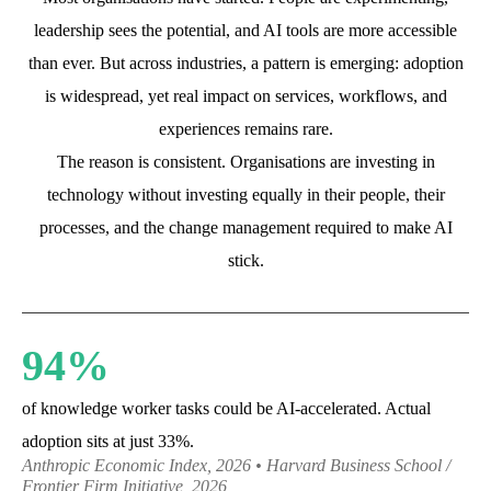
leadership sees the potential, and AI tools are more accessible
than ever. But across industries, a pattern is emerging: adoption
is widespread, yet real impact on services, workflows, and
experiences remains rare.
The reason is consistent. Organisations are investing in
technology without investing equally in their people, their
processes, and the change management required to make AI
stick.
94%
of knowledge worker tasks could be AI-accelerated. Actual
adoption sits at just 33%.
Anthropic Economic Index, 2026 • Harvard Business School /
Frontier Firm Initiative, 2026