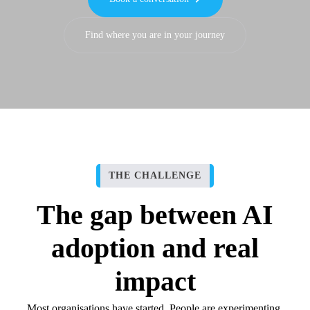
Find where you are in your journey
THE CHALLENGE
The gap between AI
adoption and real
impact
Most organisations have started. People are experimenting,