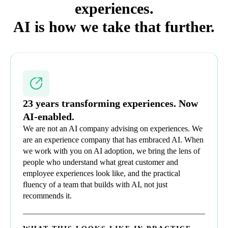
experiences.
AI is how we take that further.
23 years transforming experiences. Now
AI-enabled.
We are not an AI company advising on experiences. We
are an experience company that has embraced AI. When
we work with you on AI adoption, we bring the lens of
people who understand what great customer and
employee experiences look like, and the practical
fluency of a team that builds with AI, not just
recommends it.