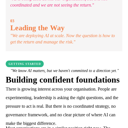
coordinated and we are not seeing the return."
03
Leading the Way
"We are deploying AI at scale. Now the question is how to
get the return and manage the risk."
GETTING STARTED
"We know AI matters, but we haven't committed to a direction yet."
Building confident foundations
There is growing interest across your organisation. People are
experimenting, leadership is asking the right questions, and the
pressure to act is real. But there is no coordinated strategy, no
governance framework, and no clear picture of where AI can
make the biggest difference.