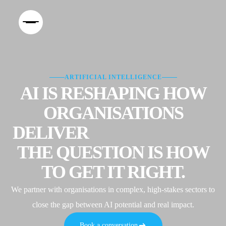
ARTIFICIAL INTELLIGENCE
AI IS RESHAPING HOW
ORGANISATIONS
DELIVER
EXPERIENCES.
THE QUESTION IS HOW
TO GET IT RIGHT.
We partner with organisations in complex, high-stakes sectors to
close the gap between AI potential and real impact.
Book a conversation