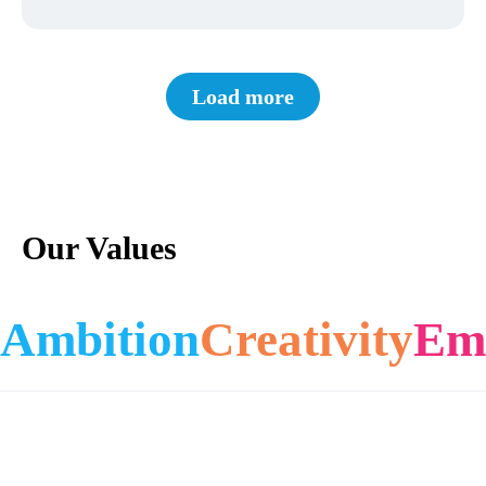
Load more
Our Values
Ambition
Creativity
Em