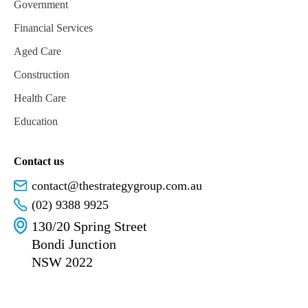
Government
Financial Services
Aged Care
Construction
Health Care
Education
Contact us
contact@thestrategygroup.com.au
(02) 9388 9925
130/20 Spring Street
Bondi Junction
NSW 2022