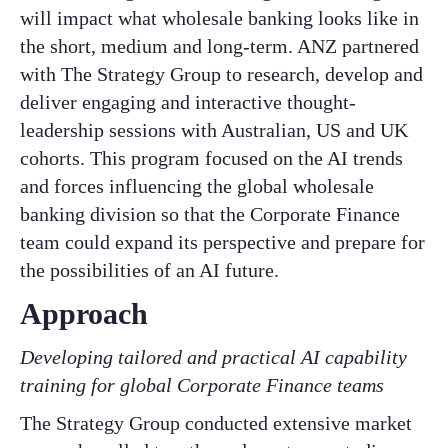
will impact what wholesale banking looks like in
the short, medium and long-term. ANZ partnered
with The Strategy Group to research, develop and
deliver engaging and interactive thought-
leadership sessions with Australian, US and UK
cohorts. This program focused on the AI trends
and forces influencing the global wholesale
banking division so that the Corporate Finance
team could expand its perspective and prepare for
the possibilities of an AI future.
Approach
Developing tailored and practical AI capability
training for global Corporate Finance teams
The Strategy Group conducted extensive market