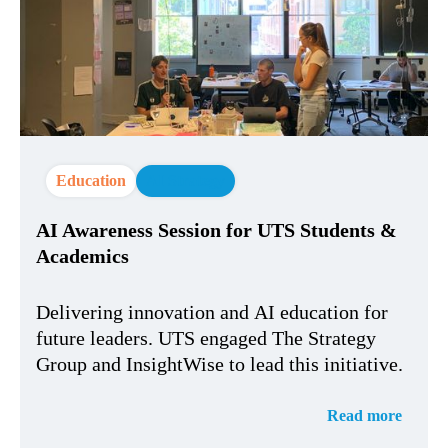
Education
AI Strategy
AI Awareness Session for UTS Students &
Academics
Delivering innovation and AI education for
future leaders. UTS engaged The Strategy
Group and InsightWise to lead this initiative.
Read more