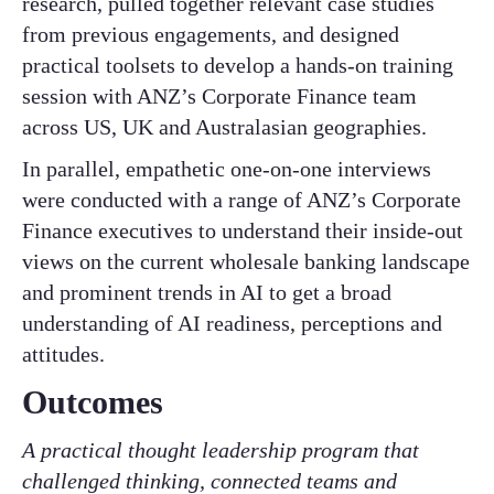
research, pulled together relevant case studies
from previous engagements, and designed
practical toolsets to develop a hands-on training
session with ANZ’s Corporate Finance team
across US, UK and Australasian geographies.
In parallel, empathetic one-on-one interviews
were conducted with a range of ANZ’s Corporate
Finance executives to understand their inside-out
views on the current wholesale banking landscape
and prominent trends in AI to get a broad
understanding of AI readiness, perceptions and
attitudes.
Outcomes
A practical thought leadership program that
challenged thinking, connected teams and