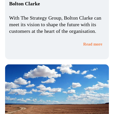
Bolton Clarke
With The Strategy Group, Bolton Clarke can
meet its vision to shape the future with its
customers at the heart of the organisation.
Read more