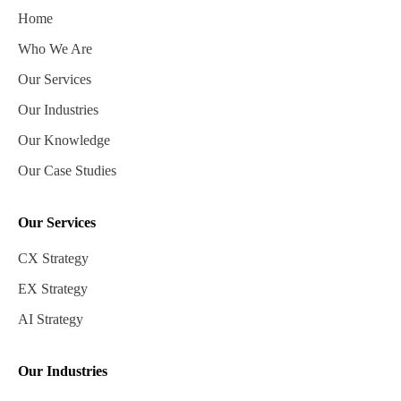
Home
Who We Are
Our Services
Our Industries
Our Knowledge
Our Case Studies
Our Services
CX Strategy
EX Strategy
AI Strategy
Our Industries