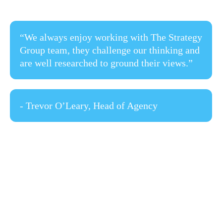
“We always enjoy working with The Strategy
Group team, they challenge our thinking and
are well researched to ground their views.”
- Trevor O’Leary, Head of Agency