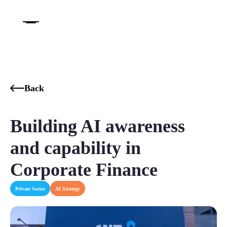
Back
Building AI awareness
and capability in
Corporate Finance
Private Sector
AI Strategy