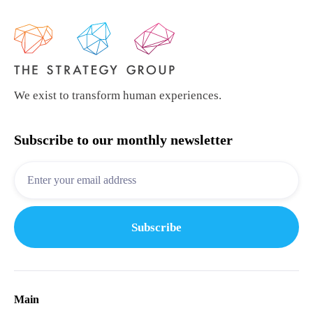
We exist to transform human experiences.
Subscribe to our monthly newsletter
Main