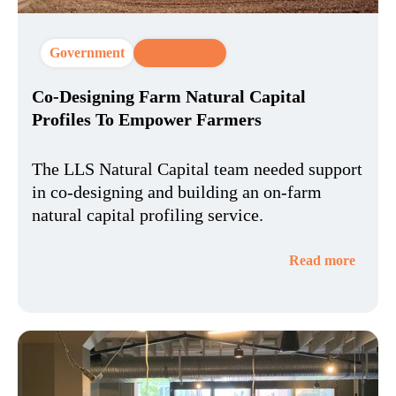
Government
CX Strategy
Co-Designing Farm Natural Capital
Profiles To Empower Farmers
The LLS Natural Capital team needed support
in co-designing and building an on-farm
natural capital profiling service.
Read more