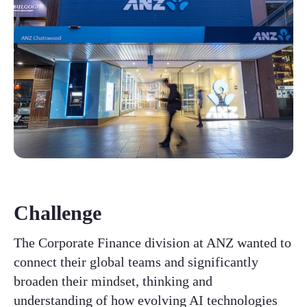
Challenge
The Corporate Finance division at ANZ wanted to
connect their global teams and significantly
broaden their mindset, thinking and
understanding of how evolving AI technologies