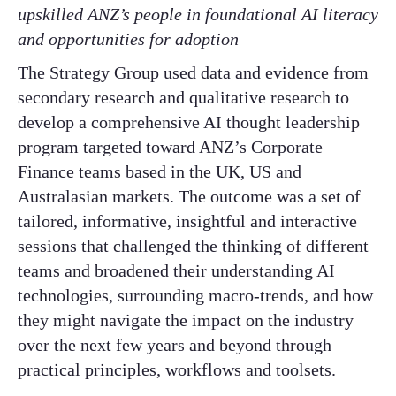
upskilled ANZ’s people in foundational AI literacy
and opportunities for adoption
The Strategy Group used data and evidence from
secondary research and qualitative research to
develop a comprehensive AI thought leadership
program targeted toward ANZ’s Corporate
Finance teams based in the UK, US and
Australasian markets. The outcome was a set of
tailored, informative, insightful and interactive
sessions that challenged the thinking of different
teams and broadened their understanding AI
technologies, surrounding macro-trends, and how
they might navigate the impact on the industry
over the next few years and beyond through
practical principles, workflows and toolsets.