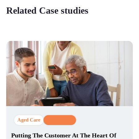
Related Case studies
Aged Care
CX Strategy
Putting The Customer At The Heart Of