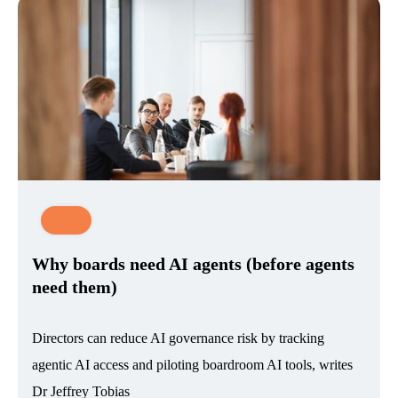
News
Why boards need AI agents (before agents
need them)
Directors can reduce AI governance risk by tracking
agentic AI access and piloting boardroom AI tools, writes
Dr Jeffrey Tobias