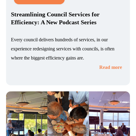
Streamlining Council Services for
Efficiency: A New Podcast Series
Every council delivers hundreds of services, in our
experience redesigning services with councils, is often
where the biggest efficiency gains are.
Read more