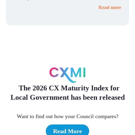
Read more
The 2026 CX Maturity Index for
Local Government has been released
Want to find out how your Council compares?
Read More