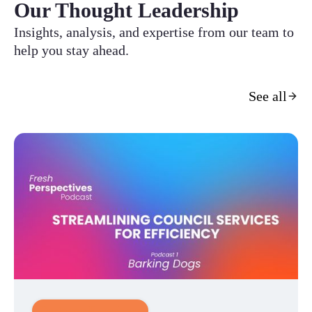
Our Thought Leadership
Insights, analysis, and expertise from our team to
help you stay ahead.
See all
Customer Experience