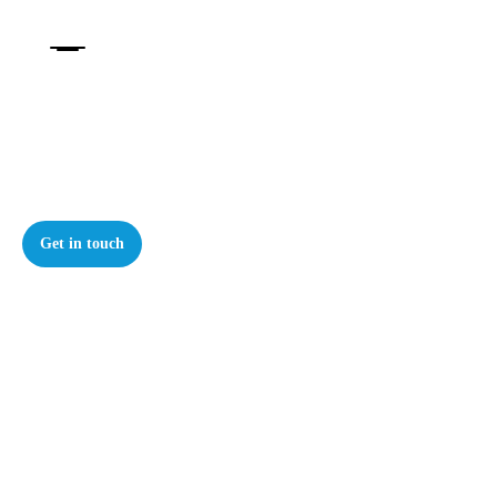
Our Knowledge
Thought leadership, podcasts, and videos
Get in touch