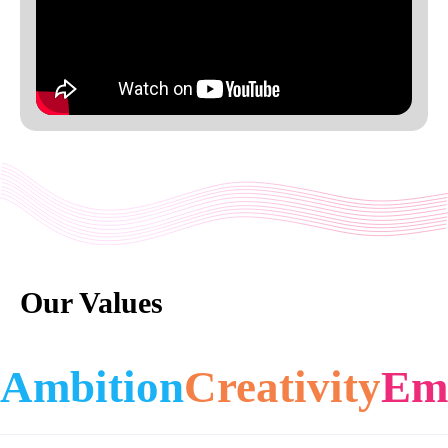
Our Values
Ambition
Creativity
Em