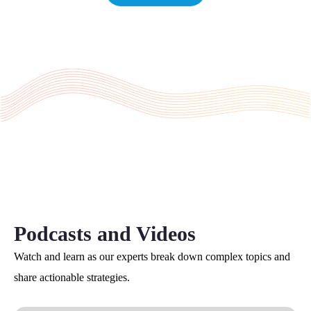
Podcasts and Videos
Watch and learn as our experts break down complex topics and
share actionable strategies.