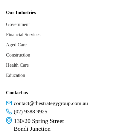
Our Industries
Government
Financial Services
Aged Care
Construction
Health Care
Education
Contact us
contact@thestrategygroup.com.au
(02) 9388 9925
130/20 Spring Street
Bondi Junction