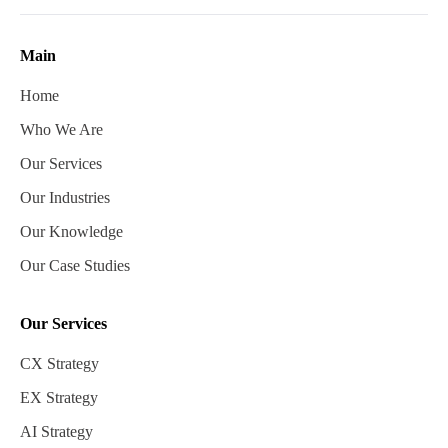
Main
Home
Who We Are
Our Services
Our Industries
Our Knowledge
Our Case Studies
Our Services
CX Strategy
EX Strategy
AI Strategy