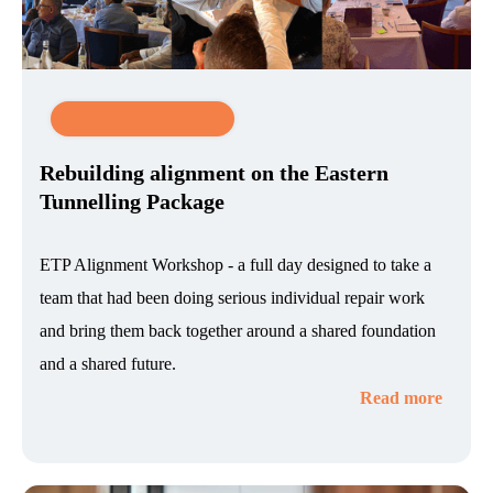
Employee Experience
Rebuilding alignment on the Eastern
Tunnelling Package
ETP Alignment Workshop - a full day designed to take a
team that had been doing serious individual repair work
and bring them back together around a shared foundation
and a shared future.
Read more