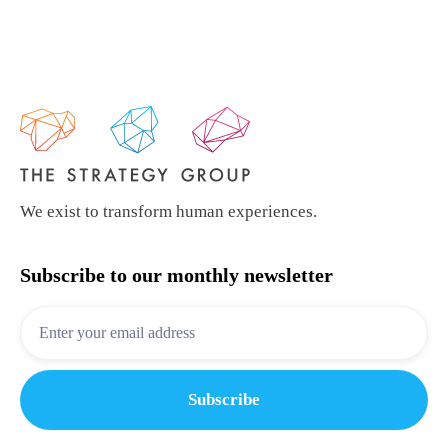
We exist to transform human experiences.
Subscribe to our monthly newsletter