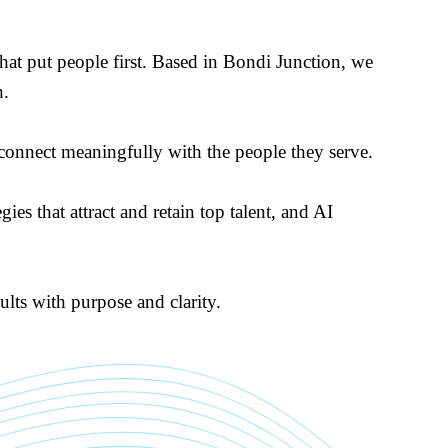
at put people first. Based in Bondi Junction, we
h.
t connect meaningfully with the people they serve.
es that attract and retain top talent, and AI
lts with purpose and clarity.