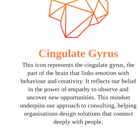
Cingulate Gyrus
‍This icon represents the cingulate gyrus, the
part of the brain that links emotion with
behaviour and creativity. It reflects our belief
in the power of empathy to observe and
uncover new opportunities. This mindset
underpins our approach to consulting, helping
organisations design solutions that connect
deeply with people.