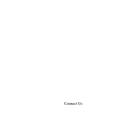
kthrough thinking
r Knowledge
Our Case Studies
Contact Us