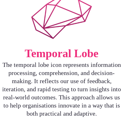
Temporal Lobe
The temporal lobe icon represents information
processing, comprehension, and decision-
making. It reflects our use of feedback,
iteration, and rapid testing to turn insights into
real-world outcomes. This approach allows us
to help organisations innovate in a way that is
both practical and adaptive.