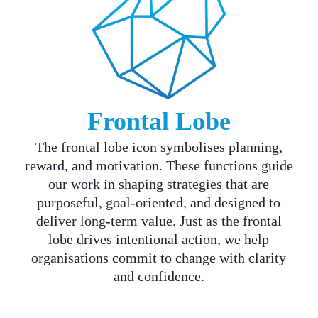
Frontal Lobe
The frontal lobe icon symbolises planning,
reward, and motivation. These functions guide
our work in shaping strategies that are
purposeful, goal-oriented, and designed to
deliver long-term value. Just as the frontal
lobe drives intentional action, we help
organisations commit to change with clarity
and confidence.