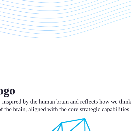
ogo
 is inspired by the human brain and reflects how we thi
of the brain, aligned with the core strategic capabilities