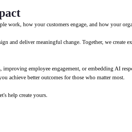
pact
ple work, how your customers engage, and how your organ
gn and deliver meaningful change. Together, we create expe
s, improving employee engagement, or embedding AI respon
 you achieve better outcomes for those who matter most.
et's help create yours.