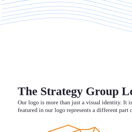
The Strategy Group L
Our logo is more than just a visual identity. It
featured in our logo represents a different part 