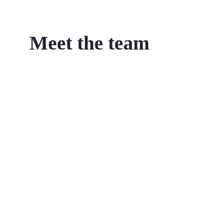
Meet the team
Jeffrey Tobias
Managing Director
Jeffrey is an accomplished and prominent
innovation thought leader and strategist.
Prior to founding The Strategy Group in 2003,
Jeffrey’s corporate background includes
engaging strategically with large corporates such
as ANZ bank, Westpac, Telstra, Woolworths,