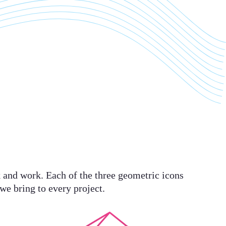
nk and work. Each of the three geometric icons
 we bring to every project.