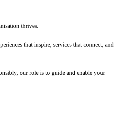
isation thrives.
riences that inspire, services that connect, and
sibly, our role is to guide and enable your