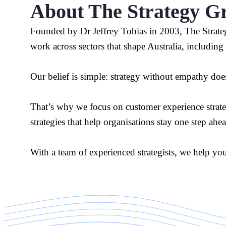
About The Strategy G
Founded by Dr Jeffrey Tobias in 2003, The Strateg
work across sectors that shape Australia, including
Our belief is simple: strategy without empathy does
That’s why we focus on customer experience strategie
strategies that help organisations stay one step ahe
With a team of experienced strategists, we help yo