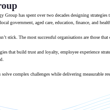
roup
y Group has spent over two decades designing strategies th
 local government, aged care, education, finance, and healt
n’t stick. The most successful organisations are those tha
s that build trust and loyalty, employee experience strategi
ad.
u solve complex challenges while delivering measurable resu