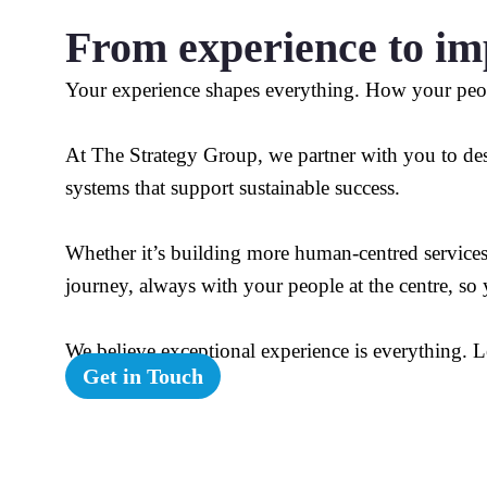
From experience to im
Your experience shapes everything. How your peo
At The Strategy Group, we partner with you to desi
systems that support sustainable success.
Whether it’s building more human-centred service
journey, always with your people at the centre, so
We believe exceptional experience is everything. L
Get in Touch