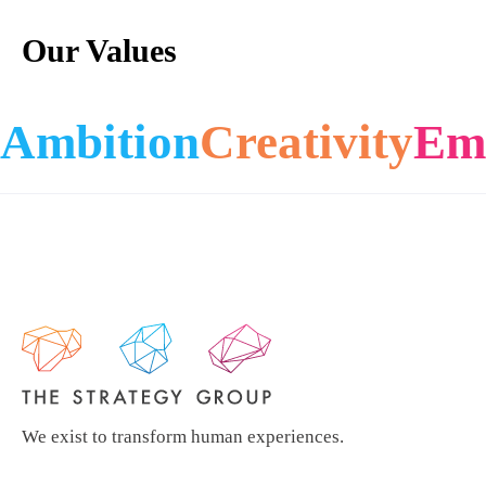
Our Values
Ambition
Creativity
Em
We exist to transform human experiences.