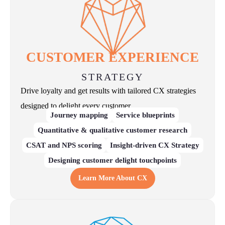
CUSTOMER EXPERIENCE
STRATEGY
Drive loyalty and get results with tailored CX strategies
designed to delight every customer.
Journey mapping
Service blueprints
Quantitative & qualitative customer research
CSAT and NPS scoring
Insight-driven CX Strategy
Designing customer delight touchpoints
Learn More About CX