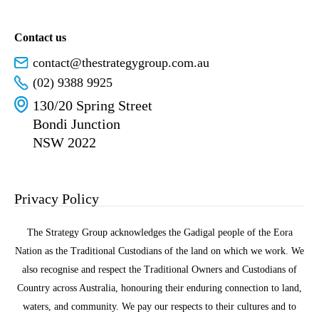
Contact us
contact@thestrategygroup.com.au
(02) 9388 9925
130/20 Spring Street
Bondi Junction
NSW 2022
Privacy Policy
The Strategy Group acknowledges the Gadigal people of the Eora
Nation as the Traditional Custodians of the land on which we work. We
also recognise and respect the Traditional Owners and Custodians of
Country across Australia, honouring their enduring connection to land,
waters, and community. We pay our respects to their cultures and to