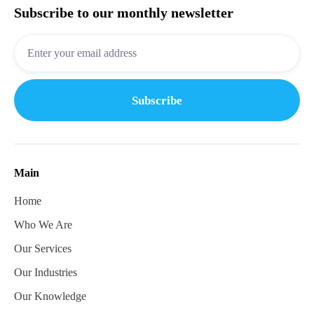
Subscribe to our monthly newsletter
Main
Home
Who We Are
Our Services
Our Industries
Our Knowledge