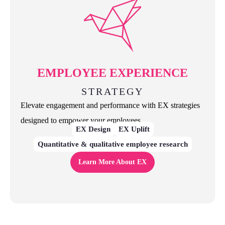
EMPLOYEE EXPERIENCE
STRATEGY
Elevate engagement and performance with EX strategies
designed to empower your employees.
EX Design
EX Uplift
Quantitative & qualitative employee research
Learn More About EX