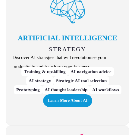
ARTIFICIAL INTELLIGENCE
STRATEGY
Discover AI strategies that will revolutionise your
productivity and transform your business.
Training & upskilling
AI navigation advice
AI strategy
Strategic AI tool selection
Prototyping
AI thought leadership
AI workflows
Learn More About AI