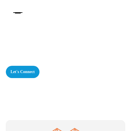
Our Services
Creating meaningful change through human-
centred strategy
Let's Connect