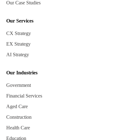
Our Case Studies
Our Services
CX Strategy
EX Strategy
AI Strategy
Our Industries
Government
Financial Services
Aged Care
Construction
Health Care
Education