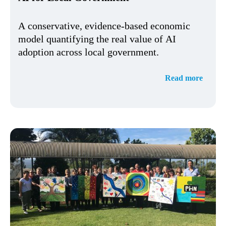
A conservative, evidence-based economic
model quantifying the real value of AI
adoption across local government.
Read more