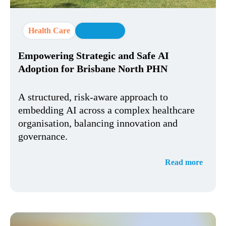
Health Care
AI Strategy
Empowering Strategic and Safe AI
Adoption for Brisbane North PHN
A structured, risk-aware approach to
embedding AI across a complex healthcare
organisation, balancing innovation and
governance.
Read more