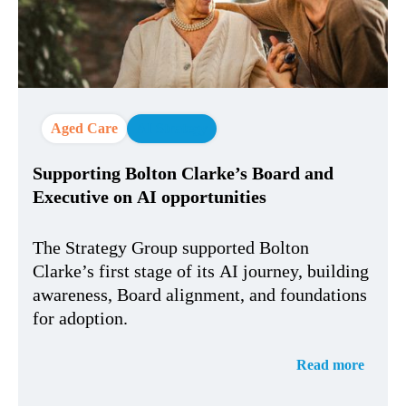
Aged Care
AI Strategy
Supporting Bolton Clarke’s Board and
Executive on AI opportunities
The Strategy Group supported Bolton
Clarke’s first stage of its AI journey, building
awareness, Board alignment, and foundations
for adoption.
Read more