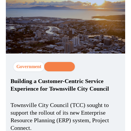
Government
CX Strategy
Building a Customer-Centric Service
Experience for Townsville City Council
Townsville City Council (TCC) sought to
support the rollout of its new Enterprise
Resource Planning (ERP) system, Project
Connect.