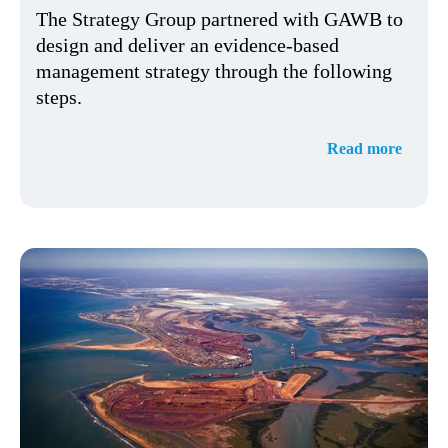
The Strategy Group partnered with GAWB to
design and deliver an evidence-based
management strategy through the following
steps.
Read more