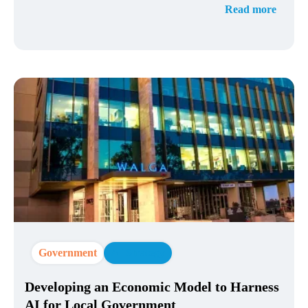
Read more
Government
AI Strategy
Developing an Economic Model to Harness
AI for Local Government