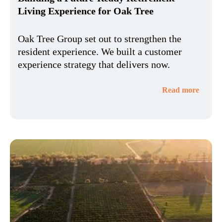
Living Experience for Oak Tree
Oak Tree Group set out to strengthen the
resident experience. We built a customer
experience strategy that delivers now.
Read more