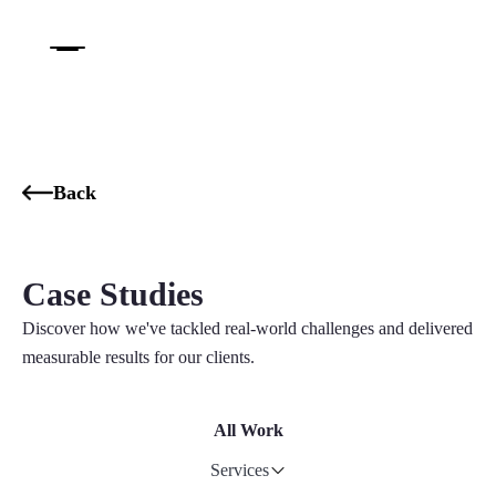
Back
Case Studies
Discover how we've tackled real-world challenges and delivered
measurable results for our clients.
All Work
Services