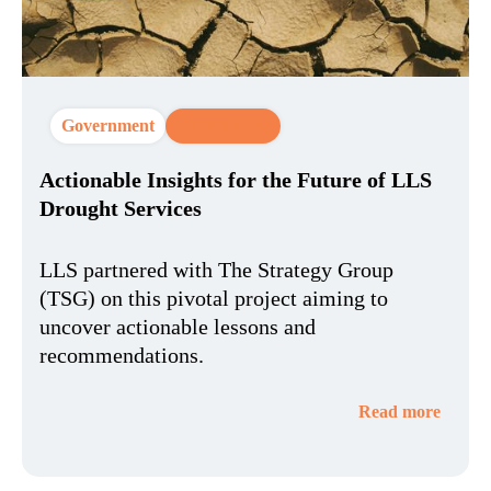
Government
CX Strategy
Actionable Insights for the Future of LLS
Drought Services
LLS partnered with The Strategy Group
(TSG) on this pivotal project aiming to
uncover actionable lessons and
recommendations.
Read more