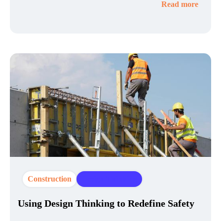
Read more
Construction
Design Thinking
Using Design Thinking to Redefine Safety​