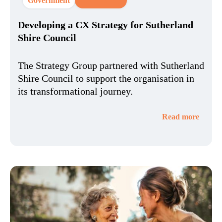
Government
CX Strategy
Developing a CX Strategy for Sutherland
Shire Council​
The Strategy Group partnered with Sutherland
Shire Council to support the organisation in
its transformational journey.
Read more