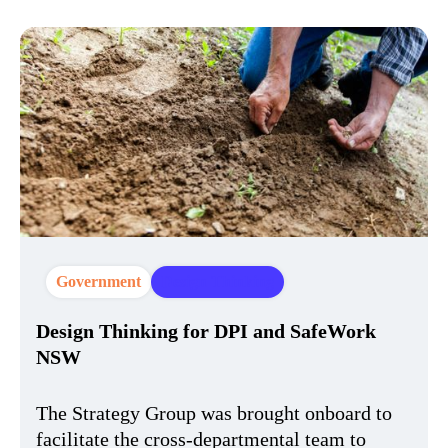
Government
Design Thinking
Design Thinking for DPI and SafeWork
NSW
The Strategy Group was brought onboard to
facilitate the cross-departmental team to