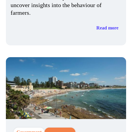
uncover insights into the behaviour of
farmers.
Read more