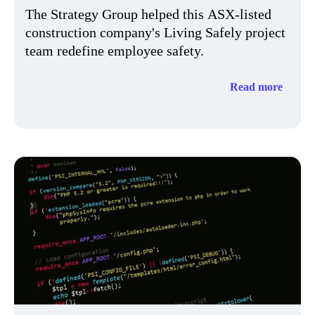
The Strategy Group helped this ASX-listed
construction company's Living Safely project
team redefine employee safety.​
Read more