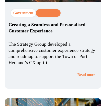
Government
CX Strategy
Creating a Seamless and Personalised
Customer Experience
The Strategy Group developed a
comprehensive customer experience strategy
and roadmap to support the Town of Port
Hedland’s CX uplift.
Read more