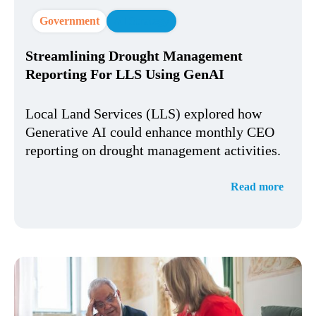
Government
AI Strategy
Streamlining Drought Management
Reporting For LLS Using GenAI
Local Land Services (LLS) explored how
Generative AI could enhance monthly CEO
reporting on drought management activities.
Read more