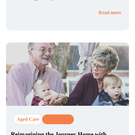
Read more
Aged Care
CX Strategy
Reimagining the Journey Home with