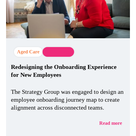
Aged Care
EX Strategy
Redesigning the Onboarding Experience
for New Employees
The Strategy Group was engaged to design an
employee onboarding journey map to create
alignment across disconnected teams.
Read more