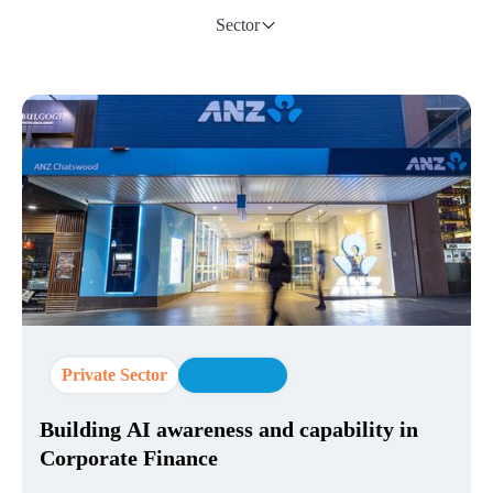
Sector
Private Sector
AI Strategy
Building AI awareness and capability in
Corporate Finance