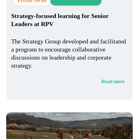
Private Sector
Customer Innovation
Strategy-focused learning for Senior
Leaders at RPV​
The Strategy Group developed and facilitated
a program to encourage collaborative
discussions on leadership and corporate
strategy.
Read more