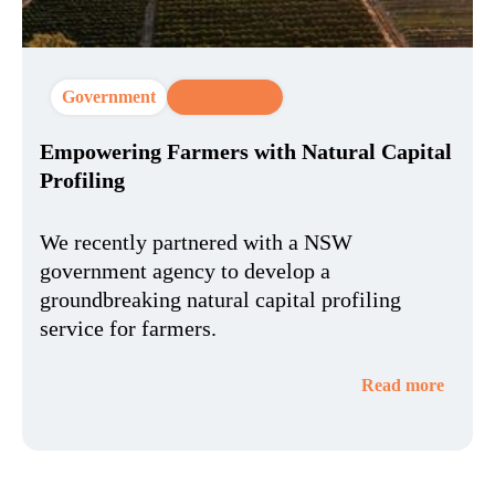
Government
CX Strategy
Empowering Farmers with Natural Capital
Profiling
We recently partnered with a NSW
government agency to develop a
groundbreaking natural capital profiling
service for farmers.
Read more