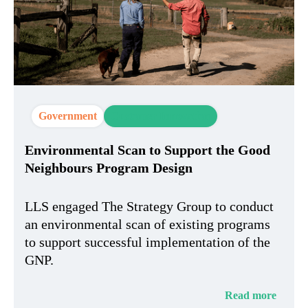
Government
Customer Innovation
Environmental Scan to Support the Good
Neighbours Program Design
LLS engaged The Strategy Group to conduct
an environmental scan of existing programs
to support successful implementation of the
GNP.
Read more