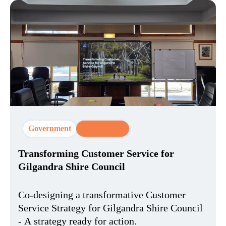
Government
CX Strategy
Transforming Customer Service for
Gilgandra Shire Council​
Co-designing a transformative Customer
Service Strategy for Gilgandra Shire Council​
- A strategy ready for action.