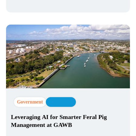
Government
AI Strategy
Leveraging AI for Smarter Feral Pig
Management at GAWB​