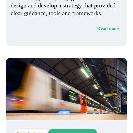
design and develop a strategy that provided
clear guidance, tools and frameworks.
Read more