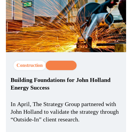
Construction
CX Strategy
Building Foundations for John Holland
Energy Success
In April, The Strategy Group partnered with
John Holland to validate the strategy through
“Outside-In” client research.