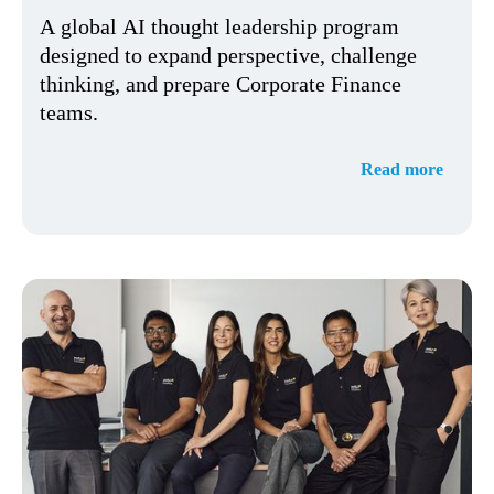
A global AI thought leadership program
designed to expand perspective, challenge
thinking, and prepare Corporate Finance
teams.
Read more