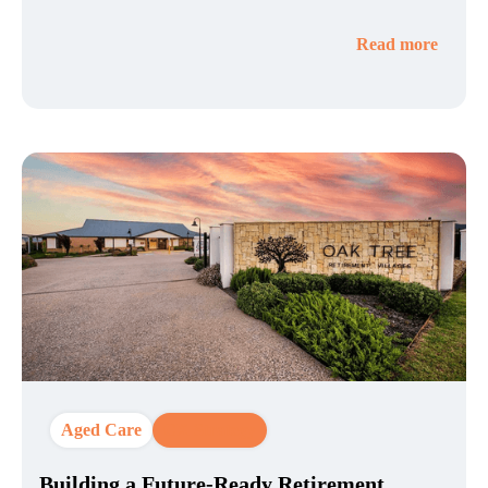
Read more
Aged Care
CX Strategy
Building a Future-Ready Retirement