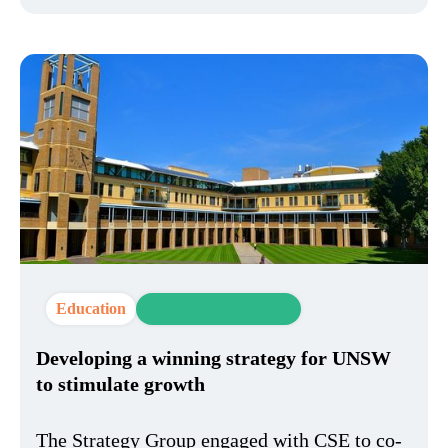
Education
Customer Innovation
Developing a winning strategy for UNSW
to stimulate growth​
The Strategy Group engaged with CSE to co-