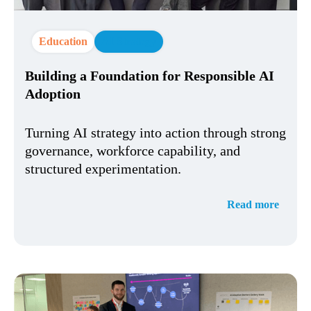
Education
AI Strategy
Building a Foundation for Responsible AI
Adoption
Turning AI strategy into action through strong
governance, workforce capability, and
structured experimentation.
Read more