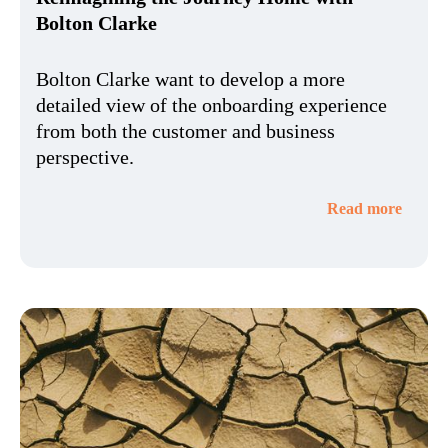
Bolton Clarke
Bolton Clarke want to develop a more
detailed view of the onboarding experience
from both the customer and business
perspective.
Read more