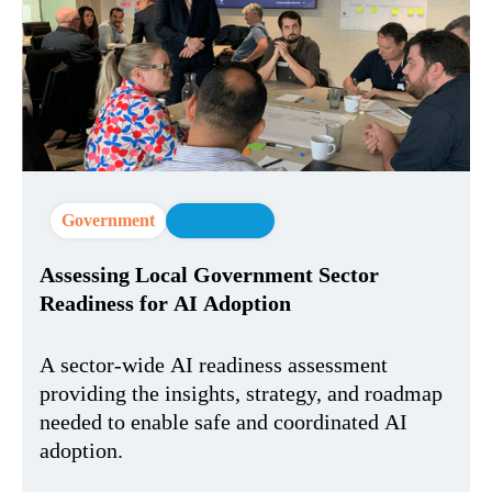
Government
AI Strategy
Assessing Local Government Sector
Readiness for AI Adoption
A sector-wide AI readiness assessment
providing the insights, strategy, and roadmap
needed to enable safe and coordinated AI
adoption.