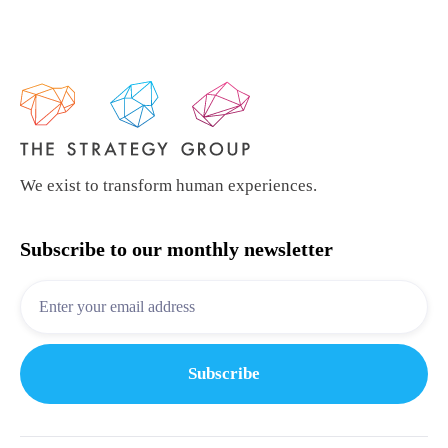
We exist to transform human experiences.
Subscribe to our monthly newsletter