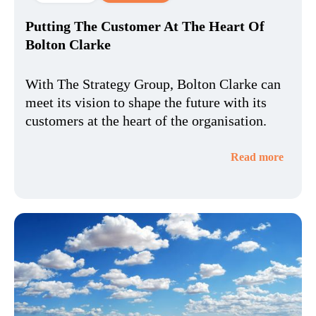
Putting The Customer At The Heart Of
Bolton Clarke
With The Strategy Group, Bolton Clarke can
meet its vision to shape the future with its
customers at the heart of the organisation.
Read more