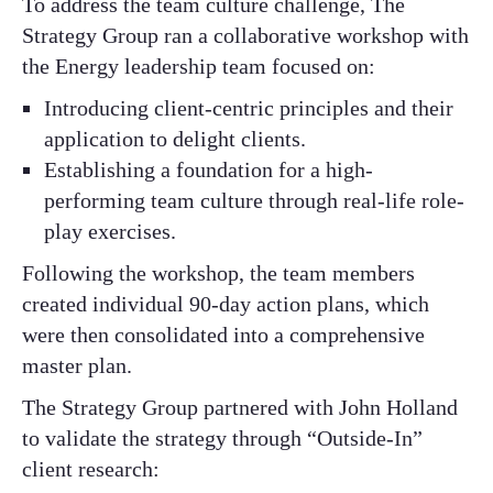
To address the team culture challenge, The
Strategy Group ran a collaborative workshop with
the Energy leadership team focused on:​
Introducing client-centric principles and their
application to delight clients.​
Establishing a foundation for a high-
performing team culture through real-life role-
play exercises.​
Following the workshop, the team members
created individual 90-day action plans, which
were then consolidated into a comprehensive
master plan.​
The Strategy Group partnered with John Holland
to validate the strategy through “Outside-In”
client research:​