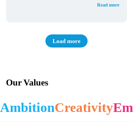
Read more
Load more
Our Values
Ambition
Creativity
Em