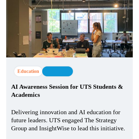
Education
AI Strategy
AI Awareness Session for UTS Students &
Academics
Delivering innovation and AI education for
future leaders. UTS engaged The Strategy
Group and InsightWise to lead this initiative.