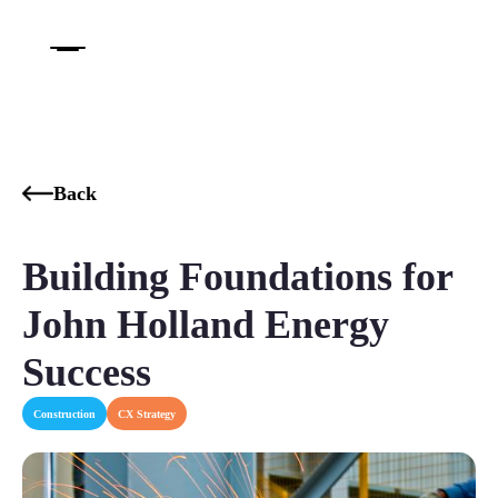
Back
Building Foundations for
John Holland Energy
Success
Construction
CX Strategy