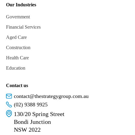
Our Industries
Government
Financial Services
Aged Care
Construction
Health Care
Education
Contact us
contact@thestrategygroup.com.au
(02) 9388 9925
130/20 Spring Street
Bondi Junction
NSW 2022