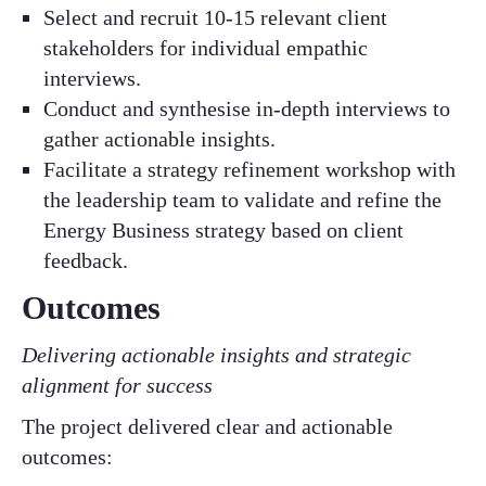
Select and recruit 10-15 relevant client
stakeholders for individual empathic
interviews.​
Conduct and synthesise in-depth interviews to
gather actionable insights.​
Facilitate a strategy refinement workshop with
the leadership team to validate and refine the
Energy Business strategy based on client
feedback.​
Outcomes
Delivering actionable insights and strategic
alignment for success​
​The project delivered clear and actionable
outcomes:​