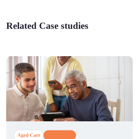
Related Case studies
Aged Care
CX Strategy