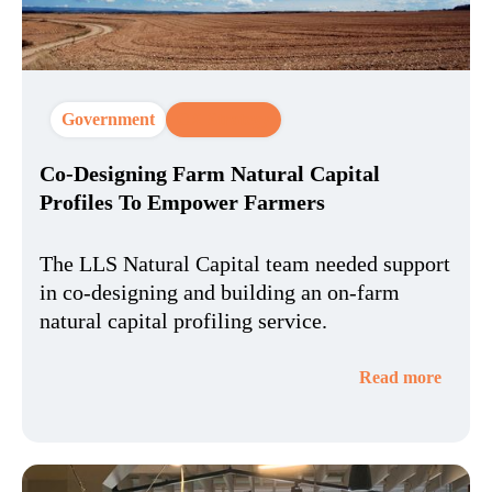
Government
CX Strategy
Co-Designing Farm Natural Capital
Profiles To Empower Farmers
The LLS Natural Capital team needed support
in co-designing and building an on-farm
natural capital profiling service.
Read more