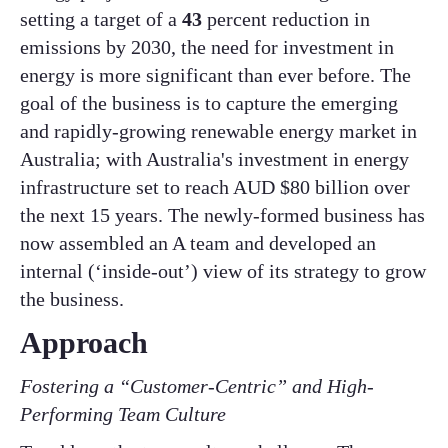
setting a target of a
43
percent reduction in
emissions by 2030, the need for investment in
energy is more significant than ever before. The
goal of the business is to capture the emerging
and rapidly-growing renewable energy market in
Australia; with Australia's investment in energy
infrastructure set to reach AUD $80 billion over
the next 15 years. The newly-formed business has
now assembled an A team and developed an
internal (‘inside-out’) view of its strategy to grow
the business. ​
​Approach
Fostering a “Customer-Centric” and High-
Performing Team Culture​