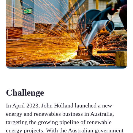
Challenge
In April 2023, John Holland launched a new
energy and renewables business in Australia,
targeting the growing pipeline of renewable
energy projects. With the Australian government