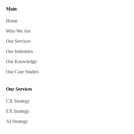
Main
Home
Who We Are
Our Services
Our Industries
Our Knowledge
Our Case Studies
Our Services
CX Strategy
EX Strategy
AI Strategy