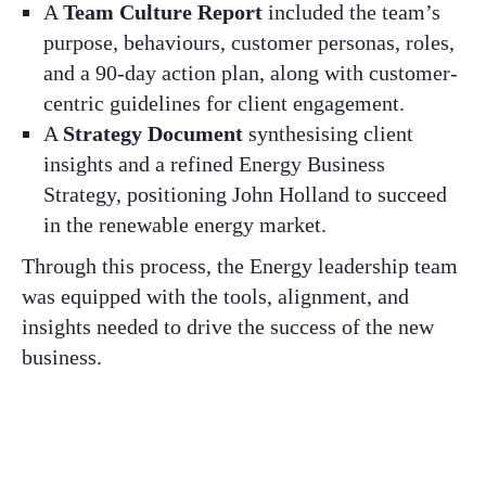
A
Team Culture Report
included the team’s
purpose, behaviours, customer personas, roles,
and a 90-day action plan, along with customer-
centric guidelines for client engagement.​
A
Strategy Document
synthesising client
insights and a refined Energy Business
Strategy, positioning John Holland to succeed
in the renewable energy market.​
Through this process, the Energy leadership team
was equipped with the tools, alignment, and
insights needed to drive the success of the new
business.​