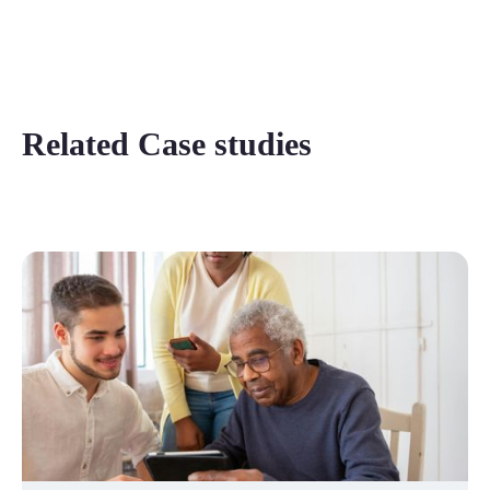
Related Case studies