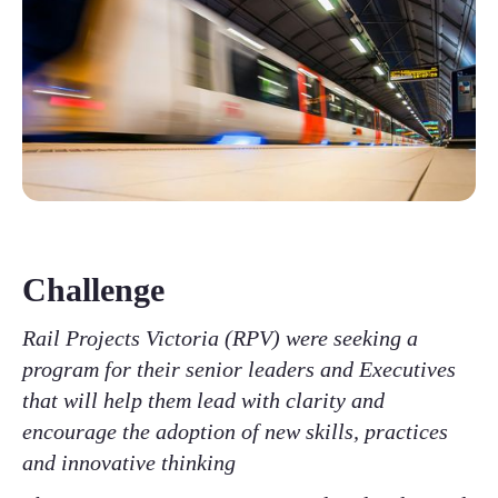
Challenge
Rail Projects Victoria (RPV) were seeking a
program for their senior leaders and Executives
that will help them lead with clarity and
encourage the adoption of new skills, practices
and innovative thinking