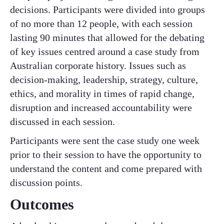
decisions. Participants were divided into groups
of no more than 12 people, with each session
lasting 90 minutes that allowed for the debating
of key issues centred around a case study from
Australian corporate history. Issues such as
decision-making, leadership, strategy, culture,
ethics, and morality in times of rapid change,
disruption and increased accountability were
discussed in each session. ​
Participants were sent the case study one week
prior to their session to have the opportunity to
understand the content and come prepared with
discussion points. ​
Outcomes