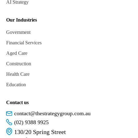
AI Strategy
Our Industries
Government
Financial Services
Aged Care
Construction
Health Care
Education
Contact us
contact@thestrategygroup.com.au
(02) 9388 9925
130/20 Spring Street