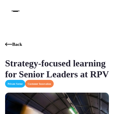
Back
Strategy-focused learning
for Senior Leaders at RPV​
Private Sector
Customer Innovation