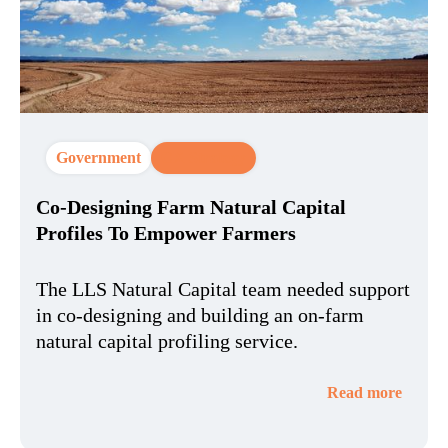
Government
CX Strategy
Co-Designing Farm Natural Capital
Profiles To Empower Farmers
The LLS Natural Capital team needed support
in co-designing and building an on-farm
natural capital profiling service.
Read more