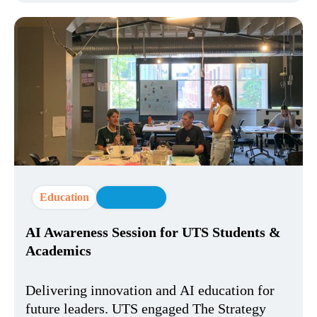
Education
AI Strategy
AI Awareness Session for UTS Students &
Academics
Delivering innovation and AI education for
future leaders. UTS engaged The Strategy