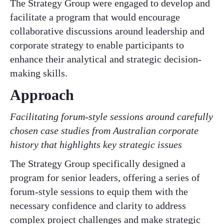
The Strategy Group were engaged to develop and
facilitate a program that would encourage
collaborative discussions around leadership and
corporate strategy to enable participants to
enhance their analytical and strategic decision-
making skills. ​
Approach​
Facilitating forum-style sessions around carefully
chosen case studies from Australian corporate
history that highlights key strategic issues​
The Strategy Group specifically designed a
program for senior leaders, offering a series of
forum-style sessions to equip them with the
necessary confidence and clarity to address
complex project challenges and make strategic