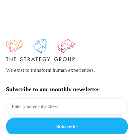
We exist to transform human experiences.
Subscribe to our monthly newsletter