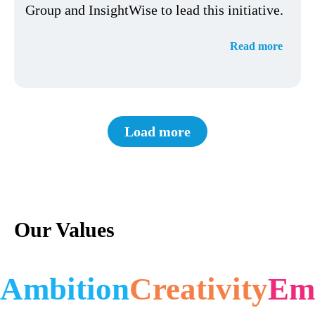
Group and InsightWise to lead this initiative.
Read more
Load more
Our Values
Ambition
Creativity
Em