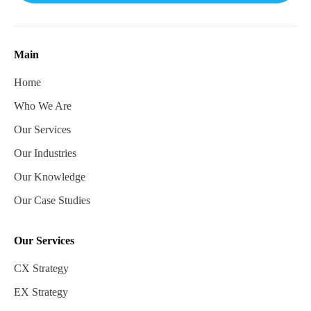
Main
Home
Who We Are
Our Services
Our Industries
Our Knowledge
Our Case Studies
Our Services
CX Strategy
EX Strategy