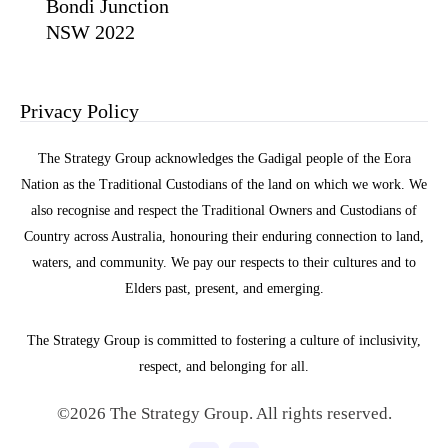
Bondi Junction
NSW 2022
Privacy Policy
The Strategy Group acknowledges the Gadigal people of the Eora
Nation as the Traditional Custodians of the land on which we work. We
also recognise and respect the Traditional Owners and Custodians of
Country across Australia, honouring their enduring connection to land,
waters, and community. We pay our respects to their cultures and to
Elders past, present, and emerging.
The Strategy Group is committed to fostering a culture of inclusivity,
respect, and belonging for all.
©2026 The Strategy Group. All rights reserved.