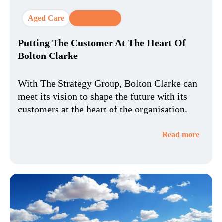
Aged Care
CX Strategy
Putting The Customer At The Heart Of
Bolton Clarke
With The Strategy Group, Bolton Clarke can
meet its vision to shape the future with its
customers at the heart of the organisation.
Read more