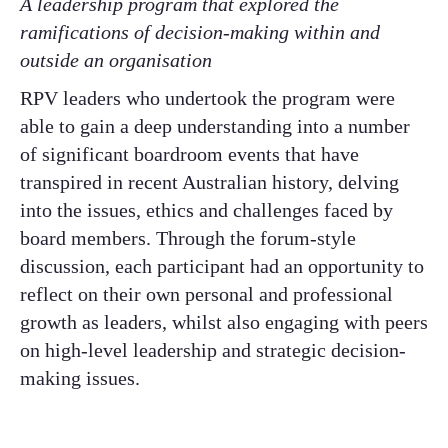
A leadership program that explored the
ramifications of decision-making within and
outside an organisation ​
RPV leaders who undertook the program were
able to gain a deep understanding into a number
of significant boardroom events that have
transpired in recent Australian history, delving
into the issues, ethics and challenges faced by
board members. Through the forum-style
discussion, each participant had an opportunity to
reflect on their own personal and professional
growth as leaders, whilst also engaging with peers
on high-level leadership and strategic decision-
making issues. ​