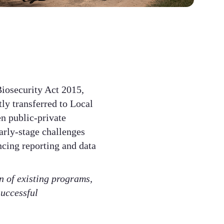
iosecurity Act 2015,
tly transferred to Local
en public-private
arly-stage challenges
ncing reporting and data
 of existing programs,
successful