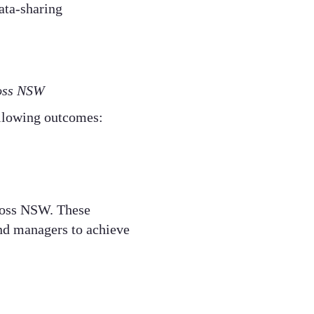
ata-sharing
oss NSW​
llowing outcomes:​
ross NSW. These
and managers to achieve