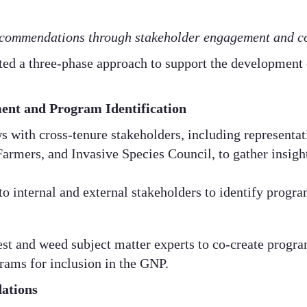
commendations through stakeholder engagement and co
ted a three-phase approach to support the development
ent and Program Identification
 with cross-tenure stakeholders, including representat
mers, and Invasive Species Council, to gather insight
to internal and external stakeholders to identify progra
st and weed subject matter experts to co-create program 
rams for inclusion in the GNP.​
ations