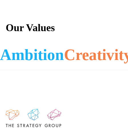
Our Values
Ambition
Creativit