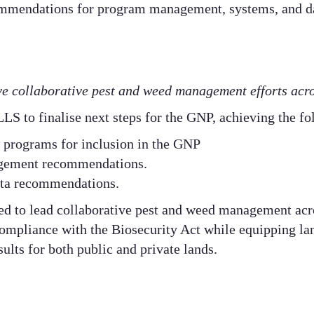
mmendations for program management, systems, and d
ive collaborative pest and weed management efforts acr
LS to finalise next steps for the GNP, achieving the fo
y programs for inclusion in the GNP​
ement recommendations​.
ta recommendations.​
ed to lead collaborative pest and weed management ac
 compliance with the Biosecurity Act while equipping l
ults for both public and private lands.​