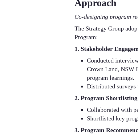
Approach
Co-designing program re
​The Strategy Group adop
Program:​
1. Stakeholder Engagem
Conducted interviews
Crown Land, NSW Far
program learnings.​
Distributed surveys 
2. Program Shortlisting
Collaborated with pe
Shortlisted key prog
3. Program Recommend