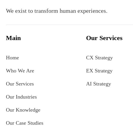
We exist to transform human experiences.
Main
Our Services
Home
CX Strategy
Who We Are
EX Strategy
Our Services
AI Strategy
Our Industries
Our Knowledge
Our Case Studies