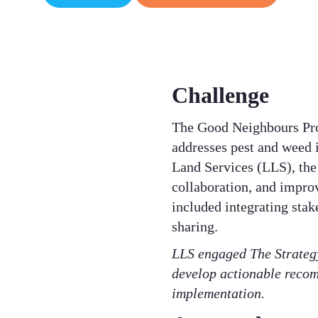
Challenge
The Good Neighbours Pro
addresses pest and weed i
Land Services (LLS), the 
collaboration, and improv
included integrating stak
sharing. ​
LLS engaged The Strategy
develop actionable recom
implementation.