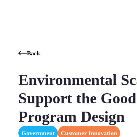
Who We Are
Our Services
Our Industries
Our K
Back
Environmental Sc
Support the Good
Program Design
Government
Customer Innovation