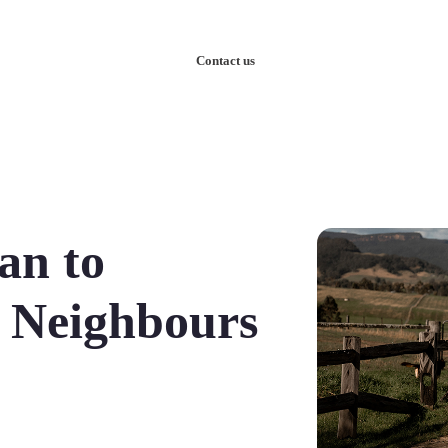
nowledge
Our Case Studies
Contact us
an to
 Neighbours