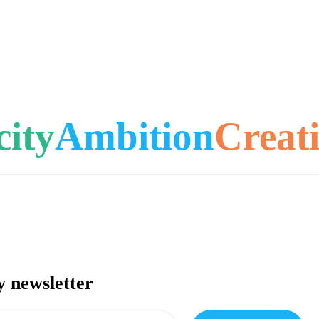
city
Ambition
Creati
y newsletter