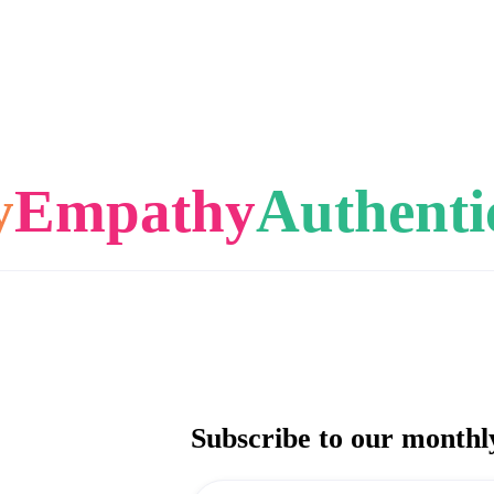
y
Empathy
Authenti
Subscribe to our monthl