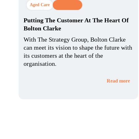
Aged Care
CX Strategy
Putting The Customer At The Heart Of
Bolton Clarke
With The Strategy Group, Bolton Clarke
can meet its vision to shape the future with
its customers at the heart of the
organisation.
Read more