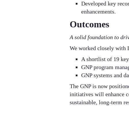
Developed key reco
enhancements.​
Outcomes
A solid foundation to dr
We worked closely with L
A shortlist of 19 ke
GNP program manag
GNP systems and da
The GNP is now position
initiatives will enhance
sustainable, long-term res