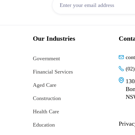
Our Industries
Conta
con
Government
(02
Financial Services
130
Aged Care
Bon
NS
Construction
Health Care
Privac
Education