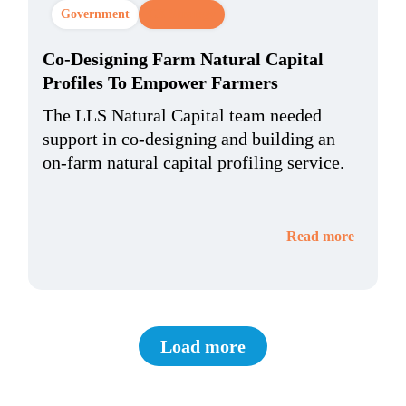
Government
CX Strategy
Co-Designing Farm Natural Capital
Profiles To Empower Farmers
The LLS Natural Capital team needed
support in co-designing and building an
on-farm natural capital profiling service.
Read more
Load more