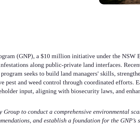
gram (GNP), a $10 million initiative under the NSW B
nfestations along public-private land interfaces. Recen
program seeks to build land managers' skills, strength
e pest and weed control through coordinated efforts. E
eholder input, aligning with biosecurity laws, and enha
 Group to conduct a comprehensive environmental scan
mendations, and establish a foundation for the GNP’s 