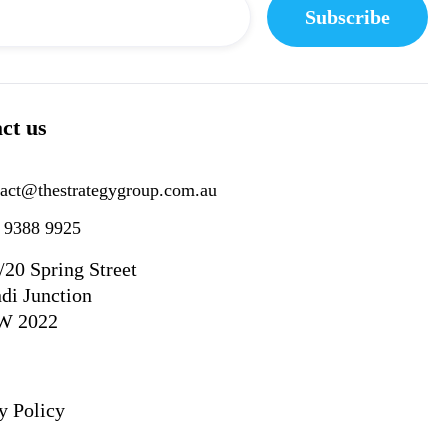
ct us
tact@thestrategygroup.com.au
) 9388 9925
/20 Spring Street
di Junction
W 2022
y Policy