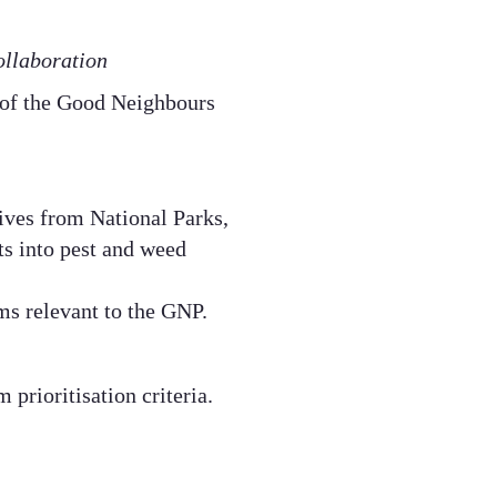
llaboration​
 of the Good Neighbours
ives from National Parks,
s into pest and weed
ms relevant to the GNP.​
prioritisation criteria.​