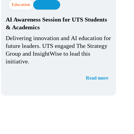
Education
AI Strategy
AI Awareness Session for UTS Students
& Academics
Delivering innovation and AI education for
future leaders. UTS engaged The Strategy
Group and InsightWise to lead this
initiative.
Read more