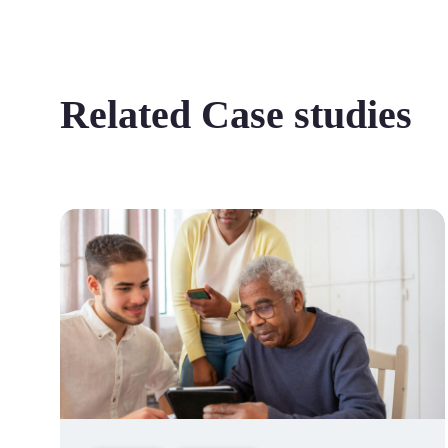
Related Case studies