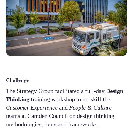
Challenge
The Strategy Group facilitated a full-day
Design
Thinking
training workshop to up-skill the
Customer Experience
and
People & Culture
teams at Camden Council on design thinking
methodologies, tools and frameworks. ​​