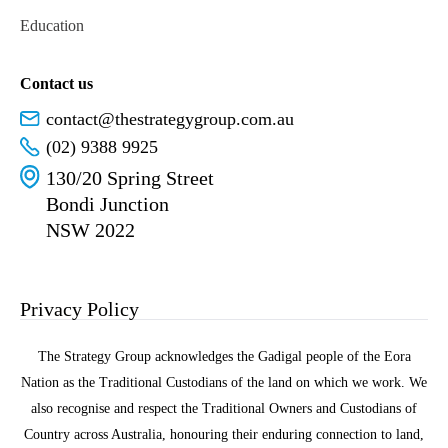
Education
Contact us
contact@thestrategygroup.com.au
(02) 9388 9925
130/20 Spring Street
Bondi Junction
NSW 2022
Privacy Policy
The Strategy Group acknowledges the Gadigal people of the Eora
Nation as the Traditional Custodians of the land on which we work. We
also recognise and respect the Traditional Owners and Custodians of
Country across Australia, honouring their enduring connection to land,