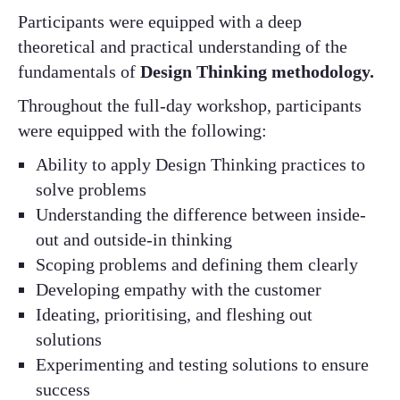
Participants were equipped with a deep
theoretical and practical understanding of the
fundamentals of
Design Thinking methodology​.
Throughout the full-day workshop, participants
were equipped with the following:​
Ability to apply Design Thinking practices to
solve problems​
Understanding the difference between inside-
out and outside-in thinking​
Scoping problems and defining them clearly​
Developing empathy with the customer​
Ideating, prioritising, and fleshing out
solutions​
Experimenting and testing solutions to ensure
success​