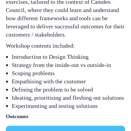
exercises, tailored to the context of Camden
Council, where they could learn and understand
how different frameworks and tools can be
leveraged to deliver successful outcomes for their
customers / stakeholders.​
Workshop contents included:​
Introduction to Design Thinking ​
Strategy from the inside-out vs outside-in​
Scoping problems​
Empathising with the customer​
Defining the problem to be solved​
Ideating, prioritising and fleshing out solutions​
Experimenting and testing solutions​
Outcomes