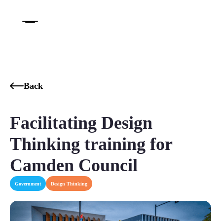
Back
Facilitating Design
Thinking training for
Camden Council
Government
Design Thinking