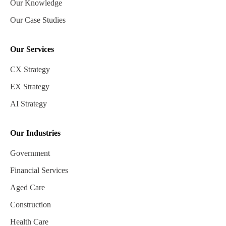
Our Knowledge
Our Case Studies
Our Services
CX Strategy
EX Strategy
AI Strategy
Our Industries
Government
Financial Services
Aged Care
Construction
Health Care