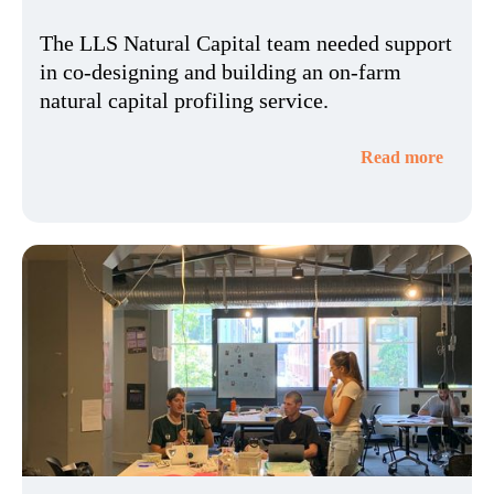
The LLS Natural Capital team needed support
in co-designing and building an on-farm
natural capital profiling service.
Read more