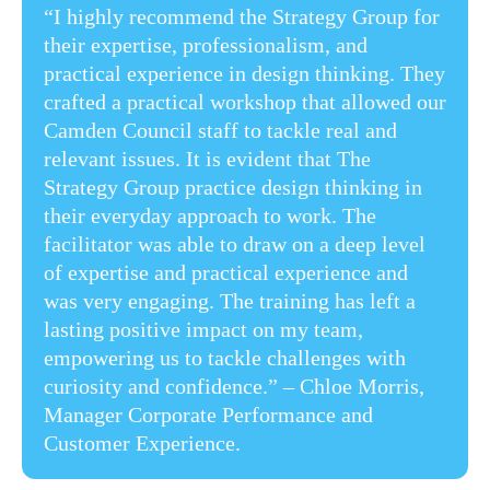
“I highly recommend the Strategy Group for
their expertise, professionalism, and
practical experience in design thinking. They
crafted a practical workshop that allowed our
Camden Council staff to tackle real and
relevant issues. It is evident that The
Strategy Group practice design thinking in
their everyday approach to work. The
facilitator was able to draw on a deep level
of expertise and practical experience and
was very engaging. The training has left a
lasting positive impact on my team,
empowering us to tackle challenges with
curiosity and confidence.” ​– Chloe Morris,
Manager Corporate Performance and
Customer Experience​.