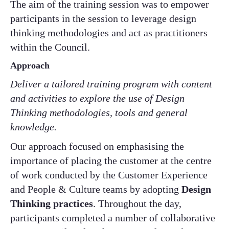
The aim of the training session was to empower
participants in the session to leverage design
thinking methodologies and act as practitioners
within the Council.
Approach
Deliver a tailored training program with content
and activities to explore the use of Design
Thinking methodologies, tools and general
knowledge​.
Our approach focused on emphasising the
importance of placing the customer at the centre
of work conducted by the Customer Experience
and People & Culture teams by adopting
Design
Thinking practices
. Throughout the day,
participants completed a number of collaborative