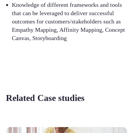
Knowledge of different frameworks and tools
that can be leveraged to deliver successful
outcomes for customers/stakeholders such as
Empathy Mapping, Affinity Mapping, Concept
Canvas, Storyboarding
Related Case studies