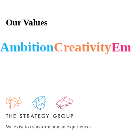
Our Values
Ambition
Creativity
Em
We exist to transform human experiences.