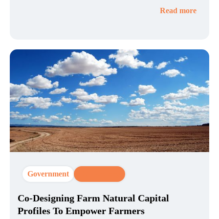
Read more
Government
CX Strategy
Co-Designing Farm Natural Capital
Profiles To Empower Farmers