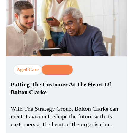
Aged Care
CX Strategy
Putting The Customer At The Heart Of
Bolton Clarke
With The Strategy Group, Bolton Clarke can
meet its vision to shape the future with its
customers at the heart of the organisation.