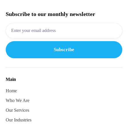
Subscribe to our monthly newsletter
Main
Home
Who We Are
Our Services
Our Industries