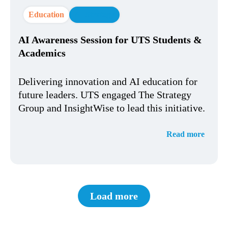
Education
AI Strategy
AI Awareness Session for UTS Students &
Academics
Delivering innovation and AI education for
future leaders. UTS engaged The Strategy
Group and InsightWise to lead this initiative.
Read more
Load more