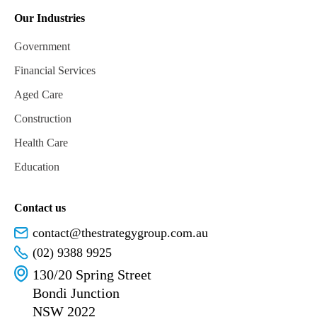
Our Industries
Government
Financial Services
Aged Care
Construction
Health Care
Education
Contact us
contact@thestrategygroup.com.au
(02) 9388 9925
130/20 Spring Street
Bondi Junction
NSW 2022