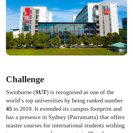
Challenge
Swinburne (
SUT
) is recognised as one of the
world’s top universities by being ranked number
45
in 2019. It extended its campus footprint and
has a presence in Sydney (Parramatta) that offers
master courses for international students wishing