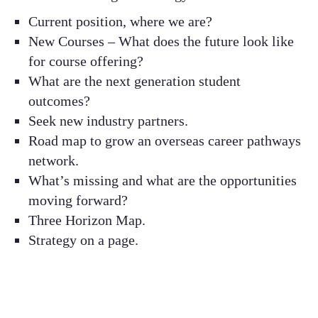
Current position, where we are?​
New Courses – What does the future look like
for course offering?​
What are the next generation student
outcomes? ​
Seek new industry partners​.
Road map to grow an overseas career pathways
network.​
What’s missing and what are the opportunities
moving forward? ​
Three Horizon Map​.
Strategy on a page.