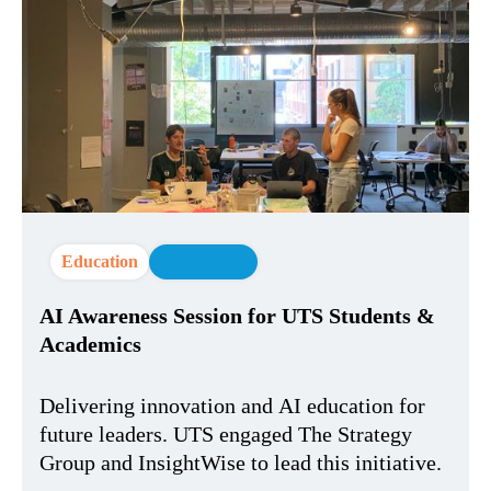
Education
AI Strategy
AI Awareness Session for UTS Students &
Academics
Delivering innovation and AI education for
future leaders. UTS engaged The Strategy
Group and InsightWise to lead this initiative.