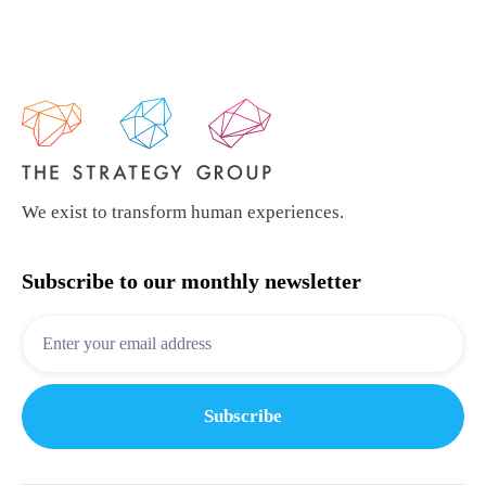
We exist to transform human experiences.
Subscribe to our monthly newsletter