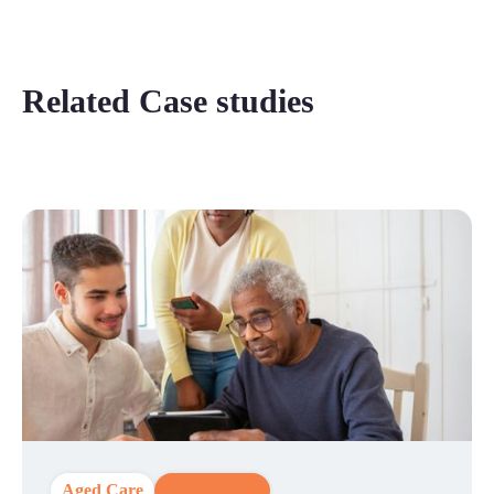
Related Case studies
Aged Care
CX Strategy