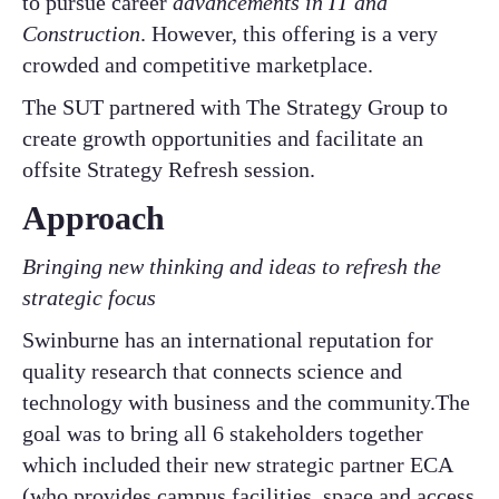
to pursue career
advancements in IT and
Construction
. However, this offering is a very
crowded and competitive marketplace.​
​The SUT partnered with The Strategy Group to
create growth opportunities and facilitate an
offsite Strategy Refresh session.
Approach
Bringing new thinking and ideas to refresh the
strategic focus
Swinburne has an international reputation for
quality research that connects science and
technology with business and the community.The
goal was to bring all 6 stakeholders together
which included their new strategic partner ECA
(who provides campus facilities, space and access