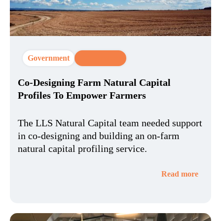
Government
CX Strategy
Co-Designing Farm Natural Capital
Profiles To Empower Farmers
The LLS Natural Capital team needed support
in co-designing and building an on-farm
natural capital profiling service.
Read more