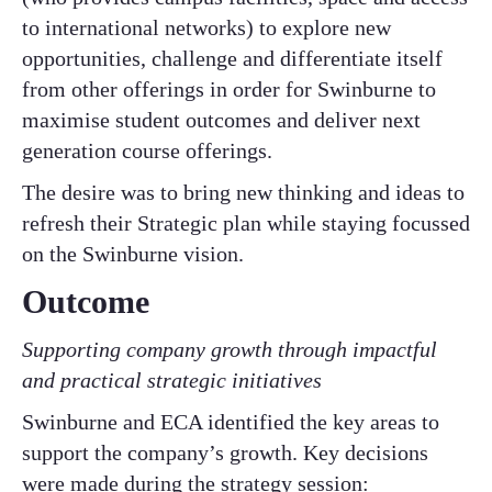
to international networks) to explore new
opportunities, challenge and differentiate itself
from other offerings in order for Swinburne to
maximise student outcomes and deliver next
generation course offerings.
The desire was to bring new thinking and ideas to
refresh their Strategic plan while staying focussed
on the Swinburne vision.
Outcome
Supporting company growth through impactful
and practical strategic initiatives
Swinburne and ECA identified the key areas to
support the company’s growth. Key decisions
were made during the strategy session: