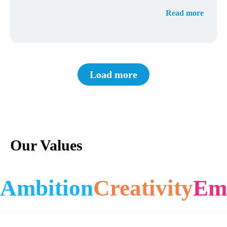
Read more
Load more
Our Values
Ambition
Creativity
Em