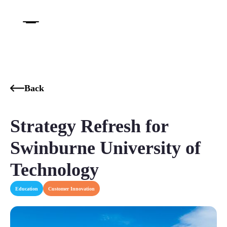
Back
Strategy Refresh for
Swinburne University of
Technology
Education
Customer Innovation