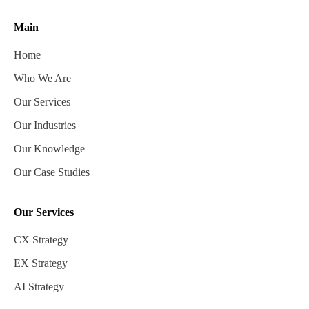
Main
Home
Who We Are
Our Services
Our Industries
Our Knowledge
Our Case Studies
Our Services
CX Strategy
EX Strategy
AI Strategy