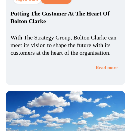
Putting The Customer At The Heart Of
Bolton Clarke
With The Strategy Group, Bolton Clarke can
meet its vision to shape the future with its
customers at the heart of the organisation.
Read more