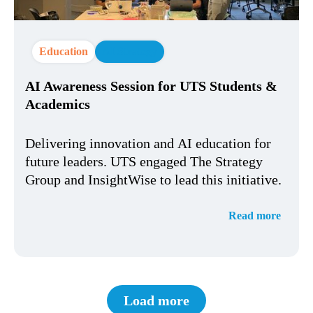
Education
AI Strategy
AI Awareness Session for UTS Students &
Academics
Delivering innovation and AI education for
future leaders. UTS engaged The Strategy
Group and InsightWise to lead this initiative.
Read more
Load more