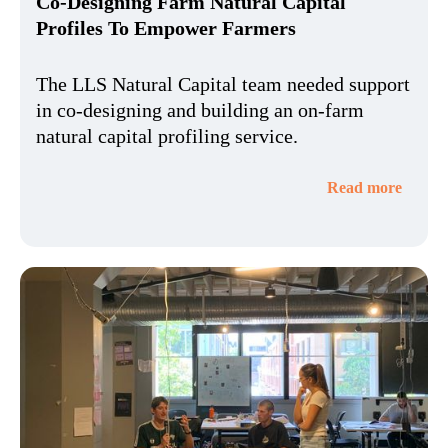
Co-Designing Farm Natural Capital
Profiles To Empower Farmers
The LLS Natural Capital team needed support
in co-designing and building an on-farm
natural capital profiling service.
Read more