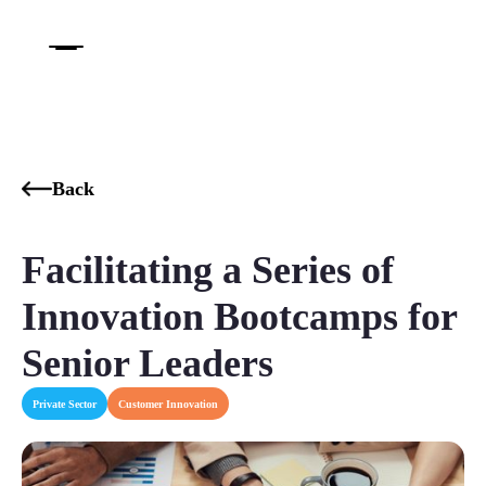
Back
Facilitating a Series of
Innovation Bootcamps for
Senior Leaders
Private Sector
Customer Innovation