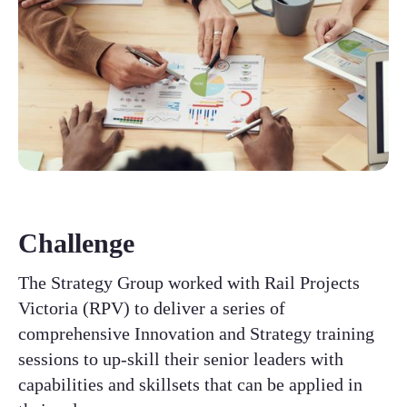
Challenge
The Strategy Group worked with Rail Projects
Victoria (RPV) to deliver a series of
comprehensive Innovation and Strategy training
sessions to up-skill their senior leaders with
capabilities and skillsets that can be applied in