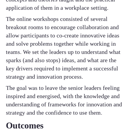
application of them in a workplace setting.
The online workshops consisted of several
breakout rooms to encourage collaboration and
allow participants to co-create innovative ideas
and solve problems together while working in
teams. We set the leaders up to understand what
sparks (and also stops) ideas, and what are the
key drivers required to implement a successful
strategy and innovation process.
The goal was to leave the senior leaders feeling
inspired and energised, with the knowledge and
understanding of frameworks for innovation and
strategy and the confidence to use them.
Outcomes