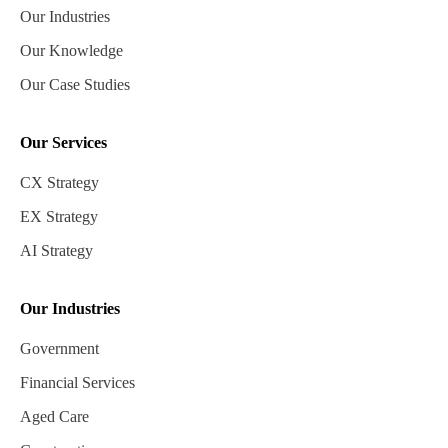
Our Industries
Our Knowledge
Our Case Studies
Our Services
CX Strategy
EX Strategy
AI Strategy
Our Industries
Government
Financial Services
Aged Care