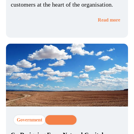
customers at the heart of the organisation.
Read more
Government
CX Strategy