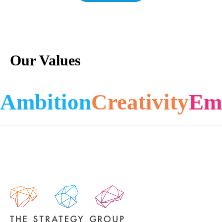
Our Values
Ambition
Creativity
Em