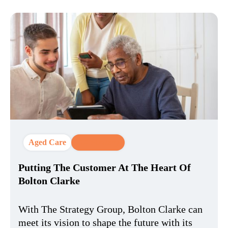
Aged Care
CX Strategy
Putting The Customer At The Heart Of
Bolton Clarke
With The Strategy Group, Bolton Clarke can
meet its vision to shape the future with its