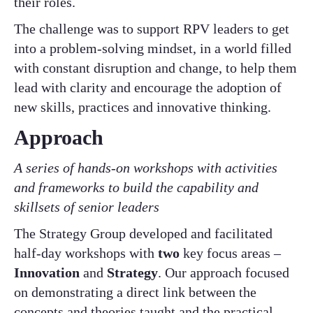
their roles.
The challenge was to support RPV leaders to get
into a problem-solving mindset, in a world filled
with constant disruption and change, to help them
lead with clarity and encourage the adoption of
new skills, practices and innovative thinking.
Approach
A series of hands-on workshops with activities
and frameworks to build the capability and
skillsets of senior leaders
The Strategy Group developed and facilitated
half-day workshops with
two
key focus areas –
Innovation
and
Strategy
. Our approach focused
on demonstrating a direct link between the
concepts and theories taught and the practical