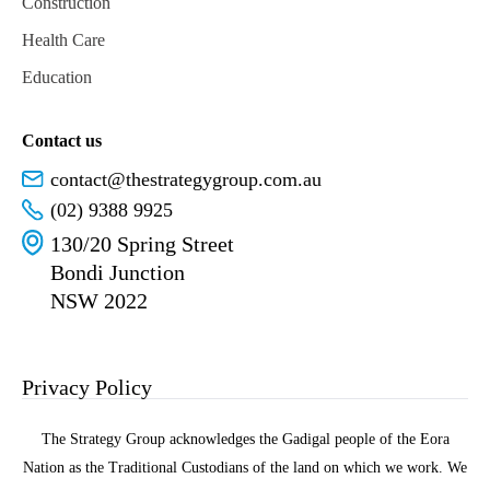
Construction
Health Care
Education
Contact us
contact@thestrategygroup.com.au
(02) 9388 9925
130/20 Spring Street
Bondi Junction
NSW 2022
Privacy Policy
The Strategy Group acknowledges the Gadigal people of the Eora
Nation as the Traditional Custodians of the land on which we work. We