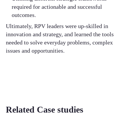
required for actionable and successful
outcomes.
Ultimately, RPV leaders were up-skilled in
innovation and strategy, and learned the tools
needed to solve everyday problems, complex
issues and opportunities.
Related Case studies