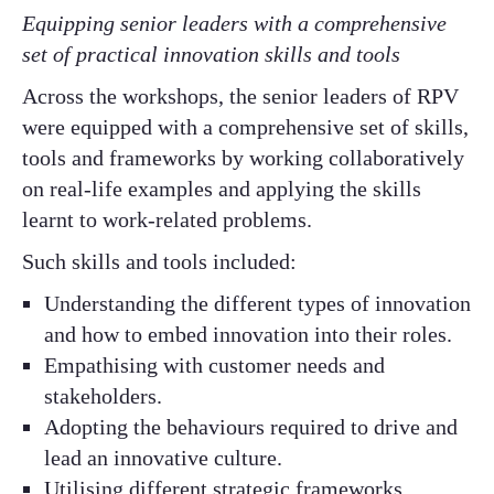
Equipping senior leaders with a comprehensive
set of practical innovation skills and tools
Across the workshops, the senior leaders of RPV
were equipped with a comprehensive set of skills,
tools and frameworks by working collaboratively
on real-life examples and applying the skills
learnt to work-related problems.
Such skills and tools included:
Understanding the different types of innovation
and how to embed innovation into their roles.
Empathising with customer needs and
stakeholders.
Adopting the behaviours required to drive and
lead an innovative culture.
Utilising different strategic frameworks