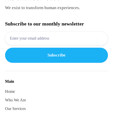
We exist to transform human experiences.
Subscribe to our monthly newsletter
Main
Home
Who We Are
Our Services