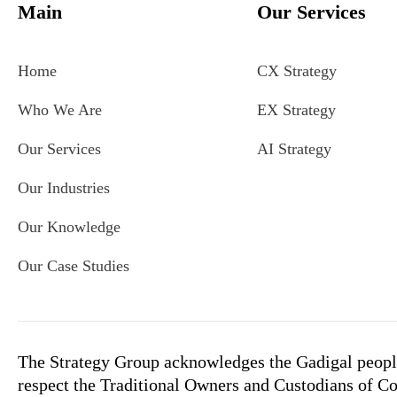
Main
Our Services
Home
CX Strategy
Who We Are
EX Strategy
Our Services
AI Strategy
Our Industries
Our Knowledge
Our Case Studies
The Strategy Group acknowledges the Gadigal people
respect the Traditional Owners and Custodians of Co