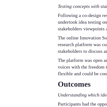
Testing concepts with sta
Following a co-design re
undertook idea testing on
stakeholders viewpoints 
The online Innovation So
research platform was c
stakeholders to discuss 
The platform was open an
voices with the freedom t
flexible and could be co
Outcomes
Understanding which idea
Participants had the opp