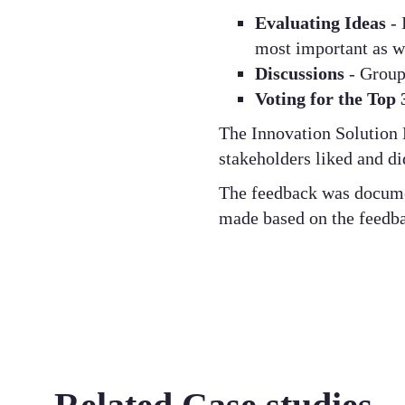
Evaluating Ideas
- 
most important as w
Discussions
- Group 
Voting for the Top
The Innovation Solution 
stakeholders liked and di
The feedback was documen
made based on the feedba