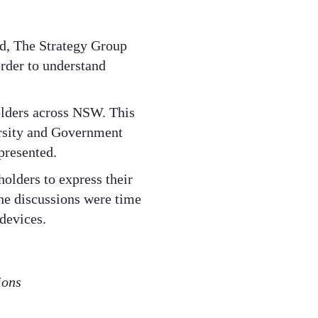
d, The Strategy Group
order to understand
olders across NSW. This
rsity and Government
presented.
olders to express their
The discussions were time
devices.
ions