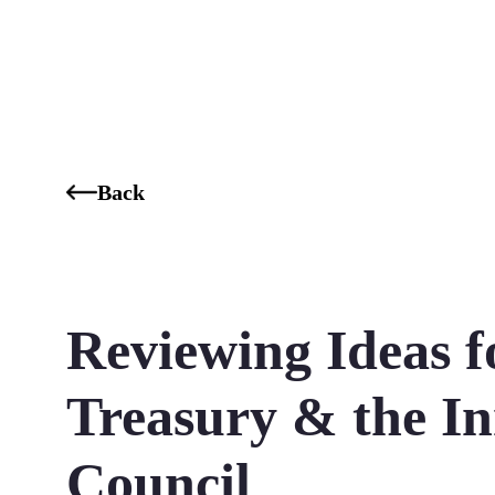
Who We Are
Our Services
Our Industries
Our K
Back
Reviewing Ideas 
Treasury & the I
Council