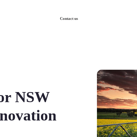
nowledge
Our Case Studies
Contact us
for NSW
nnovation