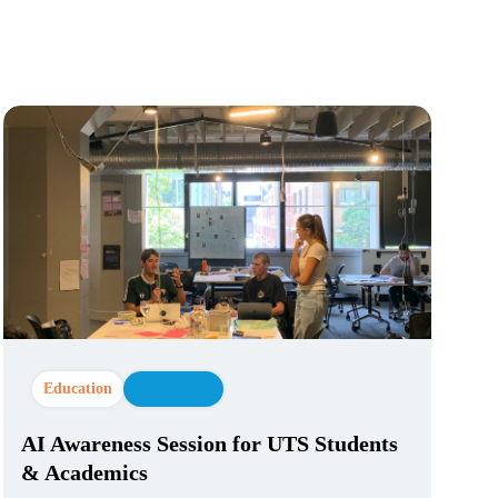
Education
AI Strategy
AI Awareness Session for UTS Students
& Academics