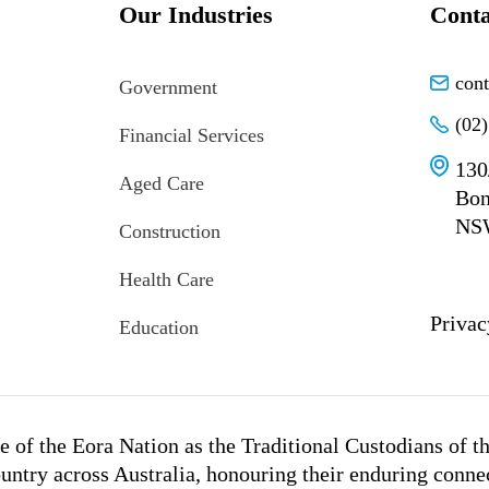
Our Industries
Conta
con
Government
(02
Financial Services
130
Aged Care
Bon
NS
Construction
Health Care
Privac
Education
 of the Eora Nation as the Traditional Custodians of t
untry across Australia, honouring their enduring conne