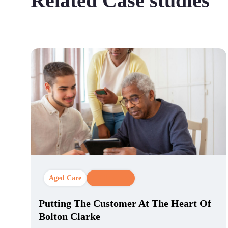
Related Case studies
Aged Care
CX Strategy
Putting The Customer At The Heart Of
Bolton Clarke