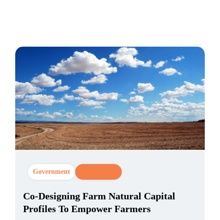
Government
CX Strategy
Co-Designing Farm Natural Capital
Profiles To Empower Farmers