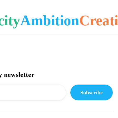
city
Ambition
Creati
y newsletter