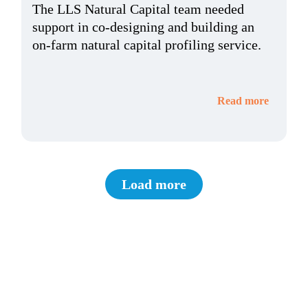
The LLS Natural Capital team needed
support in co-designing and building an
on-farm natural capital profiling service.
Read more
Load more