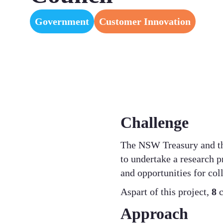
Government
Customer Innovation
Challenge
The NSW Treasury and th
to undertake a research p
and opportunities for col
Aspart of this project,
8
c
Approach