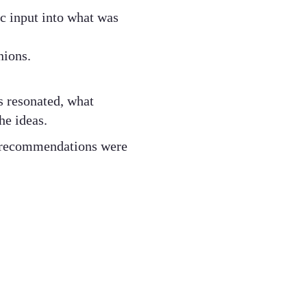
ic input into what was
nions.
.
s resonated, what
he ideas.
r recommendations were