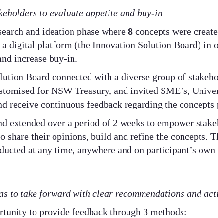
keholders to evaluate appetite and buy-in
search and ideation phase where
8
concepts were create
 a digital platform (the Innovation Solution Board) in 
and increase buy-in.
lution Board connected with a diverse group of stakeh
ustomised for NSW Treasury, and invited SME’s, Unive
and receive continuous feedback regarding the concepts 
d extended over a period of 2 weeks to empower stakeh
o share their opinions, build and refine the concepts. 
nducted at any time, anywhere and on participant’s own 
s to take forward with clear recommendations and act
ortunity to provide feedback through 3 methods: