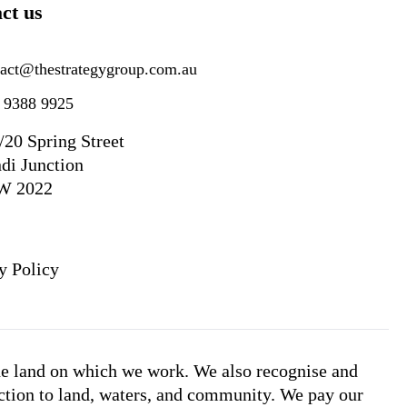
ct us
tact@thestrategygroup.com.au
) 9388 9925
/20 Spring Street
di Junction
W 2022
y Policy
he land on which we work. We also recognise and
ction to land, waters, and community. We pay our