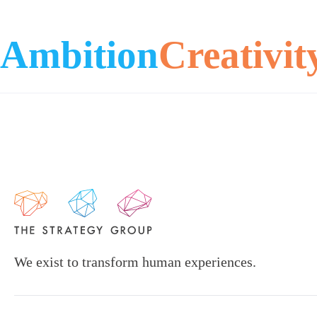
Ambition
Creativit
We exist to transform human experiences.