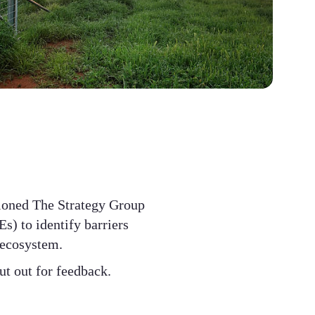
ioned The Strategy Group
s) to identify barriers
 ecosystem.
ut out for feedback.