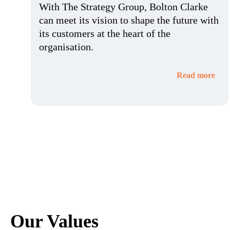
With The Strategy Group, Bolton Clarke
can meet its vision to shape the future with
its customers at the heart of the
organisation.
Read more
Our Values