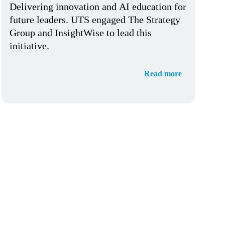
Delivering innovation and AI education for
future leaders. UTS engaged The Strategy
Group and InsightWise to lead this
initiative.
Read more