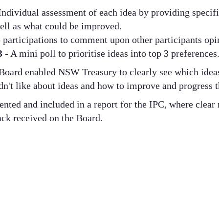
Individual assessment of each idea by providing specif
ell as what could be improved.
participations to comment upon other participants opi
 3
- A mini poll to prioritise ideas into top 3 preferences
Board enabled NSW Treasury to clearly see which idea
dn't like about ideas and how to improve and progress t
ted and included in a report for the IPC, where clea
ck received on the Board.