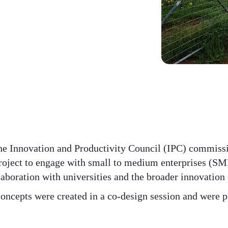
e Innovation and Productivity Council (IPC) commiss
roject to engage with small to medium enterprises (SME
laboration with universities and the broader innovation
oncepts were created in a co-design session and were p