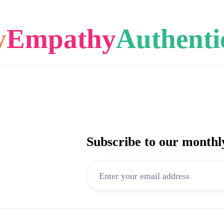
y
Empathy
Authenti
Subscribe to our monthl