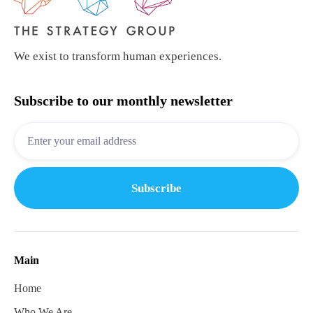
We exist to transform human experiences.
Subscribe to our monthly newsletter
Main
Home
Who We Are