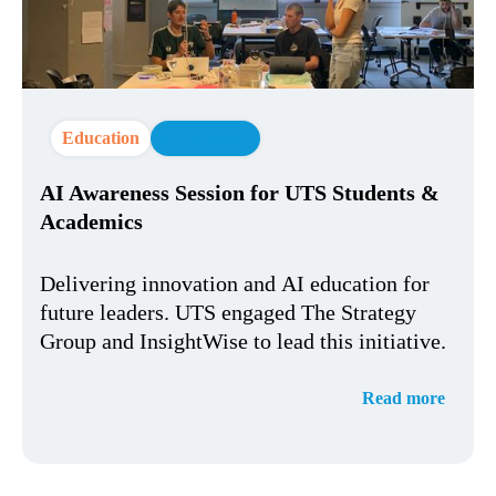
Education
AI Strategy
AI Awareness Session for UTS Students &
Academics
Delivering innovation and AI education for
future leaders. UTS engaged The Strategy
Group and InsightWise to lead this initiative.
Read more