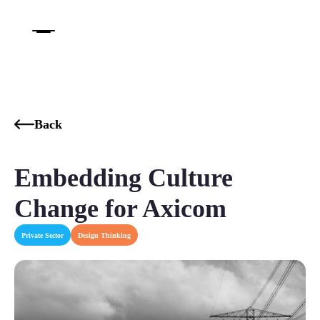
Back
Embedding Culture
Change​ for Axicom
Private Sector
Design Thinking