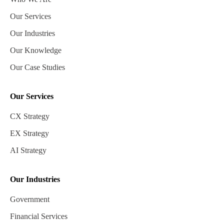
Our Services
Our Industries
Our Knowledge
Our Case Studies
Our Services
CX Strategy
EX Strategy
AI Strategy
Our Industries
Government
Financial Services