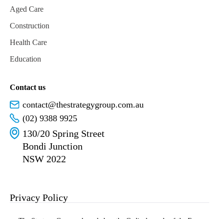
Aged Care
Construction
Health Care
Education
Contact us
contact@thestrategygroup.com.au
(02) 9388 9925
130/20 Spring Street
Bondi Junction
NSW 2022
Privacy Policy