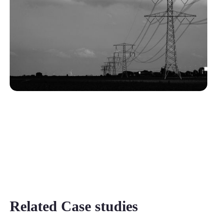
Related Case studies