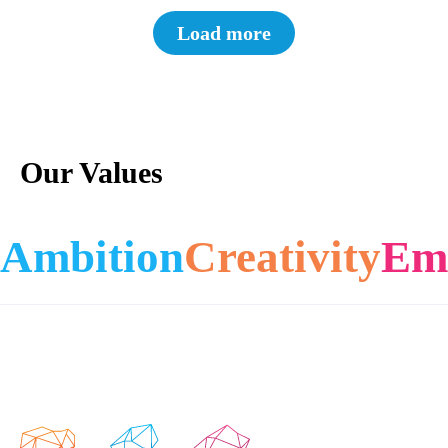
Load more
Our Values
Ambition
Creativity
Em