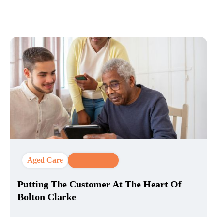
Aged Care
CX Strategy
Putting The Customer At The Heart Of
Bolton Clarke