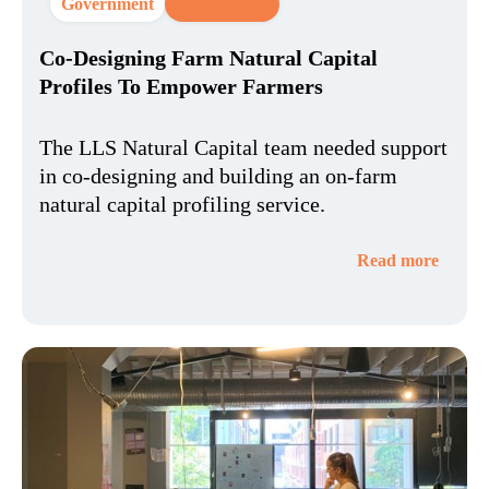
Government
CX Strategy
Co-Designing Farm Natural Capital
Profiles To Empower Farmers
The LLS Natural Capital team needed support
in co-designing and building an on-farm
natural capital profiling service.
Read more