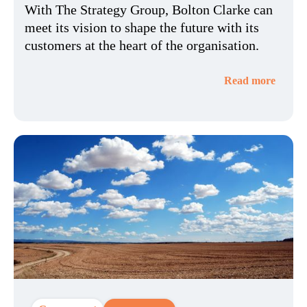
With The Strategy Group, Bolton Clarke can
meet its vision to shape the future with its
customers at the heart of the organisation.
Read more