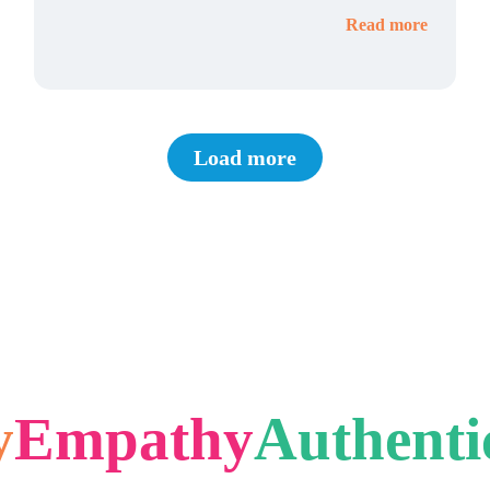
Read more
Load more
y
Empathy
Authenti