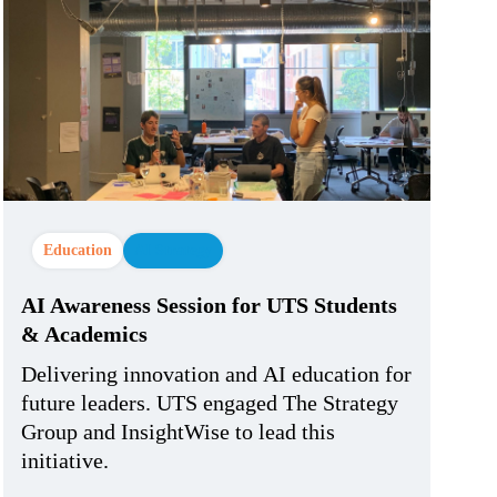
Education
AI Strategy
AI Awareness Session for UTS Students
& Academics
Delivering innovation and AI education for
future leaders. UTS engaged The Strategy
Group and InsightWise to lead this
initiative.