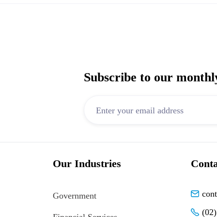
Subscribe to our monthl
Our Industries
Conta
con
Government
(02