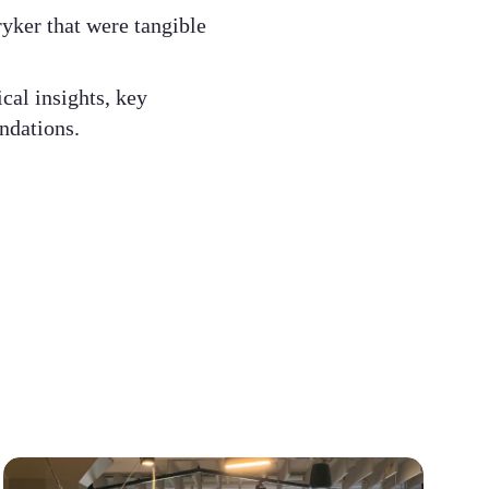
ryker that were tangible
cal insights, key
dations. ​