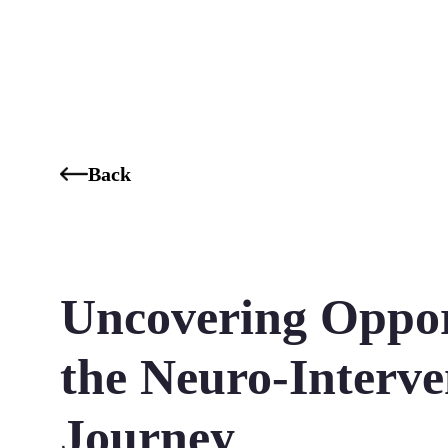
Who We Are
Our Services
Our Industries
Our K
Back
Uncovering Opport
the Neuro-Interve
Journey