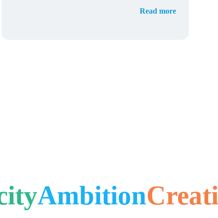
Read more
city
Ambition
Creati