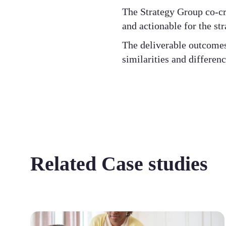
The Strategy Group co-cre
and actionable for the st
The deliverable outcomes 
similarities and differen
Related Case studies