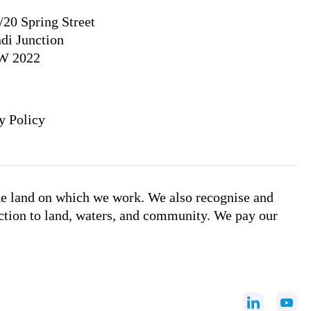
/20 Spring Street
di Junction
W 2022
y Policy
he land on which we work. We also recognise and
ction to land, waters, and community. We pay our