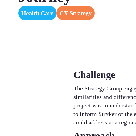
Health Care
CX Strategy
Challenge
The Strategy Group enga
similarities and differen
project was to understand
to inform Stryker of the e
could address at a regional
Approach