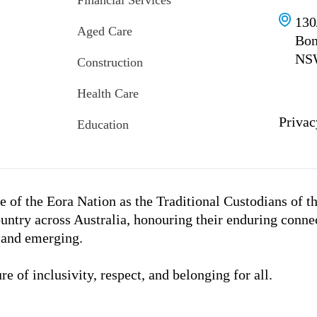
Financial Services
130
Aged Care
Bon
NS
Construction
Health Care
Privac
Education
 of the Eora Nation as the Traditional Custodians of t
untry across Australia, honouring their enduring conne
, and emerging.
e of inclusivity, respect, and belonging for all.