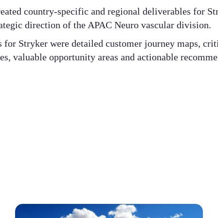
ated country-specific and regional deliverables for St
rategic direction of the APAC Neuro vascular division. ​
for Stryker were detailed customer journey maps, criti
ces, valuable opportunity areas and actionable recommen