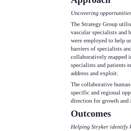
​Uncovering opportunities
​The Strategy Group util
vascular specialists and 
were employed to help un
barriers of specialists a
collaboratively mapped i
specialists and patients 
address and exploit.​
The collaborative human-
specific and regional opp
direction for growth and 
Outcomes
Helping Stryker identify 