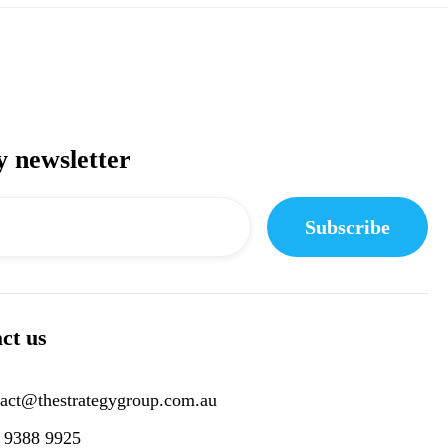
y newsletter
ct us
tact@thestrategygroup.com.au
) 9388 9925