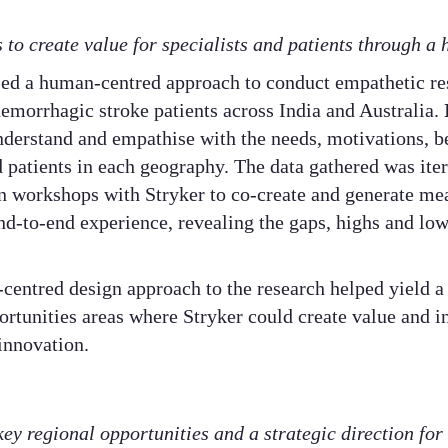
 to create value for specialists and patients through a
ised a human-centred approach to conduct empathetic re
hemorrhagic stroke patients across India and Australia.
derstand and empathise with the needs, motivations, be
nd patients in each geography. The data gathered was it
n workshops with Stryker to co-create and generate mea
end-to-end experience, revealing the gaps, highs and low
centred design approach to the research helped yield a
ortunities areas where Stryker could create value and i
innovation.
key regional opportunities and a strategic direction for