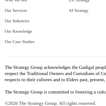
Who We Are
EX Strategy
Our Services
AI Strategy
Our Industries
Our Knowledge
Our Case Studies
The Strategy Group acknowledges the Gadigal people
respect the Traditional Owners and Custodians of Co
respects to their cultures and to Elders past, present
The Strategy Group is committed to fostering a cultur
©2026 The Strategy Group. All rights reserved.