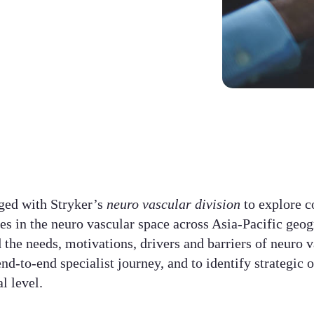
ged with Stryker’s
neuro vascular division
to explore 
ces in the neuro vascular space across Asia-Pacific geo
 the needs, motivations, drivers and barriers of neuro v
nd-to-end specialist journey, and to identify strategic 
 level.​