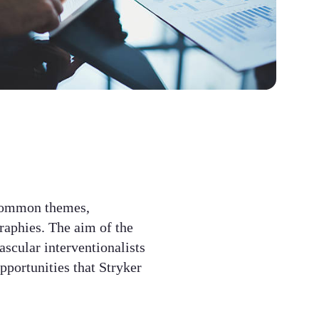
common themes,
graphies. The aim of the
ascular interventionalists
opportunities that Stryker