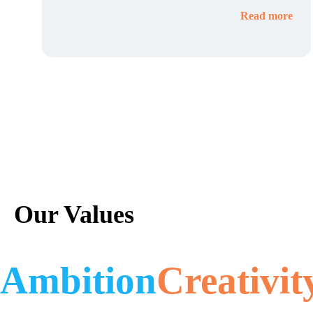
Read more
Our Values
Ambition
Creativit