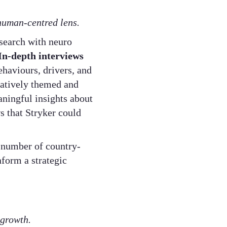
 human-centred lens.
search with neuro
In-depth interviews
haviours, drivers, and
eratively themed and
ningful insights about
s that Stryker could
 number of country-
nform a strategic
 growth.