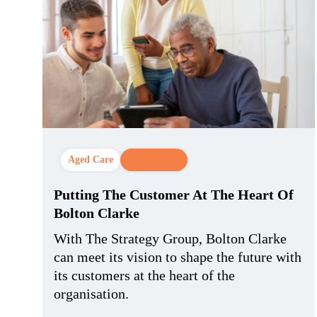
Aged Care
CX Strategy
Putting The Customer At The Heart Of
Bolton Clarke
With The Strategy Group, Bolton Clarke
can meet its vision to shape the future with
its customers at the heart of the
organisation.