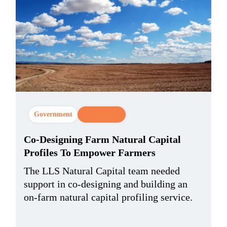
Government
CX Strategy
Co-Designing Farm Natural Capital
Profiles To Empower Farmers
The LLS Natural Capital team needed
support in co-designing and building an
on-farm natural capital profiling service.