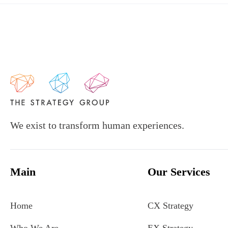
We exist to transform human experiences.
Main
Our Services
Home
CX Strategy