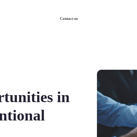
nowledge
Our Case Studies
Contact us
unities in
ntional