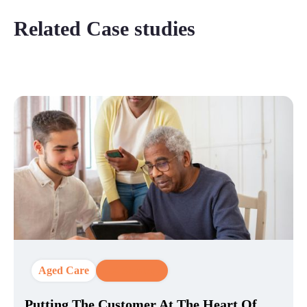
Related Case studies
Aged Care
CX Strategy
Putting The Customer At The Heart Of