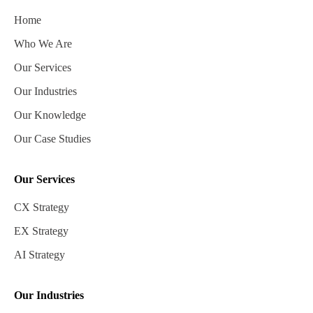
Home
Who We Are
Our Services
Our Industries
Our Knowledge
Our Case Studies
Our Services
CX Strategy
EX Strategy
AI Strategy
Our Industries