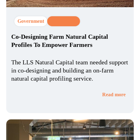
Government
CX Strategy
Co-Designing Farm Natural Capital
Profiles To Empower Farmers
The LLS Natural Capital team needed support
in co-designing and building an on-farm
natural capital profiling service.
Read more