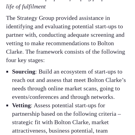
life of fulfilment
The Strategy Group provided assistance in
identifying and evaluating potential start-ups to
partner with, conducting adequate screening and
vetting to make recommendations to Bolton
Clarke. The framework consists of the following
four key stages:
Sourcing
: Build an ecosystem of start-ups to
reach out and assess that meet Bolton Clarke’s
needs through online market scans, going to
events/conferences and through networks.
Vetting
: Assess potential start-ups for
partnership based on the following criteria –
strategic fit with Bolton Clarke, market
attractiveness, business potential, team