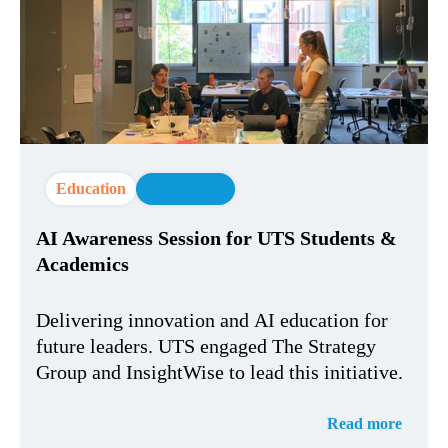
Education
AI Strategy
AI Awareness Session for UTS Students &
Academics
Delivering innovation and AI education for
future leaders. UTS engaged The Strategy
Group and InsightWise to lead this initiative.
Read more