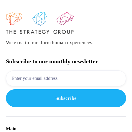
We exist to transform human experiences.
Subscribe to our monthly newsletter
Main