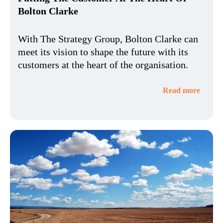
Bolton Clarke
With The Strategy Group, Bolton Clarke can
meet its vision to shape the future with its
customers at the heart of the organisation.
Read more