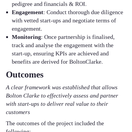
pedigree and financials & ROI.
Engagement
: Conduct thorough due diligence
with vetted start-ups and negotiate terms of
engagement.
Monitoring
: Once partnership is finalised,
track and analyse the engagement with the
start-up, ensuring KPIs are achieved and
benefits are derived for BoltonClarke.
Outcomes
A clear framework was established that allows
Bolton Clarke to effectively assess and partner
with start-ups to deliver real value to their
customers
The outcomes of the project included the
following: