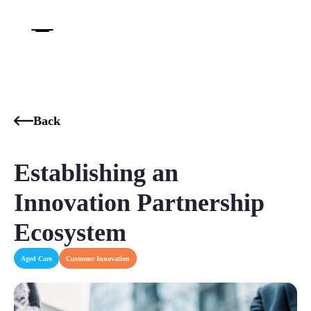
Back
Establishing an
Innovation Partnership
Ecosystem
Aged Care
Customer Innovation