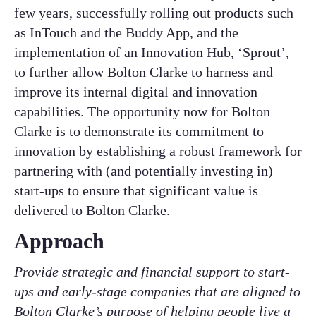
few years, successfully rolling out products such
as InTouch and the Buddy App, and the
implementation of an Innovation Hub, ‘Sprout’,
to further allow Bolton Clarke to harness and
improve its internal digital and innovation
capabilities. The opportunity now for Bolton
Clarke is to demonstrate its commitment to
innovation by establishing a robust framework for
partnering with (and potentially investing in)
start-ups to ensure that significant value is
delivered to Bolton Clarke.
Approach
Provide strategic and financial support to start-
ups and early-stage companies that are aligned to
Bolton Clarke’s purpose of helping people live a