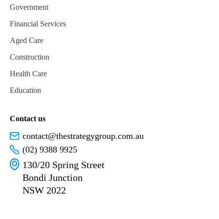
Government
Financial Services
Aged Care
Construction
Health Care
Education
Contact us
contact@thestrategygroup.com.au
(02) 9388 9925
130/20 Spring Street
Bondi Junction
NSW 2022