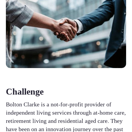
Challenge
Bolton Clarke is a not-for-profit provider of
independent living services through at-home care,
retirement living and residential aged care. They
have been on an innovation journey over the past