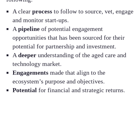
A clear
process
to follow to source, vet, engage
and monitor start-ups.
A
pipeline
of potential engagement
opportunities that has been sourced for their
potential for partnership and investment.
A
deeper
understanding of the aged care and
technology market.
Engagements
made that align to the
ecosystem’s purpose and objectives.
Potential
for financial and strategic returns.