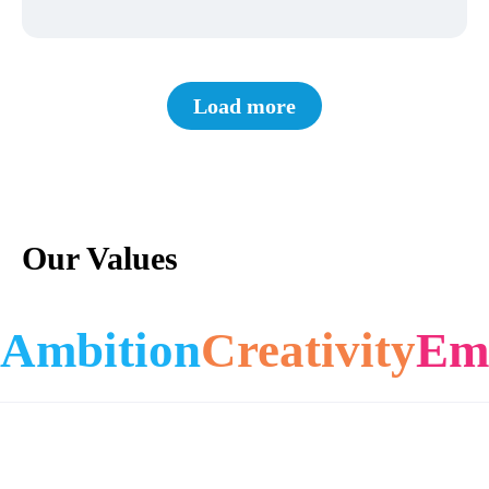
Load more
Our Values
Ambition
Creativity
Em