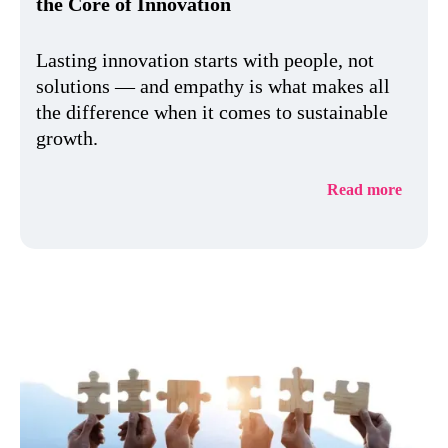
the Core of Innovation
Lasting innovation starts with people, not
solutions — and empathy is what makes all
the difference when it comes to sustainable
growth.
Read more