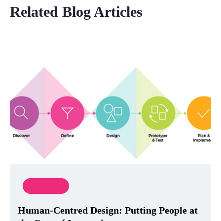
Related Blog Articles
Innovation
Human-Centred Design: Putting People at