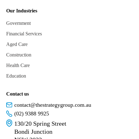
Our Industries
Government
Financial Services
Aged Care
Construction
Health Care
Education
Contact us
contact@thestrategygroup.com.au
(02) 9388 9925
130/20 Spring Street
Bondi Junction