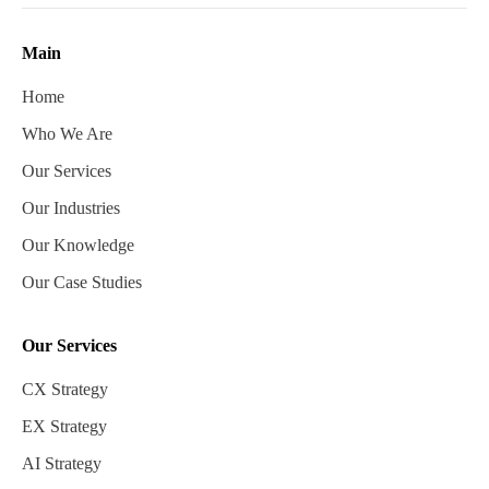
Main
Home
Who We Are
Our Services
Our Industries
Our Knowledge
Our Case Studies
Our Services
CX Strategy
EX Strategy
AI Strategy