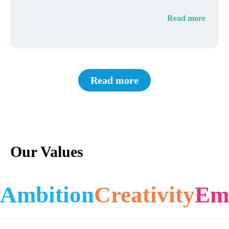
Read more
Read more
Our Values
Ambition
Creativity
Em