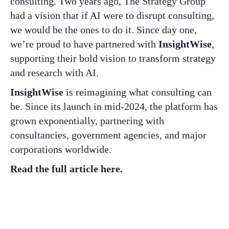
consulting. Two years ago, The Strategy Group
had a vision that if AI were to disrupt consulting,
we would be the ones to do it. Since day one,
we’re proud to have partnered with
InsightWise
,
supporting their bold vision to transform strategy
and research with AI.
InsightWise
is reimagining what consulting can
be. Since its launch in mid-2024, the platform has
grown exponentially, partnering with
consultancies, government agencies, and major
corporations worldwide.
Read the full article here.