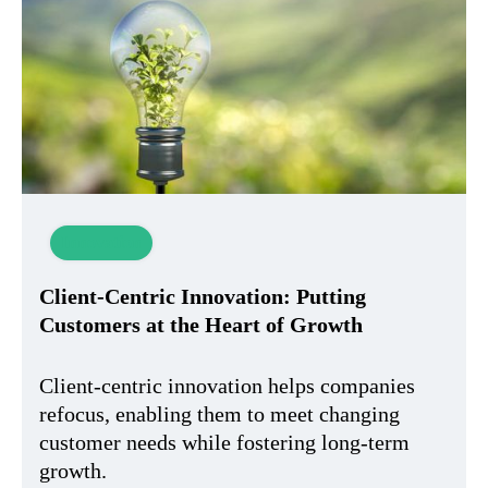
Innovation
Client-Centric Innovation: Putting
Customers at the Heart of Growth
Client-centric innovation helps companies
refocus, enabling them to meet changing
customer needs while fostering long-term
growth.