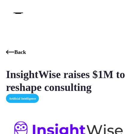
Back
InsightWise raises $1M to
reshape consulting
Artificial Intelligence