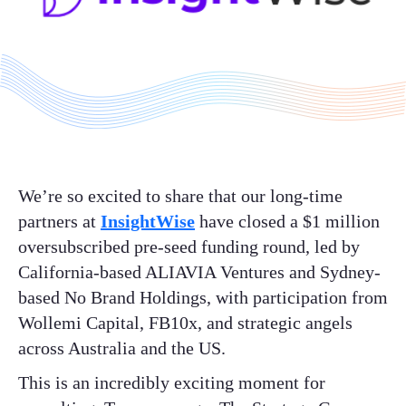
We’re so excited to share that our long-time
partners at
InsightWise
have closed a $1 million
oversubscribed pre-seed funding round, led by
California-based ALIAVIA Ventures and Sydney-
based No Brand Holdings, with participation from
Wollemi Capital, FB10x, and strategic angels
across Australia and the US.
This is an incredibly exciting moment for