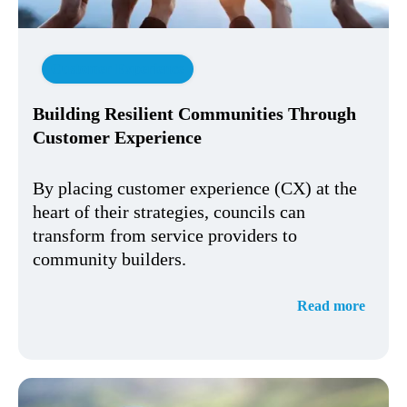
Customer Experience
Building Resilient Communities Through
Customer Experience
By placing customer experience (CX) at the
heart of their strategies, councils can
transform from service providers to
community builders.
Read more