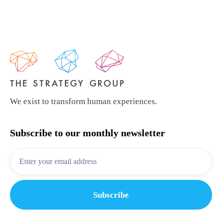
We exist to transform human experiences.
Subscribe to our monthly newsletter