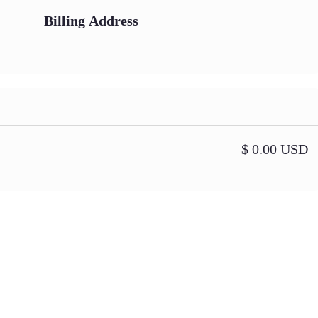
Billing Address
$ 0.00 USD