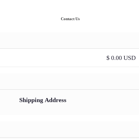
nowledge
Our Case Studies
Contact Us
$ 0.00 USD
Shipping Address