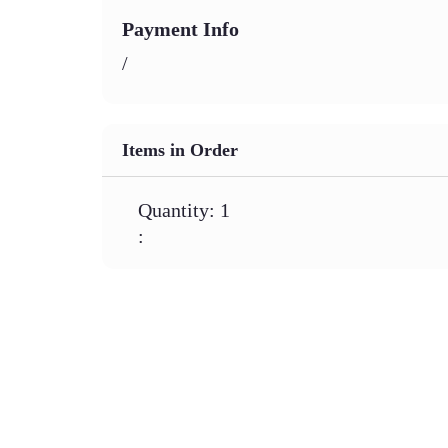
Payment Info
/
Items in Order
Quantity: 
1
: