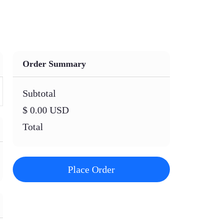
Order Summary
Subtotal
$ 0.00 USD
Total
Place Order