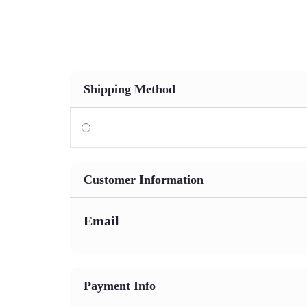
Who We Are
Our Services
Our Industries
Our K
Shipping Method
Customer Information
Email
Payment Info