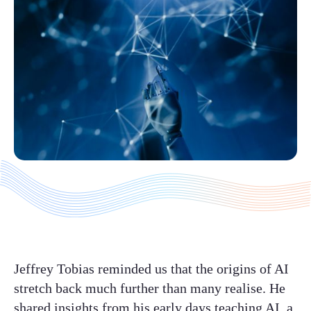
Jeffrey Tobias reminded us that the origins of AI
stretch back much further than many realise. He
shared insights from his early days teaching AI, a