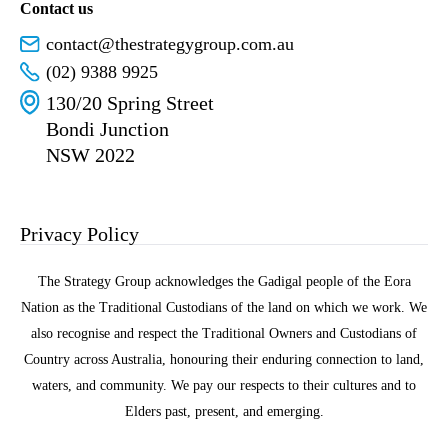
Contact us
contact@thestrategygroup.com.au
(02) 9388 9925
130/20 Spring Street
Bondi Junction
NSW 2022
Privacy Policy
The Strategy Group acknowledges the Gadigal people of the Eora
Nation as the Traditional Custodians of the land on which we work. We
also recognise and respect the Traditional Owners and Custodians of
Country across Australia, honouring their enduring connection to land,
waters, and community. We pay our respects to their cultures and to
Elders past, present, and emerging.