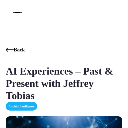
Back
AI Experiences – Past &
Present with Jeffrey
Tobias
Artificial Intelligence