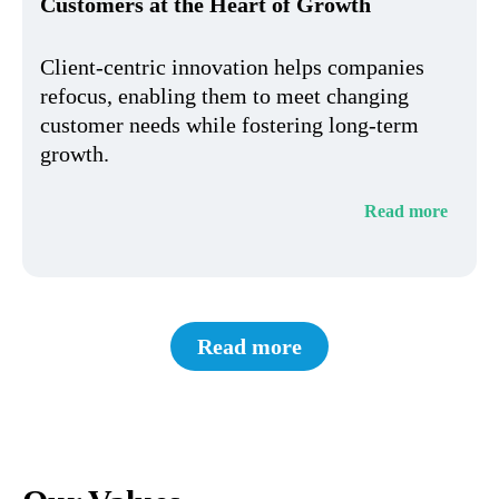
Customers at the Heart of Growth
Client-centric innovation helps companies
refocus, enabling them to meet changing
customer needs while fostering long-term
growth.
Read more
Read more