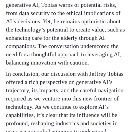
generative AI, Tobias warns of potential risks,
from data security to the ethical implications of
AI’s decisions. Yet, he remains optimistic about
the technology’s potential to create value, such as
enhancing care for the elderly through AI
companions. The conversation underscored the
need for a thoughtful approach to leveraging AI,
balancing innovation with caution.
In conclusion, our discussion with Jeffrey Tobias
offered a rich perspective on generative AI’s
trajectory, its impacts, and the careful navigation
required as we venture into this new frontier of
technology. As we continue to explore AI’s
capabilities, it’s clear that its influence will be
profound, reshaping industries and societies in
ways we are only beginning to understand.