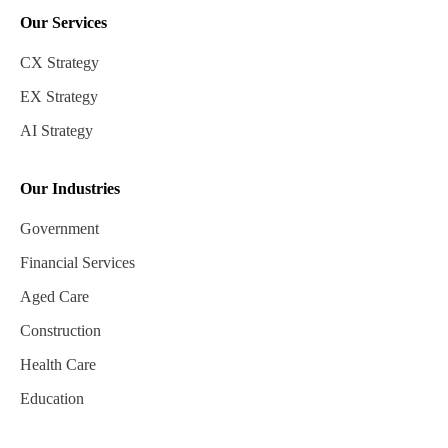
Our Services
CX Strategy
EX Strategy
AI Strategy
Our Industries
Government
Financial Services
Aged Care
Construction
Health Care
Education