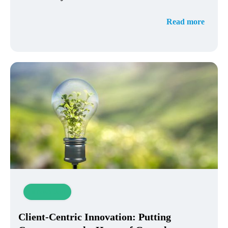
Read more
Innovation
Client-Centric Innovation: Putting