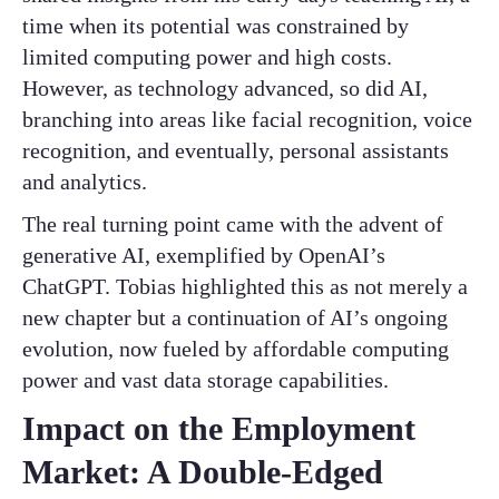
time when its potential was constrained by
limited computing power and high costs.
However, as technology advanced, so did AI,
branching into areas like facial recognition, voice
recognition, and eventually, personal assistants
and analytics.
The real turning point came with the advent of
generative AI, exemplified by OpenAI’s
ChatGPT. Tobias highlighted this as not merely a
new chapter but a continuation of AI’s ongoing
evolution, now fueled by affordable computing
power and vast data storage capabilities.
Impact on the Employment
Market: A Double-Edged