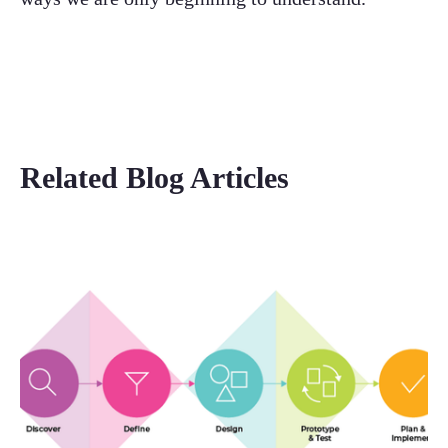
Related Blog Articles