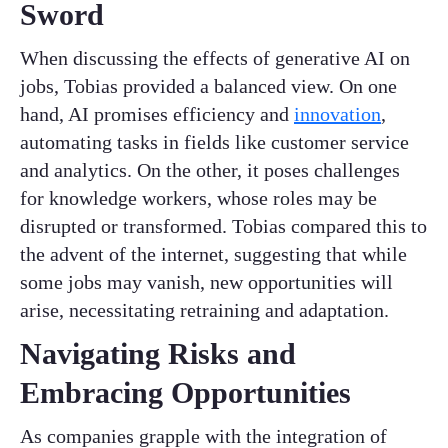
Sword
When discussing the effects of generative AI on
jobs, Tobias provided a balanced view. On one
hand, AI promises efficiency and
innovation
,
automating tasks in fields like customer service
and analytics. On the other, it poses challenges
for knowledge workers, whose roles may be
disrupted or transformed. Tobias compared this to
the advent of the internet, suggesting that while
some jobs may vanish, new opportunities will
arise, necessitating retraining and adaptation.
Navigating Risks and
Embracing Opportunities
As companies grapple with the integration of