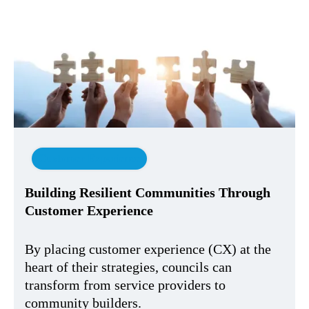
Customer Experience
Building Resilient Communities Through
Customer Experience
By placing customer experience (CX) at the
heart of their strategies, councils can
transform from service providers to
community builders.