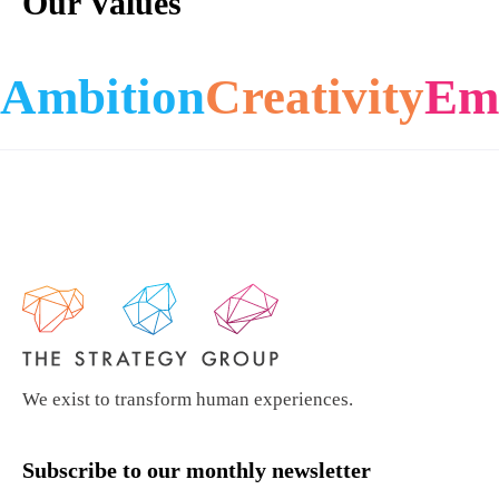
Our Values
Ambition
Creativity
Em
We exist to transform human experiences.
Subscribe to our monthly newsletter