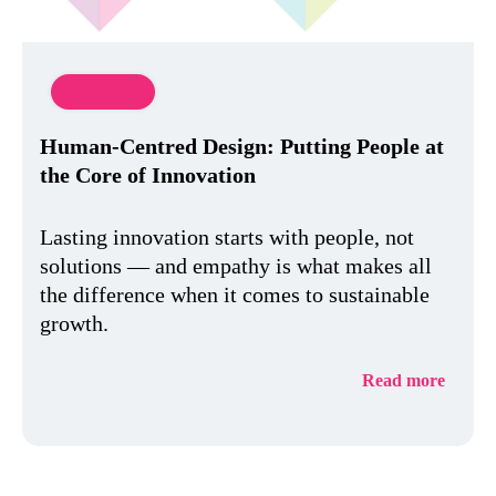
Innovation
Human-Centred Design: Putting People at
the Core of Innovation
Lasting innovation starts with people, not
solutions — and empathy is what makes all
the difference when it comes to sustainable
growth.
Read more