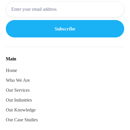
Main
Home
Who We Are
Our Services
Our Industries
Our Knowledge
Our Case Studies