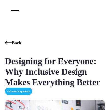
Back
Designing for Everyone:
Why Inclusive Design
Makes Everything Better
Customer Experience