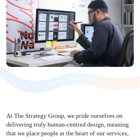
At The Strategy Group, we pride ourselves on
delivering truly human-centred design, meaning
that we place people at the heart of our services,