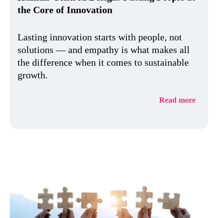
the Core of Innovation
Lasting innovation starts with people, not
solutions — and empathy is what makes all
the difference when it comes to sustainable
growth.
Read more