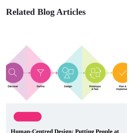
Related Blog Articles
Innovation
Human-Centred Design: Putting People at