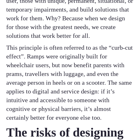
user, those with unique, permanent, situational, or
temporary impairments, and build solutions that
work for them. Why? Because when we design
for those with the greatest needs, we create
solutions that work better for all.
This principle is often referred to as the “curb-cut
effect”. Ramps were originally built for
wheelchair users, but now benefit parents with
prams, travellers with luggage, and even the
average person in heels or on a scooter. The same
applies to digital and service design: if it’s
intuitive and accessible to someone with
cognitive or physical barriers, it’s almost
certainly better for everyone else too.
The risks of designing