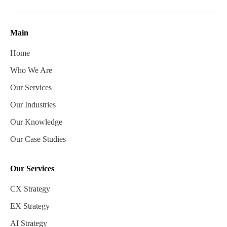
Main
Home
Who We Are
Our Services
Our Industries
Our Knowledge
Our Case Studies
Our Services
CX Strategy
EX Strategy
AI Strategy