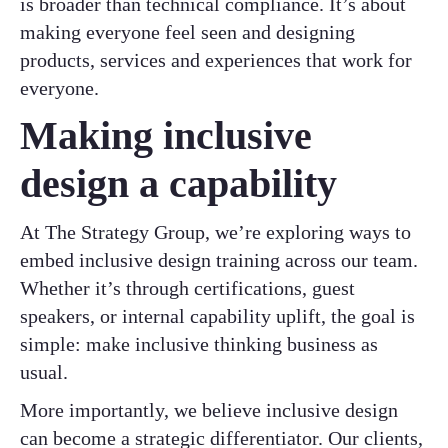
is broader than technical compliance. It’s about
making everyone feel seen and designing
products, services and experiences that work for
everyone.
Making inclusive
design a capability
At The Strategy Group, we’re exploring ways to
embed inclusive design training across our team.
Whether it’s through certifications, guest
speakers, or internal capability uplift, the goal is
simple: make inclusive thinking business as
usual.
More importantly, we believe inclusive design
can become a strategic differentiator. Our clients,