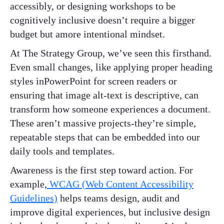
accessibly, or designing workshops to be
cognitively inclusive doesn’t require a bigger
budget but amore intentional mindset.
At The Strategy Group, we’ve seen this firsthand.
Even small changes, like applying proper heading
styles inPowerPoint for screen readers or
ensuring that image alt-text is descriptive, can
transform how someone experiences a document.
These aren’t massive projects-they’re simple,
repeatable steps that can be embedded into our
daily tools and templates.
Awareness is the first step toward action. For
example,
WCAG (Web Content Accessibility
Guidelines)
helps teams design, audit and
improve digital experiences, but inclusive design