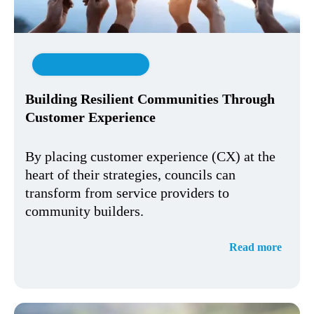
Customer Experience
Building Resilient Communities Through
Customer Experience
By placing customer experience (CX) at the
heart of their strategies, councils can
transform from service providers to
community builders.
Read more