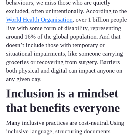
behaviours, we miss those who are quietly
excluded, often unintentionally. According to the
World Health Organisation
, over 1 billion people
live with some form of disability, representing
around 16% of the global population. And that
doesn’t include those with temporary or
situational impairments, like someone carrying
groceries or recovering from surgery. Barriers
both physical and digital can impact anyone on
any given day.
Inclusion is a mindset
that benefits everyone
Many inclusive practices are cost-neutral.Using
inclusive language, structuring documents