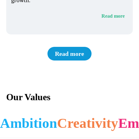
Read more
Read more
Our Values
Ambition
Creativity
Em