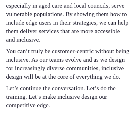
especially in aged care and local councils, serve
vulnerable populations. By showing them how to
include edge users in their strategies, we can help
them deliver services that are more accessible
and inclusive.
You can’t truly be customer-centric without being
inclusive. As our teams evolve and as we design
for increasingly diverse communities, inclusive
design will be at the core of everything we do.
Let’s continue the conversation. Let’s do the
training. Let’s make inclusive design our
competitive edge.