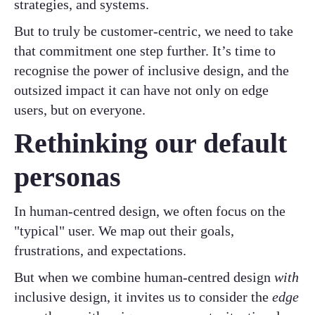
strategies, and systems.
But to truly be customer-centric, we need to take
that commitment one step further. It’s time to
recognise the power of inclusive design, and the
outsized impact it can have not only on edge
users, but on everyone.
Rethinking our default
personas
In human-centred design, we often focus on the
"typical" user. We map out their goals,
frustrations, and expectations.
But when we combine human-centred design
with
inclusive design, it invites us to consider the
edge