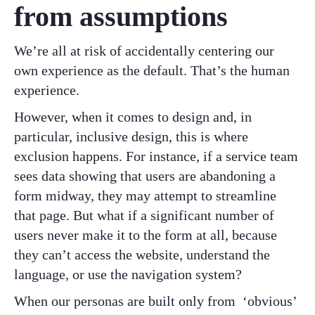
from assumptions
We’re all at risk of accidentally centering our
own experience as the default. That’s the human
experience.
However, when it comes to design and, in
particular, inclusive design, this is where
exclusion happens. For instance, if a service team
sees data showing that users are abandoning a
form midway, they may attempt to streamline
that page. But what if a significant number of
users never make it to the form at all, because
they can’t access the website, understand the
language, or use the navigation system?
When our personas are built only from ‘obvious’