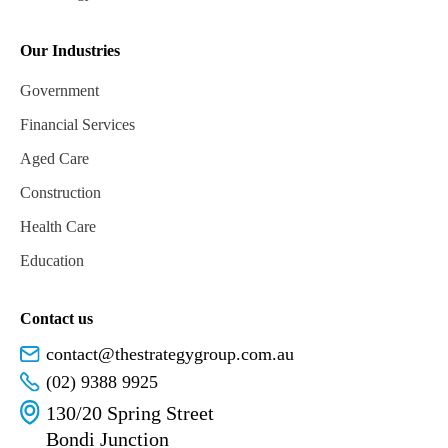
Our Industries
Government
Financial Services
Aged Care
Construction
Health Care
Education
Contact us
contact@thestrategygroup.com.au
(02) 9388 9925
130/20 Spring Street
Bondi Junction