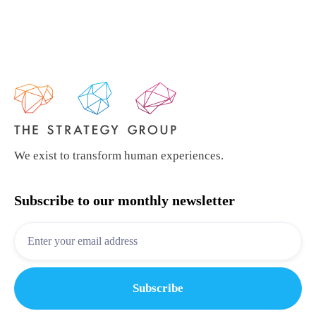
We exist to transform human experiences.
Subscribe to our monthly newsletter