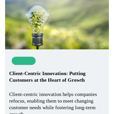
Innovation
Client-Centric Innovation: Putting
Customers at the Heart of Growth
Client-centric innovation helps companies
refocus, enabling them to meet changing
customer needs while fostering long-term
growth.