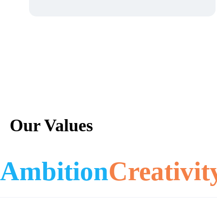
Our Values
Ambition
Creativit