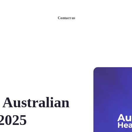
nowledge
Our Case Studies
Contact us
 Australian
2025