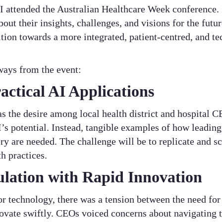
I attended the Australian Healthcare Week conference. 
bout their insights, challenges, and visions for the futu
ion towards a more integrated, patient-centred, and te
ways from the event:
actical AI Applications
s the desire among local health district and hospital
I’s potential. Instead, tangible examples of how leading
ry are needed. The challenge will be to replicate and s
h practices.
lation with Rapid Innovation
or technology, there was a tension between the need fo
novate swiftly. CEOs voiced concerns about navigating