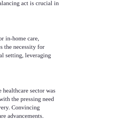
ancing act is crucial in
or in-home care,
s the necessity for
al setting, leveraging
e healthcare sector was
 with the pressing need
very. Convincing
hcare advancements.