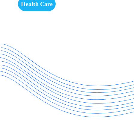
Health Care