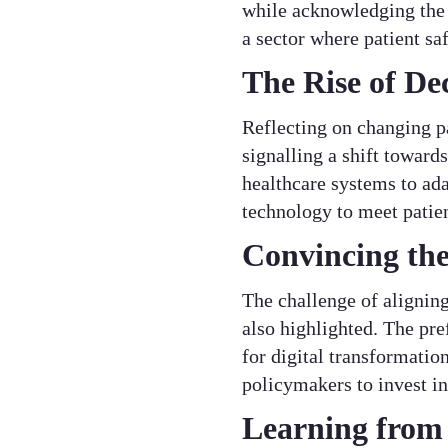
while acknowledging the u
a sector where patient s
The Rise of De
Reflecting on changing p
signalling a shift toward
healthcare systems to ada
technology to meet patie
Convincing the
The challenge of aligning
also highlighted. The pre
for digital transformati
policymakers to invest in
Learning from 