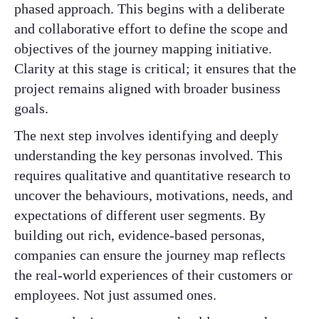
phased approach. This begins with a deliberate
and collaborative effort to define the scope and
objectives of the journey mapping initiative.
Clarity at this stage is critical; it ensures that the
project remains aligned with broader business
goals.
The next step involves identifying and deeply
understanding the key personas involved. This
requires qualitative and quantitative research to
uncover the behaviours, motivations, needs, and
expectations of different user segments. By
building out rich, evidence-based personas,
companies can ensure the journey map reflects
the real-world experiences of their customers or
employees. Not just assumed ones.