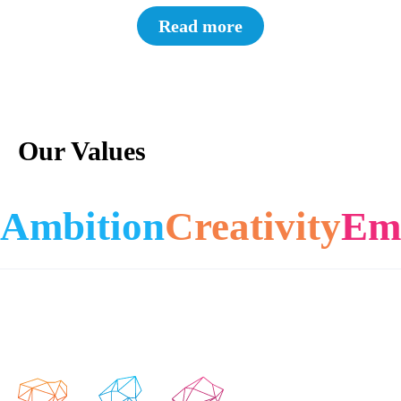
Read more
Our Values
Ambition
Creativity
Em