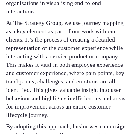
organisations in visualising end-to-end
interactions.
At The Strategy Group, we use journey mapping
as a key element as part of our work with our
clients. It’s the process of creating a detailed
representation of the customer experience while
interacting with a service product or company.
This makes it vital in both employee experience
and customer experience, where pain points, key
touchpoints, challenges, and emotions are all
identified. This gives valuable insight into user
behaviour and highlights inefficiencies and areas
for improvement across an entire customer
lifecycle journey.
By adopting this approach, businesses can design