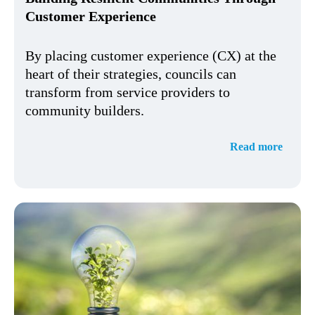
Customer Experience
By placing customer experience (CX) at the
heart of their strategies, councils can
transform from service providers to
community builders.
Read more