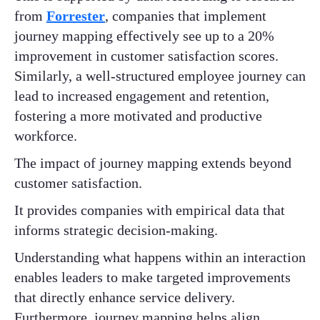
from
Forrester
, companies that implement
journey mapping effectively see up to a 20%
improvement in customer satisfaction scores.
Similarly, a well-structured employee journey can
lead to increased engagement and retention,
fostering a more motivated and productive
workforce.
The impact of journey mapping extends beyond
customer satisfaction.
It provides companies with empirical data that
informs strategic decision-making.
Understanding what happens within an interaction
enables leaders to make targeted improvements
that directly enhance service delivery.
Furthermore, journey mapping helps align