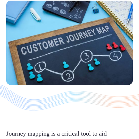
Journey mapping is a critical tool to aid