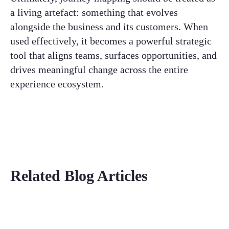
a living artefact: something that evolves
alongside the business and its customers. When
used effectively, it becomes a powerful strategic
tool that aligns teams, surfaces opportunities, and
drives meaningful change across the entire
experience ecosystem.
Related Blog Articles