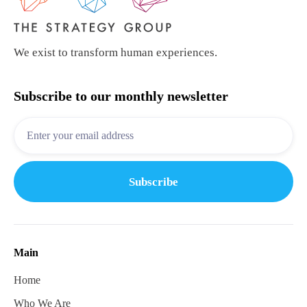
We exist to transform human experiences.
Subscribe to our monthly newsletter
Main
Home
Who We Are