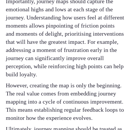
Importantly, journey maps should capture the
emotional highs and lows at each stage of the
journey. Understanding how users feel at different
moments allows pinpointing of friction points
and moments of delight, prioritising interventions
that will have the greatest impact. For example,
addressing a moment of frustration early in the
journey can significantly improve overall
perception, while reinforcing high points can help
build loyalty.
However, creating the map is only the beginning.
The real value comes from embedding journey
mapping into a cycle of continuous improvement.
This means establishing regular feedback loops to
monitor how the experience evolves.
Ultimately, journey mapping should be treated as