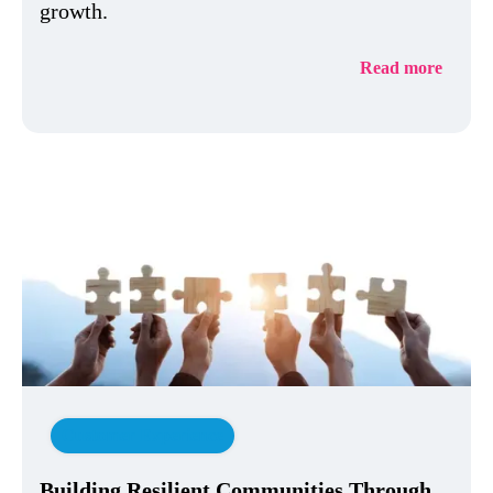
growth.
Read more
Customer Experience
Building Resilient Communities Through