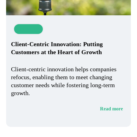
Innovation
Client-Centric Innovation: Putting
Customers at the Heart of Growth
Client-centric innovation helps companies
refocus, enabling them to meet changing
customer needs while fostering long-term
growth.
Read more