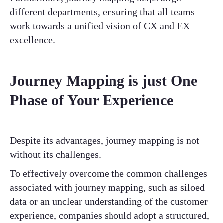
different departments, ensuring that all teams
work towards a unified vision of CX and EX
excellence.
Journey Mapping is just One
Phase of Your Experience
Despite its advantages, journey mapping is not
without its challenges.
To effectively overcome the common challenges
associated with journey mapping, such as siloed
data or an unclear understanding of the customer
experience, companies should adopt a structured,