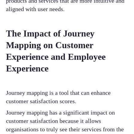
products and services that are more intuitive and
aligned with user needs.
The Impact of Journey
Mapping on Customer
Experience and Employee
Experience
Journey mapping is a tool that can enhance
customer satisfaction scores.
Journey mapping has a significant impact on
customer satisfaction because it allows
organisations to truly see their services from the