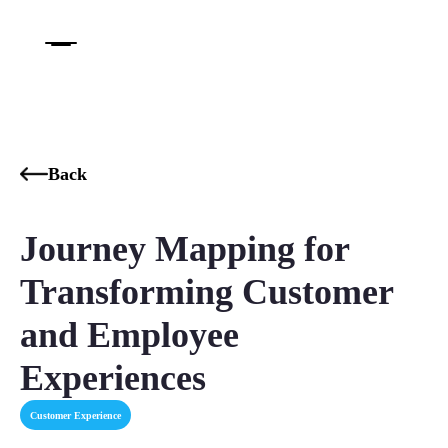
Back
Journey Mapping for
Transforming Customer
and Employee
Experiences
Customer Experience