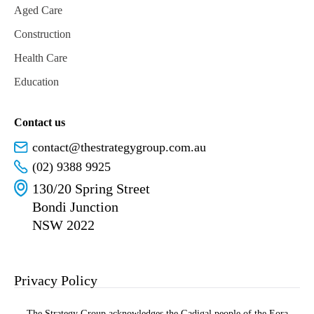
Aged Care
Construction
Health Care
Education
Contact us
contact@thestrategygroup.com.au
(02) 9388 9925
130/20 Spring Street
Bondi Junction
NSW 2022
Privacy Policy
The Strategy Group acknowledges the Gadigal people of the Eora