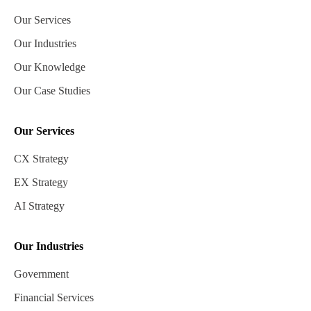
Our Services
Our Industries
Our Knowledge
Our Case Studies
Our Services
CX Strategy
EX Strategy
AI Strategy
Our Industries
Government
Financial Services