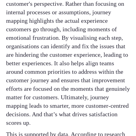
customer's perspective. Rather than focusing on
internal processes or assumptions, journey
mapping highlights the actual experience
customers go through, including moments of
emotional frustration. By visualising each step,
organisations can identify and fix the issues that
are hindering the customer experience, leading to
better experiences. It also helps align teams
around common priorities to address within the
customer journey and ensures that improvement
efforts are focused on the moments that genuinely
matter for customers. Ultimately, journey
mapping leads to smarter, more customer-centred
decisions. And that’s what drives satisfaction
scores up.
This is supported by data. According to research