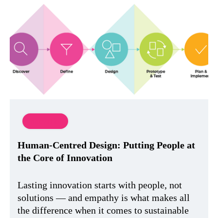
Innovation
Human-Centred Design: Putting People at
the Core of Innovation
Lasting innovation starts with people, not
solutions — and empathy is what makes all
the difference when it comes to sustainable