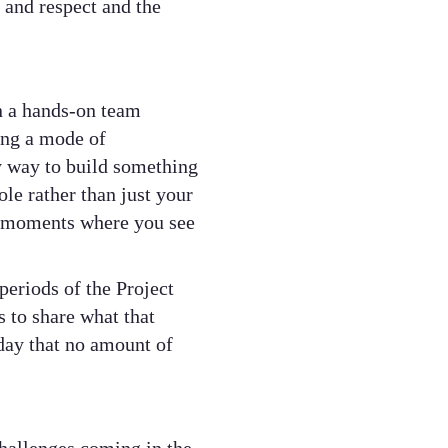
and respect and the
n a hands-on team
ing a mode of
ly way to build something
le rather than just your
e moments where you see
eriods of the Project
 to share what that
 day that no amount of