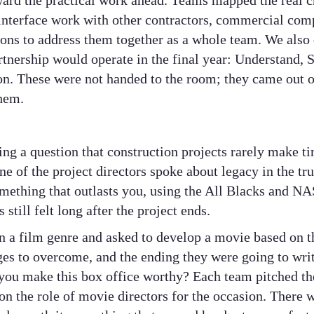
ward the practical work ahead. Teams mapped the real c
, interface work with other contractors, commercial com
tions to address them together as a whole team. We also
rtnership would operate in the final year: Understand,
on. These were not handed to the room; they came out o
hem.
ing a question that construction projects rarely make t
ne of the project directors spoke about legacy in the tru
omething that outlasts you, using the All Blacks and NA
still felt long after the project ends.
 a film genre and asked to develop a movie based on th
nges to overcome, and the ending they were going to wri
you make this box office worthy? Each team pitched the
on the role of movie directors for the occasion. There wa