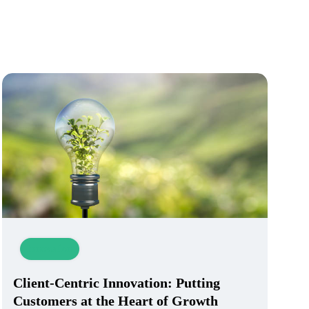
Innovation
Client-Centric Innovation: Putting
Customers at the Heart of Growth