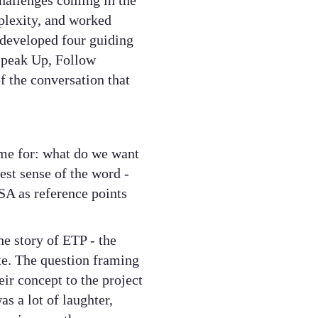
hallenges coming in the
plexity, and worked
 developed four guiding
 Speak Up, Follow
f the conversation that
ime for: what do we want
est sense of the word -
SA as reference points
e story of ETP - the
te. The question framing
ir concept to the project
s a lot of laughter,