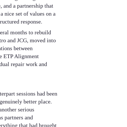
 and a partnership that
a nice set of values on a
tructured response.
eral months to rebuild
etro and JCG, moved into
ations between
the ETP Alignment
idual repair work and
erpart sessions had been
genuinely better place.
another serious
as partners and
erything that had brought