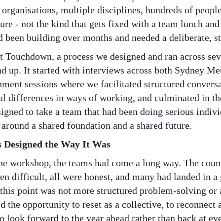
rganisations, multiple disciplines, hundreds of people,
ure - not the kind that gets fixed with a team lunch and 
ad been building over months and needed a deliberate, s
t Touchdown, a process we designed and ran across sev
d up. It started with interviews across both Sydney M
gnment sessions where we facilitated structured convers
eal differences in ways of working, and culminated in 
igned to take a team that had been doing serious indiv
 around a shared foundation and a shared future.
Designed the Way It Was
he workshop, the teams had come a long way. The count
n difficult, all were honest, and many had landed in a 
this point was not more structured problem-solving or 
 the opportunity to reset as a collective, to reconnect 
to look forward to the year ahead rather than back at ev