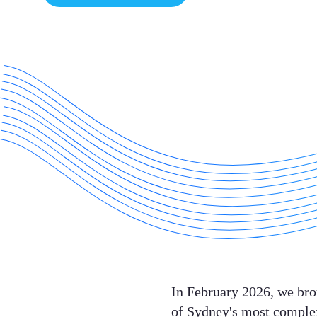
In February 2026, we brou
of Sydney's most complex