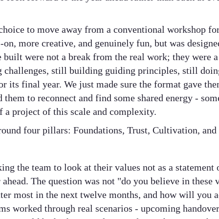
 choice to move away from a conventional workshop for
on, more creative, and genuinely fun, but was designe
 built were not a break from the real work; they were a d
challenges, still building guiding principles, still doin
for its final year. We just made sure the format gave t
ed them to reconnect and find some shared energy - some
f a project of this scale and complexity.
ound four pillars: Foundations, Trust, Cultivation, and
ng the team to look at their values not as a statement 
ar ahead. The question was not "do you believe in these 
tter most in the next twelve months, and how will you 
eams worked through real scenarios - upcoming handovers