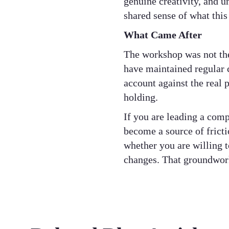
genuine creativity, and u
shared sense of what this
What Came After
The workshop was not the 
have maintained regular 
account against the real 
holding.
If you are leading a comp
become a source of fricti
whether you are willing t
changes. That groundwork