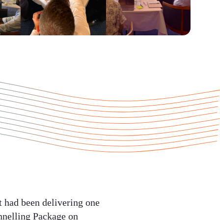
t had been delivering one
unnelling Package on