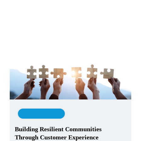
Customer Experience
Building Resilient Communities
Through Customer Experience