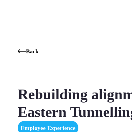
Who We Are
Our Services
Our Industries
Our K
Back
Rebuilding alignm
Eastern Tunnelli
Employee Experience