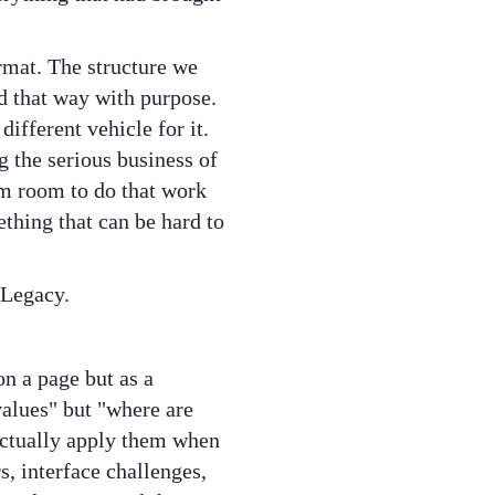
mat. The structure we
d that way with purpose.
ifferent vehicle for it.
g the serious business of
hem room to do that work
thing that can be hard to
 Legacy.
on a page but as a
values" but "where are
actually apply them when
, interface challenges,