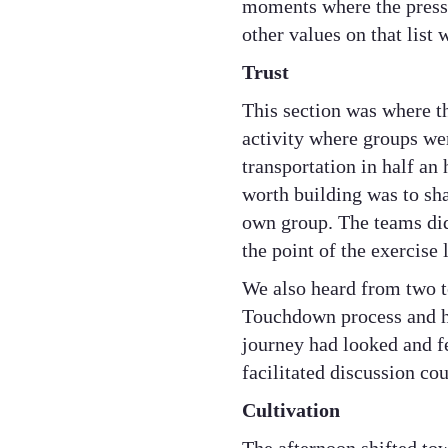
moments where the pressu
other values on that list 
Trust
This section was where t
activity where groups we
transportation in half an
worth building was to sha
own group. The teams did
the point of the exercise 
We also heard from two t
Touchdown process and ha
journey had looked and fe
facilitated discussion co
Cultivation