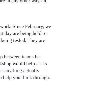
re in any other way - a
e work. Since February, we
t day are being held to
 being tested. They are
hip between teams has
kshop would help - it is
er anything actually
o help you think through.