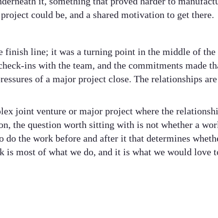
nderneath it, something that proved harder to manufactu
 project could be, and a shared motivation to get there.
finish line; it was a turning point in the middle of th
check-ins with the team, and the commitments made tha
pressures of a major project close. The relationships are
lex joint venture or major project where the relations
on, the question worth sitting with is not whether a wor
o do the work before and after it that determines wheth
 is most of what we do, and it is what we would love t