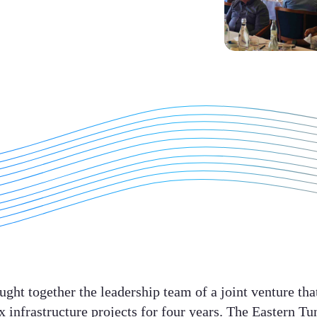
ght together the leadership team of a joint venture tha
 infrastructure projects for four years. The Eastern T