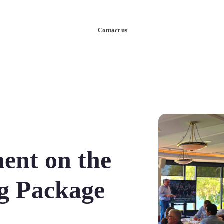
nowledge
Our Case Studies
Contact us
ent on the
ng Package