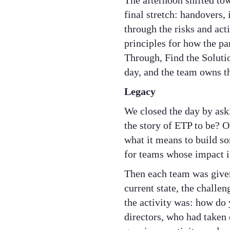
The afternoon shifted to
final stretch: handovers
through the risks and ac
principles for how the pa
Through, Find the Soluti
day, and the team owns t
Legacy
We closed the day by ask
the story of ETP to be? O
what it means to build s
for teams whose impact is 
Then each team was given
current state, the challe
the activity was: how do 
directors, who had taken 