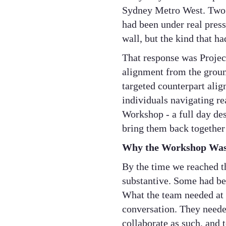
Sydney Metro West. Two o
had been under real press
wall, but the kind that h
That response was Projec
alignment from the groun
targeted counterpart ali
individuals navigating r
Workshop - a full day des
bring them back together
Why the Workshop Was 
By the time we reached t
substantive. Some had bee
What the team needed at 
conversation. They needed
collaborate as such, and 