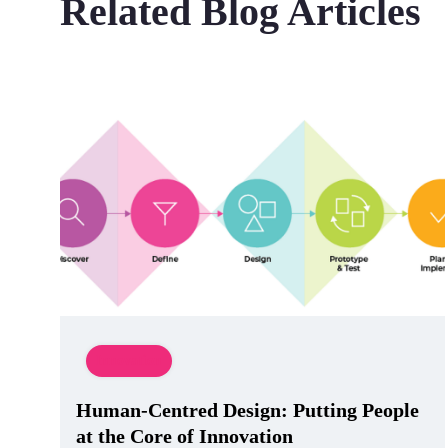
Related Blog Articles
Innovation
Human-Centred Design: Putting People
at the Core of Innovation