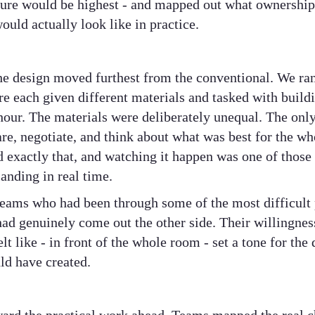
re would be highest - and mapped out what ownership 
would actually look like in practice.
he design moved furthest from the conventional. We ra
re each given different materials and tasked with build
 hour. The materials were deliberately unequal. The on
re, negotiate, and think about what was best for the who
 exactly that, and watching it happen was one of thos
landing in real time.
eams who had been through some of the most difficult p
d genuinely come out the other side. Their willingness
lt like - in front of the whole room - set a tone for the
uld have created.