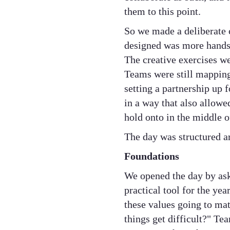
them to this point.
So we made a deliberate
designed was more hands-
The creative exercises we
Teams were still mapping 
setting a partnership up 
in a way that also allow
hold onto in the middle o
The day was structured ar
Foundations
We opened the day by aski
practical tool for the ye
these values going to ma
things get difficult?" T