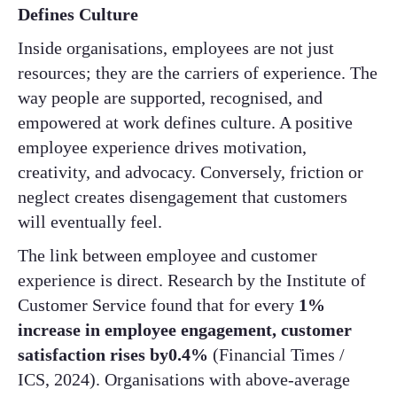
Defines Culture
Inside organisations, employees are not just
resources; they are the carriers of experience. The
way people are supported, recognised, and
empowered at work defines culture. A positive
employee experience drives motivation,
creativity, and advocacy. Conversely, friction or
neglect creates disengagement that customers
will eventually feel.
The link between employee and customer
experience is direct. Research by the Institute of
Customer Service found that for every
1%
increase in employee engagement, customer
satisfaction rises by0.4%
(Financial Times /
ICS, 2024). Organisations with above-average