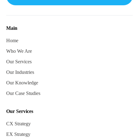
Main
Home
Who We Are
Our Services
Our Industries
Our Knowledge
Our Case Studies
Our Services
CX Strategy
EX Strategy