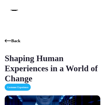
Back
Shaping Human
Experiences in a World of
Change‍
Customer Experience