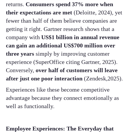
returns.
Consumers spend 37% more when
their expectations are met
(Deloitte, 2024), yet
fewer than half of them believe companies are
getting it right. Gartner research shows that a
company with
US$1 billion in annual revenue
can gain an additional US$700 million over
three years
simply by improving customer
experience (SuperOffice citing Gartner, 2025).
Conversely,
over half of customers will leave
after just one poor interaction
(Zendesk,2025).
Experiences like these become competitive
advantage because they connect emotionally as
well as functionally.
Employee Experiences: The Everyday that