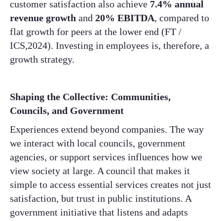
customer satisfaction also achieve
7.4% annual
revenue growth
and
20% EBITDA
, compared to
flat growth for peers at the lower end (FT /
ICS,2024). Investing in employees is, therefore, a
growth strategy.
Shaping the Collective: Communities,
Councils, and Government
Experiences extend beyond companies. The way
we interact with local councils, government
agencies, or support services influences how we
view society at large. A council that makes it
simple to access essential services creates not just
satisfaction, but trust in public institutions. A
government initiative that listens and adapts