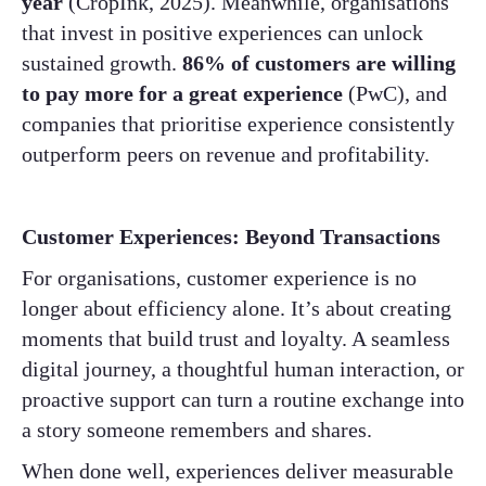
year
(CropInk, 2025). Meanwhile, organisations
that invest in positive experiences can unlock
sustained growth.
86% of customers are willing
to pay more for a great experience
(PwC), and
companies that prioritise experience consistently
outperform peers on revenue and profitability.
Customer Experiences: Beyond Transactions
For organisations, customer experience is no
longer about efficiency alone. It’s about creating
moments that build trust and loyalty. A seamless
digital journey, a thoughtful human interaction, or
proactive support can turn a routine exchange into
a story someone remembers and shares.
When done well, experiences deliver measurable