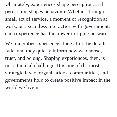
Ultimately, experiences shape perception, and
perception shapes behaviour. Whether through a
small act of service, a moment of recognition at
work, or a seamless interaction with government,
each experience has the power to ripple outward.
We remember experiences long after the details
fade, and they quietly inform how we choose,
trust, and belong. Shaping experiences, then, is
not a tactical challenge. It is one of the most
strategic levers organisations, communities, and
governments hold to create positive impact in the
world we live in.