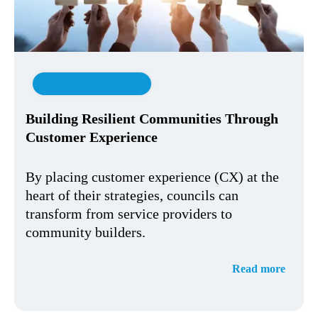
Customer Experience
Building Resilient Communities Through
Customer Experience
By placing customer experience (CX) at the
heart of their strategies, councils can
transform from service providers to
community builders.
Read more