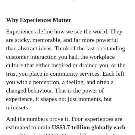
Why Experiences Matter
Experiences define how we see the world. They
are sticky, memorable, and far more powerful
than abstract ideas. Think of the last outstanding
customer interaction you had, the workplace
culture that either inspired or drained you, or the
trust you place in community services. Each left
you with a perception, a feeling, and often a
changed behaviour. That is the power of
experience, it shapes not just moments, but
mindsets.
And the numbers prove it. Poor experiences are
estimated to drain
US$3.7 trillion globally each