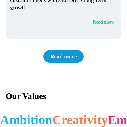
growth.
Read more
Read more
Our Values
Ambition
Creativity
Em