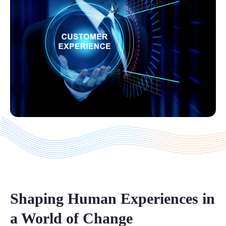
Shaping Human Experiences in
a World of Change