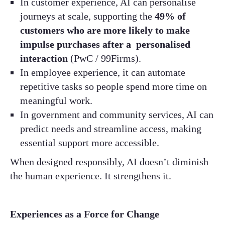
In customer experience, AI can personalise
journeys at scale, supporting the
49% of
customers who are more likely to make
impulse purchases after a personalised
interaction
(PwC / 99Firms).
In employee experience, it can automate
repetitive tasks so people spend more time on
meaningful work.
In government and community services, AI can
predict needs and streamline access, making
essential support more accessible.
When designed responsibly, AI doesn’t diminish
the human experience. It strengthens it.
Experiences as a Force for Change