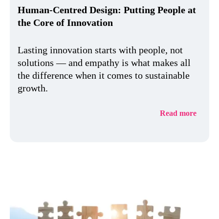
Human-Centred Design: Putting People at
the Core of Innovation
Lasting innovation starts with people, not
solutions — and empathy is what makes all
the difference when it comes to sustainable
growth.
Read more