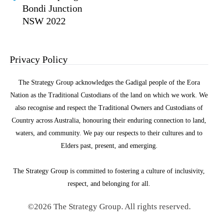
Bondi Junction
NSW 2022
Privacy Policy
The Strategy Group acknowledges the Gadigal people of the Eora
Nation as the Traditional Custodians of the land on which we work. We
also recognise and respect the Traditional Owners and Custodians of
Country across Australia, honouring their enduring connection to land,
waters, and community. We pay our respects to their cultures and to
Elders past, present, and emerging.
The Strategy Group is committed to fostering a culture of inclusivity,
respect, and belonging for all.
©2026 The Strategy Group. All rights reserved.