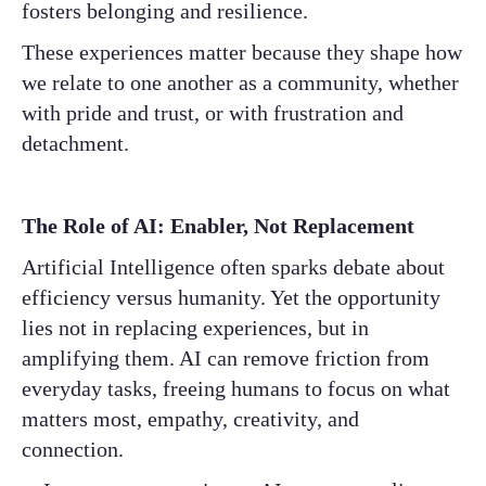
fosters belonging and resilience.
These experiences matter because they shape how
we relate to one another as a community, whether
with pride and trust, or with frustration and
detachment.
The Role of AI: Enabler, Not Replacement
Artificial Intelligence often sparks debate about
efficiency versus humanity. Yet the opportunity
lies not in replacing experiences, but in
amplifying them. AI can remove friction from
everyday tasks, freeing humans to focus on what
matters most, empathy, creativity, and
connection.