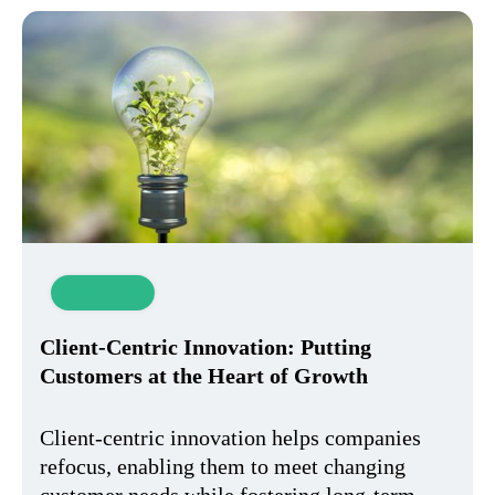
Innovation
Client-Centric Innovation: Putting
Customers at the Heart of Growth
Client-centric innovation helps companies
refocus, enabling them to meet changing
customer needs while fostering long-term