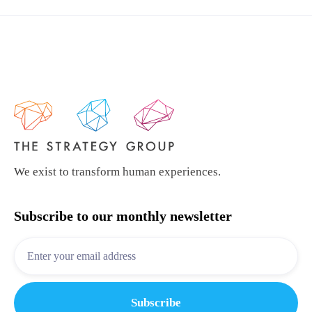
We exist to transform human experiences.
Subscribe to our monthly newsletter