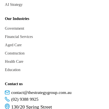
AI Strategy
Our Industries
Government
Financial Services
Aged Care
Construction
Health Care
Education
Contact us
contact@thestrategygroup.com.au
(02) 9388 9925
130/20 Spring Street