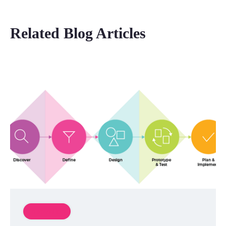
Related Blog Articles
Innovation