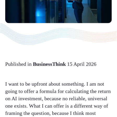
Published in
BusinessThink
15 April 2026
I want to be upfront about something. I am not
going to offer a formula for calculating the return
on AI investment, because no reliable, universal
one exists. What I can offer is a different way of
framing the question, because I think most