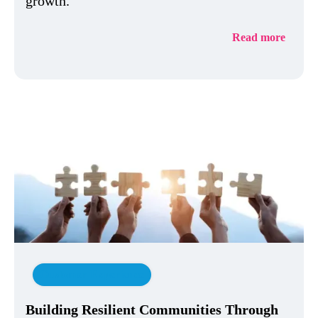
growth.
Read more
Customer Experience
Building Resilient Communities Through