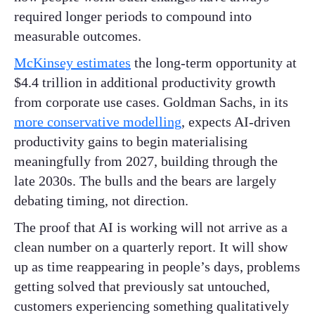
required longer periods to compound into
measurable outcomes.
McKinsey estimates
the long-term opportunity at
$4.4 trillion in additional productivity growth
from corporate use cases. Goldman Sachs, in its
more conservative modelling
, expects AI-driven
productivity gains to begin materialising
meaningfully from 2027, building through the
late 2030s. The bulls and the bears are largely
debating timing, not direction.
The proof that AI is working will not arrive as a
clean number on a quarterly report. It will show
up as time reappearing in people’s days, problems
getting solved that previously sat untouched,
customers experiencing something qualitatively