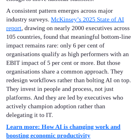
A consistent pattern emerges across major
industry surveys.
McKinsey’s 2025 State of AI
report
, drawing on nearly 2000 executives across
105 countries, found that meaningful bottom-line
impact remains rare: only 6 per cent of
organisations qualify as high performers with an
EBIT impact of 5 per cent or more. But those
organisations share a common approach. They
redesign workflows rather than bolting AI on top.
They invest in people and process, not just
platforms. And they are led by executives who
actively champion adoption rather than
delegating it to IT.
Learn more: How AI is changing work and
boosting economic productivity