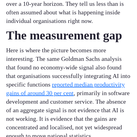
over a 10-year horizon. They tell us less than is
often assumed about what is happening inside
individual organisations right now.
The measurement gap
Here is where the picture becomes more
interesting. The same Goldman Sachs analysis
that found no economy-wide signal also found
that organisations successfully integrating AI into
specific functions
reported median productivity
gains of around 30 per cent
, primarily in software
development and customer service. The absence
of an aggregate signal is not evidence that AI is
not working. It is evidence that the gains are
concentrated and localised, not yet widespread
enough to move national statistics.