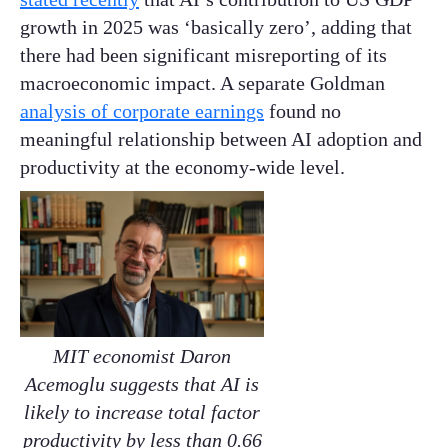
growth in 2025 was ‘basically zero’, adding that
there had been significant misreporting of its
macroeconomic impact. A separate Goldman
analysis of corporate earnings
found no
meaningful relationship between AI adoption and
productivity at the economy-wide level.
MIT economist Daron
Acemoglu suggests that AI is
likely to increase total factor
productivity by less than 0.66