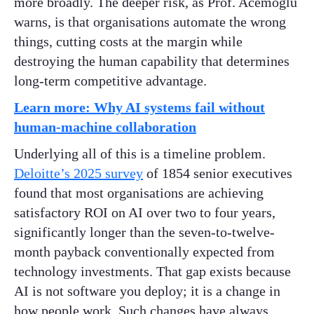
more broadly. The deeper risk, as Prof. Acemoglu
warns, is that organisations automate the wrong
things, cutting costs at the margin while
destroying the human capability that determines
long-term competitive advantage.
Learn more: Why AI systems fail without
human-machine collaboration
Underlying all of this is a timeline problem.
Deloitte’s 2025 survey
of 1854 senior executives
found that most organisations are achieving
satisfactory ROI on AI over two to four years,
significantly longer than the seven-to-twelve-
month payback conventionally expected from
technology investments. That gap exists because
AI is not software you deploy; it is a change in
how people work. Such changes have always