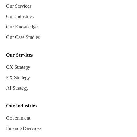
Our Services
Our Industries
Our Knowledge
Our Case Studies
Our Services
CX Strategy
EX Strategy
AI Strategy
Our Industries
Government
Financial Services