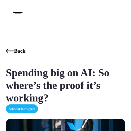
Back
Spending big on AI: So
where’s the proof it’s
working?
Artificial Intelligence