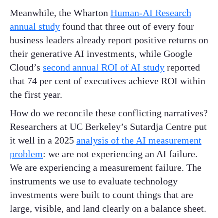
Meanwhile, the Wharton
Human-AI Research
annual study
found that three out of every four
business leaders already report positive returns on
their generative AI investments, while Google
Cloud’s
second annual ROI of AI study
reported
that 74 per cent of executives achieve ROI within
the first year.
How do we reconcile these conflicting narratives?
Researchers at UC Berkeley’s Sutardja Centre put
it well in a 2025
analysis of the AI measurement
problem
: we are not experiencing an AI failure.
We are experiencing a measurement failure. The
instruments we use to evaluate technology
investments were built to count things that are
large, visible, and land clearly on a balance sheet.