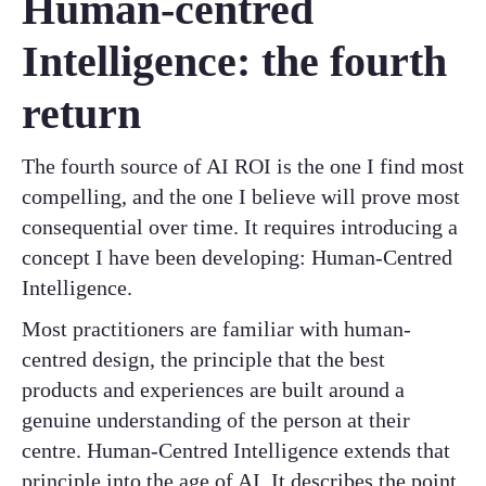
Human-centred
Intelligence: the fourth
return
The fourth source of AI ROI is the one I find most
compelling, and the one I believe will prove most
consequential over time. It requires introducing a
concept I have been developing: Human-Centred
Intelligence.
Most practitioners are familiar with human-
centred design, the principle that the best
products and experiences are built around a
genuine understanding of the person at their
centre. Human-Centred Intelligence extends that
principle into the age of AI. It describes the point