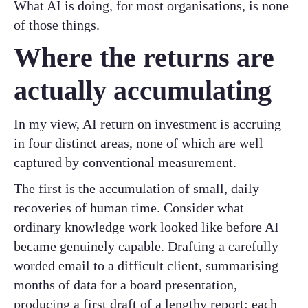
What AI is doing, for most organisations, is none
of those things.
Where the returns are
actually accumulating
In my view, AI return on investment is accruing
in four distinct areas, none of which are well
captured by conventional measurement.
The first is the accumulation of small, daily
recoveries of human time. Consider what
ordinary knowledge work looked like before AI
became genuinely capable. Drafting a carefully
worded email to a difficult client, summarising
months of data for a board presentation,
producing a first draft of a lengthy report: each