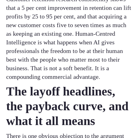
that a 5 per cent improvement in retention can lift
profits by 25 to 95 per cent, and that acquiring a
new customer costs five to seven times as much
as keeping an existing one. Human-Centred
Intelligence is what happens when AI gives
professionals the freedom to be at their human
best with the people who matter most to their
business. That is not a soft benefit. It is a
compounding commercial advantage.
The layoff headlines,
the payback curve, and
what it all means
There is one obvious objection to the argument