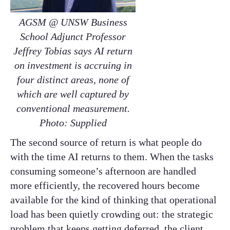
AGSM @ UNSW Business
School Adjunct Professor
Jeffrey Tobias says AI return
on investment is accruing in
four distinct areas, none of
which are well captured by
conventional measurement.
Photo: Supplied
The second source of return is what people do
with the time AI returns to them. When the tasks
consuming someone’s afternoon are handled
more efficiently, the recovered hours become
available for the kind of thinking that operational
load has been quietly crowding out: the strategic
problem that keeps getting deferred, the client