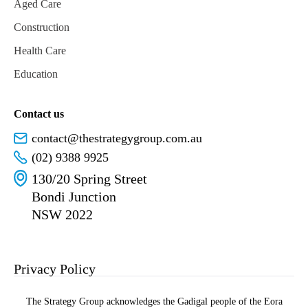
Aged Care
Construction
Health Care
Education
Contact us
contact@thestrategygroup.com.au
(02) 9388 9925
130/20 Spring Street
Bondi Junction
NSW 2022
Privacy Policy
The Strategy Group acknowledges the Gadigal people of the Eora