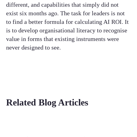
different, and capabilities that simply did not
exist six months ago. The task for leaders is not
to find a better formula for calculating AI ROI. It
is to develop organisational literacy to recognise
value in forms that existing instruments were
never designed to see.
Related Blog Articles