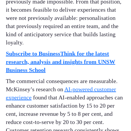
previously made impossible. From that position,
it becomes feasible to deliver experiences that
were not previously available: personalisation
that previously required an entire team, and the
kind of anticipatory service that builds lasting
loyalty.
Subscribe to BusinessThink for the latest
research, analysis and insights from UNSW
Business School
The commercial consequences are measurable.
McKinsey’s research on
AI-powered customer
experience
found that AI-enabled approaches can
enhance customer satisfaction by 15 to 20 per
cent, increase revenue by 5 to 8 per cent, and
reduce cost-to-serve by 20 to 30 per cent.
Customer retention research consistently shows