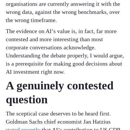
organisations are currently answering it with the
wrong data, against the wrong benchmarks, over
the wrong timeframe.
The evidence on AI’s value is, in fact, far more
contested and more interesting than most
corporate conversations acknowledge.
Understanding the debate properly, I would argue,
is a prerequisite for making good decisions about
AI investment right now.
A genuinely contested
question
The sceptical case deserves to be heard first.
Goldman Sachs chief economist Jan Hatzius
stated recently
that AI’s contribution to US GDP