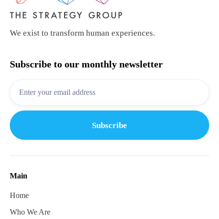
We exist to transform human experiences.
Subscribe to our monthly newsletter
Main
Home
Who We Are