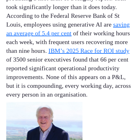
took significantly longer than it does today.
According to the Federal Reserve Bank of St
Louis, employees using generative AI are
saving
an average of 5.4 per cent
of their working hours
each week, with frequent users recovering more
than nine hours.
IBM’s 2025 Race for ROI study
of 3500 senior executives found that 66 per cent
reported significant operational productivity
improvements. None of this appears on a P&L,
but it is compounding, every working day, across
every person in an organisation.