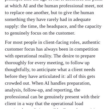
at which AI and the human professional meet, not
to replace one another, but to give the human
something they have rarely had in adequate
supply: the time, the headspace, and the capacity
to genuinely focus on the customer.
For most people in client-facing roles, authentic
customer focus has always been in competition
with operational reality. The desire to prepare
thoroughly for every meeting, to follow up
thoughtfully, to anticipate what a client needs
before they have articulated it: all of this gets
crowded out. When AI handles preparation,
analysis, follow-up, and reporting, the
professional can be genuinely present with their
client in a way that the operational load