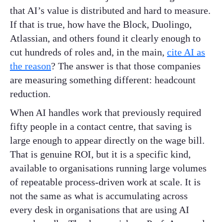
that AI’s value is distributed and hard to measure.
If that is true, how have the Block, Duolingo,
Atlassian, and others found it clearly enough to
cut hundreds of roles and, in the main,
cite AI as
the reason
? The answer is that those companies
are measuring something different: headcount
reduction.
When AI handles work that previously required
fifty people in a contact centre, that saving is
large enough to appear directly on the wage bill.
That is genuine ROI, but it is a specific kind,
available to organisations running large volumes
of repeatable process-driven work at scale. It is
not the same as what is accumulating across
every desk in organisations that are using AI