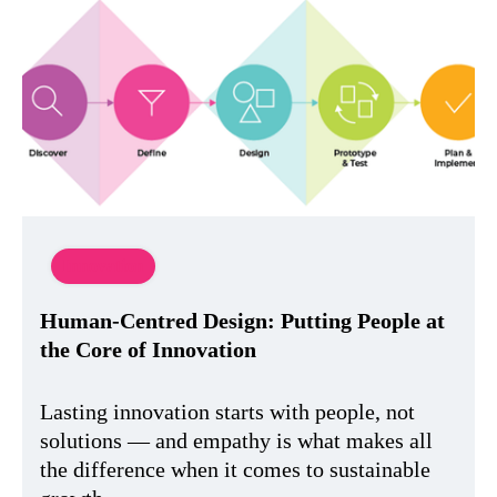
Innovation
Human-Centred Design: Putting People at
the Core of Innovation
Lasting innovation starts with people, not
solutions — and empathy is what makes all
the difference when it comes to sustainable