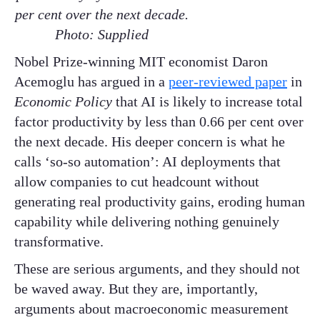
per cent over the next decade.
Photo: Supplied
Nobel Prize-winning MIT economist Daron
Acemoglu has argued in a
peer-reviewed paper
in
Economic Policy
that AI is likely to increase total
factor productivity by less than 0.66 per cent over
the next decade. His deeper concern is what he
calls ‘so-so automation’: AI deployments that
allow companies to cut headcount without
generating real productivity gains, eroding human
capability while delivering nothing genuinely
transformative.
These are serious arguments, and they should not
be waved away. But they are, importantly,
arguments about macroeconomic measurement