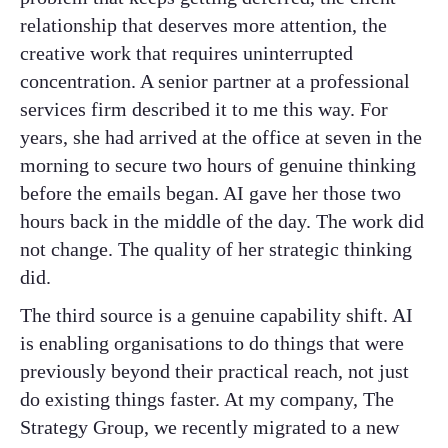
relationship that deserves more attention, the
creative work that requires uninterrupted
concentration. A senior partner at a professional
services firm described it to me this way. For
years, she had arrived at the office at seven in the
morning to secure two hours of genuine thinking
before the emails began. AI gave her those two
hours back in the middle of the day. The work did
not change. The quality of her strategic thinking
did.
The third source is a genuine capability shift. AI
is enabling organisations to do things that were
previously beyond their practical reach, not just
do existing things faster. At my company, The
Strategy Group, we recently migrated to a new