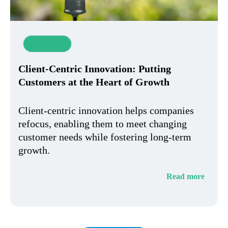
Innovation
Client-Centric Innovation: Putting
Customers at the Heart of Growth
Client-centric innovation helps companies
refocus, enabling them to meet changing
customer needs while fostering long-term
growth.
Read more