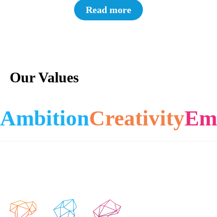
Read more
Our Values
Ambition
Creativity
Em