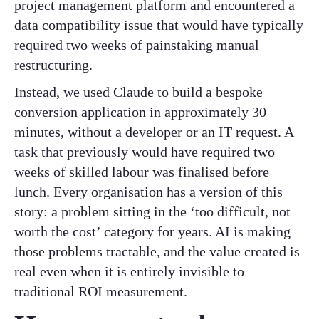
project management platform and encountered a
data compatibility issue that would have typically
required two weeks of painstaking manual
restructuring.
Instead, we used Claude to build a bespoke
conversion application in approximately 30
minutes, without a developer or an IT request. A
task that previously would have required two
weeks of skilled labour was finalised before
lunch. Every organisation has a version of this
story: a problem sitting in the ‘too difficult, not
worth the cost’ category for years. AI is making
those problems tractable, and the value created is
real even when it is entirely invisible to
traditional ROI measurement.