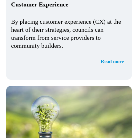
Customer Experience
By placing customer experience (CX) at the
heart of their strategies, councils can
transform from service providers to
community builders.
Read more