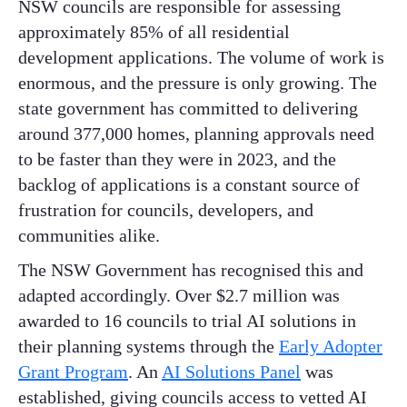
NSW councils are responsible for assessing
approximately 85% of all residential
development applications. The volume of work is
enormous, and the pressure is only growing. The
state government has committed to delivering
around 377,000 homes, planning approvals need
to be faster than they were in 2023, and the
backlog of applications is a constant source of
frustration for councils, developers, and
communities alike.
The NSW Government has recognised this and
adapted accordingly. Over $2.7 million was
awarded to 16 councils to trial AI solutions in
their planning systems through the
Early Adopter
Grant Program
. An
AI Solutions Panel
was
established, giving councils access to vetted AI