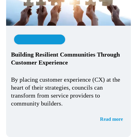
Customer Experience
Building Resilient Communities Through
Customer Experience
By placing customer experience (CX) at the
heart of their strategies, councils can
transform from service providers to
community builders.
Read more