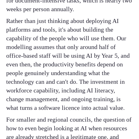
for document-intensive tasks, which is nearly two
weeks per person annually.
Rather than just thinking about deploying AI
platforms and tools, it's about building the
capability of the people who will use them. Our
modelling assumes that only around half of
office-based staff will be using AI by Year 5, and
even then, the productivity benefits depend on
people genuinely understanding what the
technology can and can't do. The investment in
workforce capability, including AI literacy,
change management, and ongoing training, is
what turns a software licence into actual value.
For smaller and regional councils, the question of
how to even begin looking at AI when resources
are already stretched is a legitimate one, and