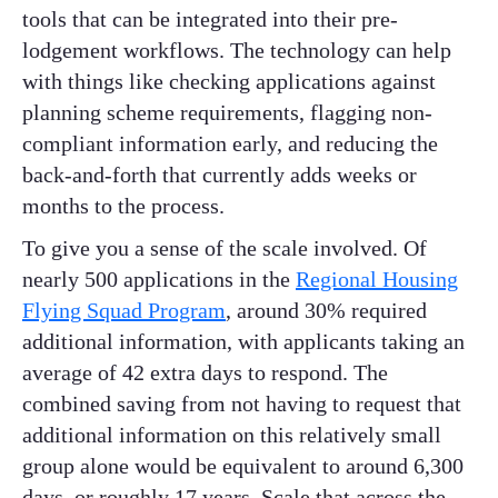
tools that can be integrated into their pre-
lodgement workflows. The technology can help
with things like checking applications against
planning scheme requirements, flagging non-
compliant information early, and reducing the
back-and-forth that currently adds weeks or
months to the process.
To give you a sense of the scale involved. Of
nearly 500 applications in the
Regional Housing
Flying Squad Program
, around 30% required
additional information, with applicants taking an
average of 42 extra days to respond. The
combined saving from not having to request that
additional information on this relatively small
group alone would be equivalent to around 6,300
days, or roughly 17 years. Scale that across the