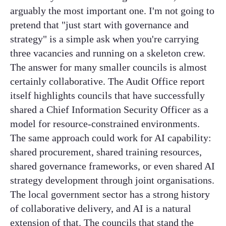
arguably the most important one. I'm not going to
pretend that "just start with governance and
strategy" is a simple ask when you're carrying
three vacancies and running on a skeleton crew.
The answer for many smaller councils is almost
certainly collaborative. The Audit Office report
itself highlights councils that have successfully
shared a Chief Information Security Officer as a
model for resource-constrained environments.
The same approach could work for AI capability:
shared procurement, shared training resources,
shared governance frameworks, or even shared AI
strategy development through joint organisations.
The local government sector has a strong history
of collaborative delivery, and AI is a natural
extension of that. The councils that stand the