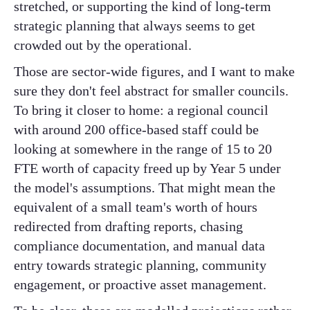
stretched, or supporting the kind of long-term
strategic planning that always seems to get
crowded out by the operational.
Those are sector-wide figures, and I want to make
sure they don't feel abstract for smaller councils.
To bring it closer to home: a regional council
with around 200 office-based staff could be
looking at somewhere in the range of 15 to 20
FTE worth of capacity freed up by Year 5 under
the model's assumptions. That might mean the
equivalent of a small team's worth of hours
redirected from drafting reports, chasing
compliance documentation, and manual data
entry towards strategic planning, community
engagement, or proactive asset management.