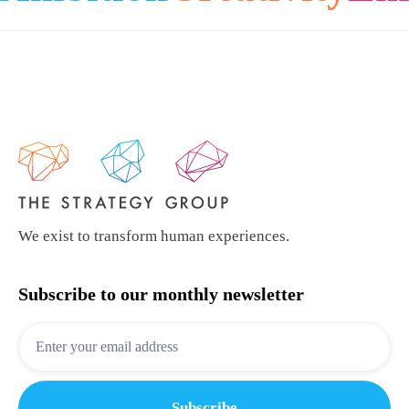
We exist to transform human experiences.
Subscribe to our monthly newsletter