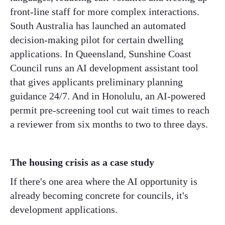
front-line staff for more complex interactions.
South Australia has launched an automated
decision-making pilot for certain dwelling
applications. In Queensland, Sunshine Coast
Council runs an AI development assistant tool
that gives applicants preliminary planning
guidance 24/7. And in Honolulu, an AI-powered
permit pre-screening tool cut wait times to reach
a reviewer from six months to two to three days.
The housing crisis as a case study
If there's one area where the AI opportunity is
already becoming concrete for councils, it's
development applications.