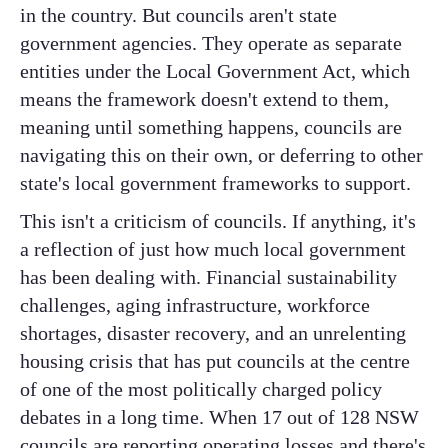
in the country. But councils aren't state
government agencies. They operate as separate
entities under the Local Government Act, which
means the framework doesn't extend to them,
meaning until something happens, councils are
navigating this on their own, or deferring to other
state's local government frameworks to support.
This isn't a criticism of councils. If anything, it's
a reflection of just how much local government
has been dealing with. Financial sustainability
challenges, aging infrastructure, workforce
shortages, disaster recovery, and an unrelenting
housing crisis that has put councils at the centre
of one of the most politically charged policy
debates in a long time. When 17 out of 128 NSW
councils are reporting operating losses and there's