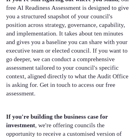
free AI Readiness Assessment is designed to give
you a structured snapshot of your council's
position across strategy, governance, capability,
and implementation. It takes about ten minutes
and gives you a baseline you can share with your
executive team or elected council. If you want to
go deeper, we can conduct a comprehensive
assessment tailored to your council's specific
context, aligned directly to what the Audit Office
is asking for. Get in touch to access our free
assessment.
If you're building the business case for
investment
, we're offering councils the
opportunity to receive a customised version of