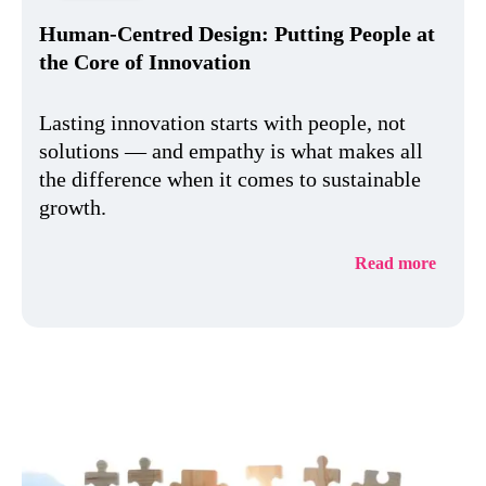
Human-Centred Design: Putting People at
the Core of Innovation
Lasting innovation starts with people, not
solutions — and empathy is what makes all
the difference when it comes to sustainable
growth.
Read more