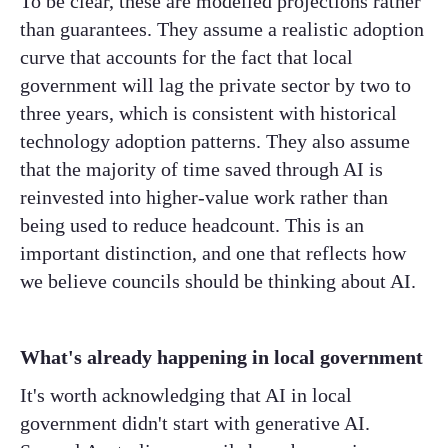
To be clear, these are modelled projections rather
than guarantees. They assume a realistic adoption
curve that accounts for the fact that local
government will lag the private sector by two to
three years, which is consistent with historical
technology adoption patterns. They also assume
that the majority of time saved through AI is
reinvested into higher-value work rather than
being used to reduce headcount. This is an
important distinction, and one that reflects how
we believe councils should be thinking about AI.
What's already happening in local government
It's worth acknowledging that AI in local
government didn't start with generative AI.