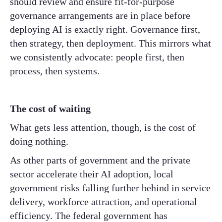
should review and ensure fit-for-purpose
governance arrangements are in place before
deploying AI is exactly right. Governance first,
then strategy, then deployment. This mirrors what
we consistently advocate: people first, then
process, then systems.
The cost of waiting
What gets less attention, though, is the cost of
doing nothing.
As other parts of government and the private
sector accelerate their AI adoption, local
government risks falling further behind in service
delivery, workforce attraction, and operational
efficiency. The federal government has