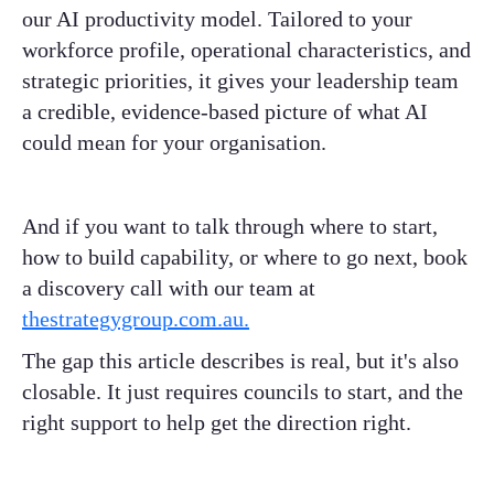
our AI productivity model. Tailored to your
workforce profile, operational characteristics, and
strategic priorities, it gives your leadership team
a credible, evidence-based picture of what AI
could mean for your organisation.
And if you want to talk through where to start,
how to build capability, or where to go next, book
a discovery call with our team at
thestrategygroup.com.au.
The gap this article describes is real, but it's also
closable. It just requires councils to start, and the
right support to help get the direction right.