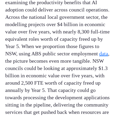
examining the productivity benefits that AI
adoption could deliver across council operations.
Across the national local government sector, the
modelling projects over $4 billion in economic
value over five years, with nearly 8,300 full-time
equivalent roles worth of capacity freed up by
Year 5. When we proportion those figures to
NSW, using ABS public sector employment
data
,
the picture becomes even more tangible. NSW
councils could be looking at approximately $1.3
billion in economic value over five years, with
around 2,500 FTE worth of capacity freed up
annually by Year 5. That capacity could go
towards processing the development applications
sitting in the pipeline, delivering the community
services that get pushed back when resources are