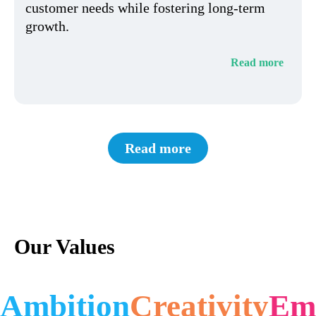
customer needs while fostering long-term
growth.
Read more
Read more
Our Values
Ambition
Creativity
Em