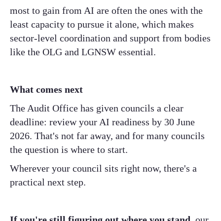
most to gain from AI are often the ones with the
least capacity to pursue it alone, which makes
sector-level coordination and support from bodies
like the OLG and LGNSW essential.
What comes next
The Audit Office has given councils a clear
deadline: review your AI readiness by 30 June
2026. That's not far away, and for many councils
the question is where to start.
Wherever your council sits right now, there's a
practical next step.
If you're still figuring out where you stand
, our