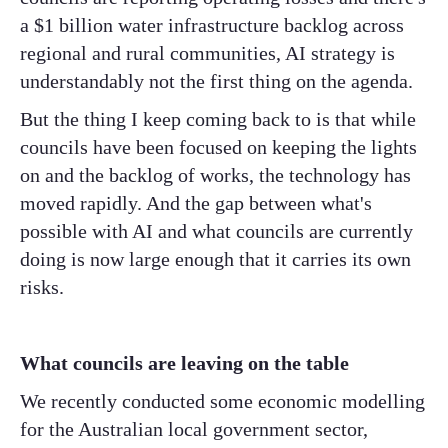
a $1 billion water infrastructure backlog across
regional and rural communities, AI strategy is
understandably not the first thing on the agenda.
But the thing I keep coming back to is that while
councils have been focused on keeping the lights
on and the backlog of works, the technology has
moved rapidly. And the gap between what's
possible with AI and what councils are currently
doing is now large enough that it carries its own
risks.
What councils are leaving on the table
We recently conducted some economic modelling
for the Australian local government sector,