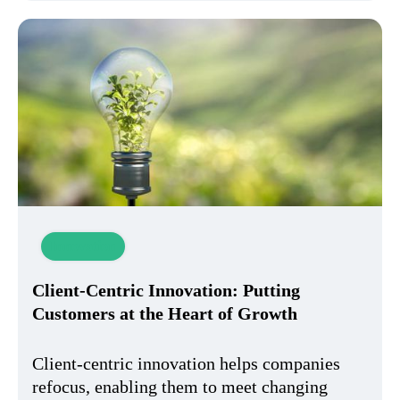
Innovation
Client-Centric Innovation: Putting
Customers at the Heart of Growth
Client-centric innovation helps companies
refocus, enabling them to meet changing