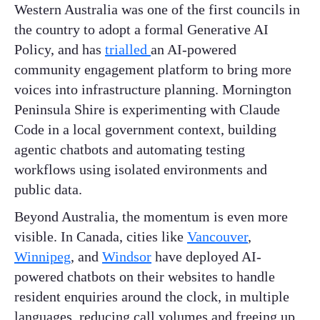
Western Australia was one of the first councils in
the country to adopt a formal Generative AI
Policy, and has
trialled
an AI-powered
community engagement platform to bring more
voices into infrastructure planning. Mornington
Peninsula Shire is experimenting with Claude
Code in a local government context, building
agentic chatbots and automating testing
workflows using isolated environments and
public data.
Beyond Australia, the momentum is even more
visible. In Canada, cities like
Vancouver
,
Winnipeg
, and
Windsor
have deployed AI-
powered chatbots on their websites to handle
resident enquiries around the clock, in multiple
languages, reducing call volumes and freeing up