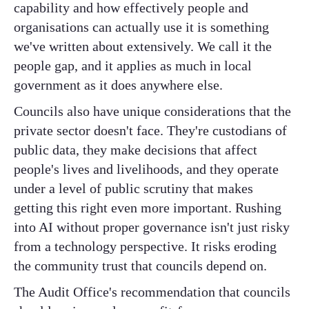
capability and how effectively people and
organisations can actually use it is something
we've written about extensively. We call it the
people gap, and it applies as much in local
government as it does anywhere else.
Councils also have unique considerations that the
private sector doesn't face. They're custodians of
public data, they make decisions that affect
people's lives and livelihoods, and they operate
under a level of public scrutiny that makes
getting this right even more important. Rushing
into AI without proper governance isn't just risky
from a technology perspective. It risks eroding
the community trust that councils depend on.
The Audit Office's recommendation that councils