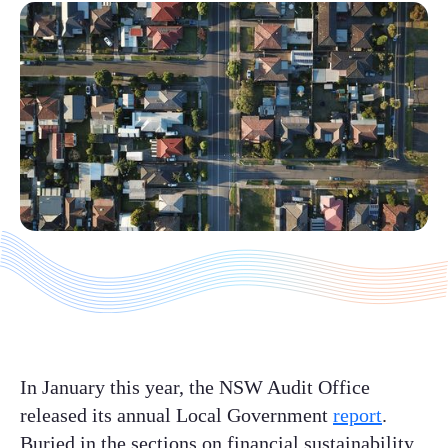
In January this year, the NSW Audit Office
released its annual Local Government
report
.
Buried in the sections on financial sustainability,