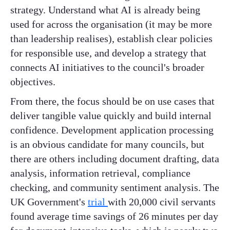
strategy. Understand what AI is already being
used for across the organisation (it may be more
than leadership realises), establish clear policies
for responsible use, and develop a strategy that
connects AI initiatives to the council's broader
objectives.
From there, the focus should be on use cases that
deliver tangible value quickly and build internal
confidence. Development application processing
is an obvious candidate for many councils, but
there are others including document drafting, data
analysis, information retrieval, compliance
checking, and community sentiment analysis. The
UK Government's
trial
with 20,000 civil servants
found average time savings of 26 minutes per day