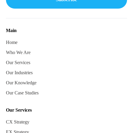
Main
Home
Who We Are
Our Services
Our Industries
Our Knowledge
Our Case Studies
Our Services
CX Strategy
EX Strategy