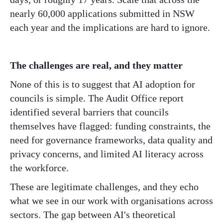
nearly 60,000 applications submitted in NSW
each year and the implications are hard to ignore.
The challenges are real, and they matter
None of this is to suggest that AI adoption for
councils is simple. The Audit Office report
identified several barriers that councils
themselves have flagged: funding constraints, the
need for governance frameworks, data quality and
privacy concerns, and limited AI literacy across
the workforce.
These are legitimate challenges, and they echo
what we see in our work with organisations across
sectors. The gap between AI's theoretical