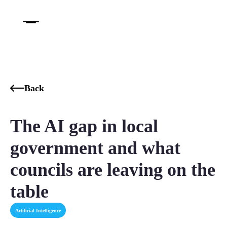
Back
The AI gap in local
government and what
councils are leaving on the
table
Artificial Intelligence