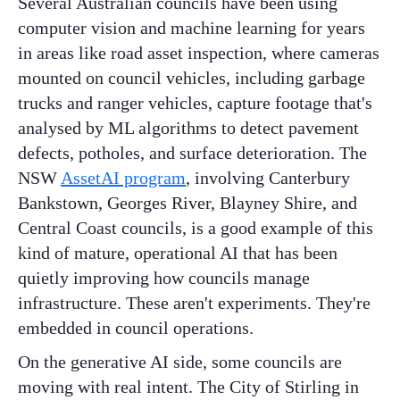
Several Australian councils have been using
computer vision and machine learning for years
in areas like road asset inspection, where cameras
mounted on council vehicles, including garbage
trucks and ranger vehicles, capture footage that's
analysed by ML algorithms to detect pavement
defects, potholes, and surface deterioration. The
NSW
AssetAI program
, involving Canterbury
Bankstown, Georges River, Blayney Shire, and
Central Coast councils, is a good example of this
kind of mature, operational AI that has been
quietly improving how councils manage
infrastructure. These aren't experiments. They're
embedded in council operations.
On the generative AI side, some councils are
moving with real intent. The City of Stirling in