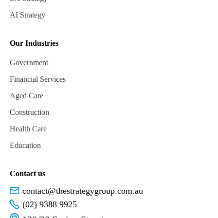
AI Strategy
Our Industries
Government
Financial Services
Aged Care
Construction
Health Care
Education
Contact us
contact@thestrategygroup.com.au
(02) 9388 9925