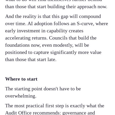
than those that start building their approach now.
And the reality is that this gap will compound
over time. AI adoption follows an S-curve, where
early investment in capability creates
accelerating returns. Councils that build the
foundations now, even modestly, will be
positioned to capture significantly more value
than those that start late.
Where to start
The starting point doesn't have to be
overwhelming.
The most practical first step is exactly what the
Audit Office recommends: governance and