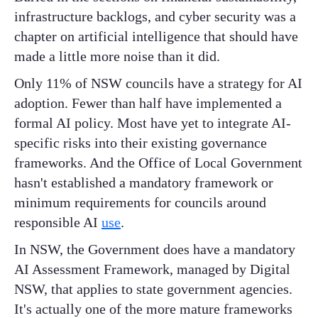
infrastructure backlogs, and cyber security was a
chapter on artificial intelligence that should have
made a little more noise than it did.
Only 11% of NSW councils have a strategy for AI
adoption. Fewer than half have implemented a
formal AI policy. Most have yet to integrate AI-
specific risks into their existing governance
frameworks. And the Office of Local Government
hasn't established a mandatory framework or
minimum requirements for councils around
responsible AI
use
.
In NSW, the Government does have a mandatory
AI Assessment Framework, managed by Digital
NSW, that applies to state government agencies.
It's actually one of the more mature frameworks