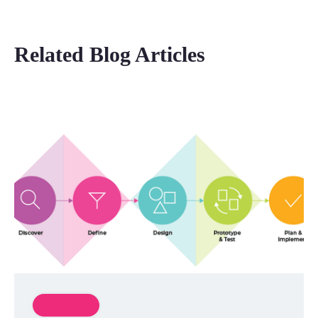
Related Blog Articles
Innovation