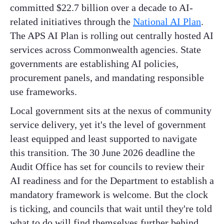
committed $22.7 billion over a decade to AI-
related initiatives through the
National AI Plan
.
The APS AI Plan is rolling out centrally hosted AI
services across Commonwealth agencies. State
governments are establishing AI policies,
procurement panels, and mandating responsible
use frameworks.
Local government sits at the nexus of community
service delivery, yet it's the level of government
least equipped and least supported to navigate
this transition. The 30 June 2026 deadline the
Audit Office has set for councils to review their
AI readiness and for the Department to establish a
mandatory framework is welcome. But the clock
is ticking, and councils that wait until they're told
what to do will find themselves further behind