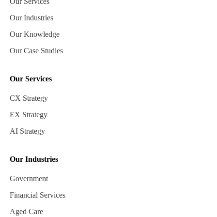
Our Services
Our Industries
Our Knowledge
Our Case Studies
Our Services
CX Strategy
EX Strategy
AI Strategy
Our Industries
Government
Financial Services
Aged Care