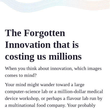
The Forgotten
Innovation that is
costing us millions
When you think about innovation, which images
comes to mind?
Your mind might wander toward a large
computer-science lab or a million-dollar medical
device workshop, or perhaps a flavour lab run by
a multinational food company. Your probably