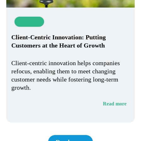
Innovation
Client-Centric Innovation: Putting
Customers at the Heart of Growth
Client-centric innovation helps companies
refocus, enabling them to meet changing
customer needs while fostering long-term
growth.
Read more