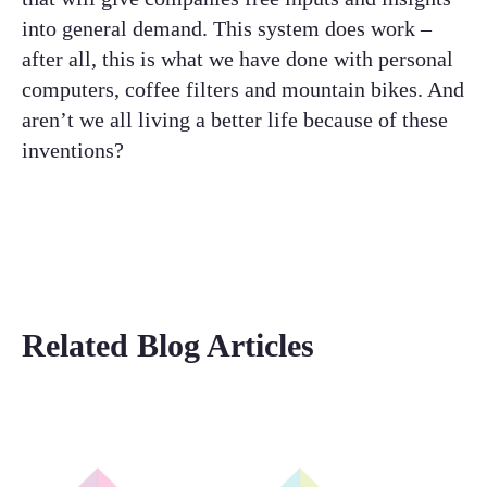
into general demand. This system does work –
after all, this is what we have done with personal
computers, coffee filters and mountain bikes. And
aren’t we all living a better life because of these
inventions?
Related Blog Articles