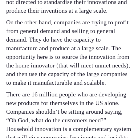
not directed to standardise their innovations and
produce their inventions at a large scale.
On the other hand, companies are trying to profit
from general demand and selling to general
demand. They do have the capacity to
manufacture and produce at a large scale. The
opportunity here is to source the innovation from
the home innovator (that will meet unmet needs),
and then use the capacity of the large companies
to make it manufacturable and scalable.
There are 16 million people who are developing
new products for themselves in the US alone.
Companies shouldn’t be sitting around saying,
“Oh God, what do the customers need?”
Household innovation is a complementary system
that will give companies free inputs and insights