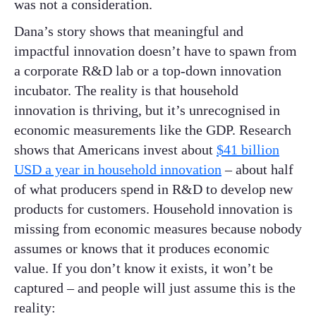
was not a consideration.
Dana’s story shows that meaningful and
impactful innovation doesn’t have to spawn from
a corporate R&D lab or a top-down innovation
incubator. The reality is that household
innovation is thriving, but it’s unrecognised in
economic measurements like the GDP. Research
shows that Americans invest about
$41 billion
USD a year in household innovation
– about half
of what producers spend in R&D to develop new
products for customers. Household innovation is
missing from economic measures because nobody
assumes or knows that it produces economic
value. If you don’t know it exists, it won’t be
captured – and people will just assume this is the
reality: