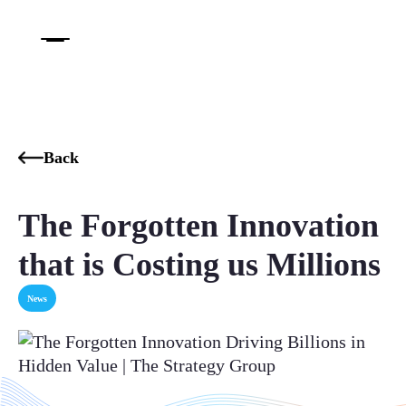
Back
The Forgotten Innovation
that is Costing us Millions
News