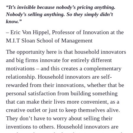
“It’s invisible because nobody’s pricing anything.
Nobody’s selling anything. So they simply didn’t
know.”
– Eric Von Hippel, Professor of Innovation at the
M.I.T Sloan School of Management
The opportunity here is that household innovators
and big firms innovate for entirely different
motivations – and this creates a complementary
relationship. Household innovators are self-
rewarded from their innovations, whether that be
personal satisfaction from building something
that can make their lives more convenient, as a
creative outlet or just to keep themselves alive.
They don’t have to worry about selling their
inventions to others. Household innovators are