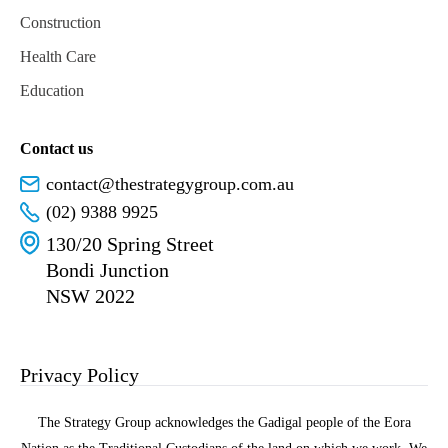
Construction
Health Care
Education
Contact us
contact@thestrategygroup.com.au
(02) 9388 9925
130/20 Spring Street
Bondi Junction
NSW 2022
Privacy Policy
The Strategy Group acknowledges the Gadigal people of the Eora