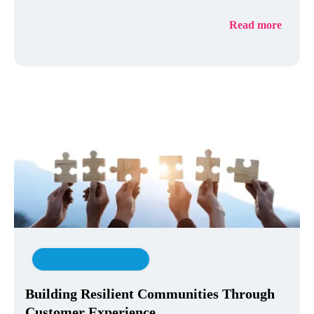
Read more
Customer Experience
Building Resilient Communities Through
Customer Experience