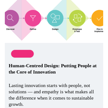
Innovation
Human-Centred Design: Putting People at
the Core of Innovation
Lasting innovation starts with people, not
solutions — and empathy is what makes all
the difference when it comes to sustainable
growth.