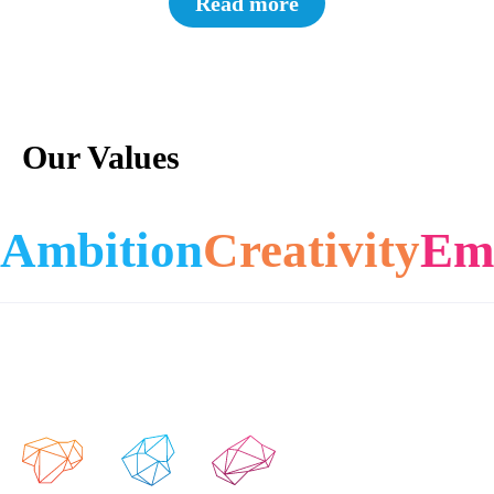
Read more
Our Values
Ambition
Creativity
Em