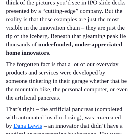
think of the pictures you’d see in IPO slide decks
presented by a “cutting-edge” company. But the
reality is that those examples are just the most
visible in the innovation chain – they are just the
tip of the iceberg. Beneath that gleaming peak lie
thousands of
underfunded, under-appreciated
home innovators.
The forgotten fact is that a lot of our everyday
products and services were developed by
someone tinkering in their garage whether that be
the mountain bike, the personal computer, or even
the artificial pancreas.
That’s right – the artificial pancreas (completed
with automated insulin dosing), was co-created
by
Dana Lewis
– an innovator that didn’t have a