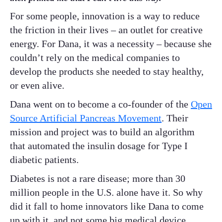
For some people, innovation is a way to reduce
the friction in their lives – an outlet for creative
energy. For Dana, it was a necessity – because she
couldn’t rely on the medical companies to
develop the products she needed to stay healthy,
or even alive.
Dana went on to become a co-founder of the
Open
Source Artificial Pancreas Movement
. Their
mission and project was to build an algorithm
that automated the insulin dosage for Type I
diabetic patients.
Diabetes is not a rare disease; more than 30
million people in the U.S. alone have it. So why
did it fall to home innovators like Dana to come
up with it, and not some big medical device