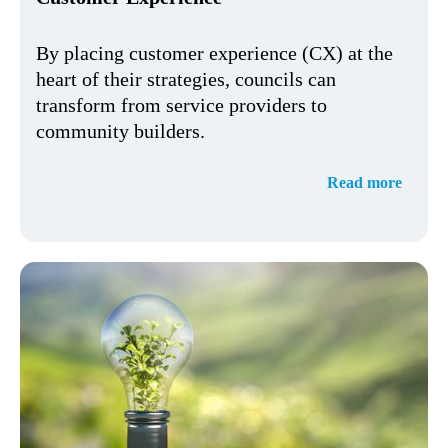
By placing customer experience (CX) at the
heart of their strategies, councils can
transform from service providers to
community builders.
Read more