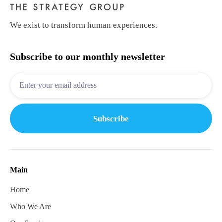
We exist to transform human experiences.
Subscribe to our monthly newsletter
Main
Home
Who We Are