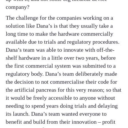
company?
The challenge for the companies working on a
solution like Dana’s is that they usually take a
long time to make the hardware commercially
available due to trials and regulatory procedures.
Dana’s team was able to innovate with off-the-
shelf hardware in a little over two years, before
the first commercial system was submitted to a
regulatory body. Dana’s team deliberately made
the decision to not commercialise their code for
the artificial pancreas for this very reason; so that
it would be freely accessible to anyone without
needing to spend years doing trials and delaying
its launch. Dana’s team wanted everyone to
benefit and build from their innovation – profit