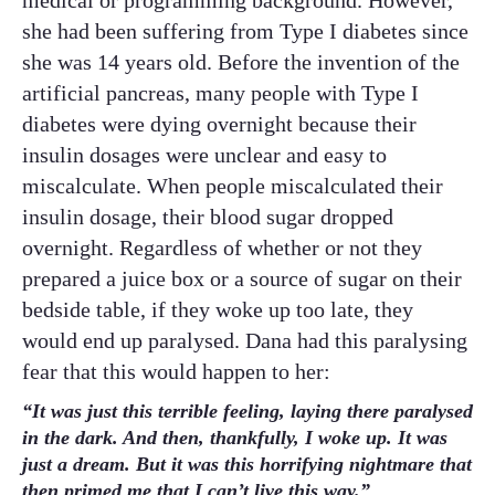
medical or programming background. However,
she had been suffering from Type I diabetes since
she was 14 years old. Before the invention of the
artificial pancreas, many people with Type I
diabetes were dying overnight because their
insulin dosages were unclear and easy to
miscalculate. When people miscalculated their
insulin dosage, their blood sugar dropped
overnight. Regardless of whether or not they
prepared a juice box or a source of sugar on their
bedside table, if they woke up too late, they
would end up paralysed. Dana had this paralysing
fear that this would happen to her:
“It was just this terrible feeling, laying there paralysed
in the dark. And then, thankfully, I woke up. It was
just a dream. But it was this horrifying nightmare that
then primed me that I can’t live this way.”