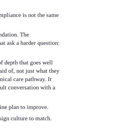
mpliance is not the same
ndation. The
hat ask a harder question:
f depth that goes well
d of, not just what they
nical care pathway. It
cult conversation with a
ine plan to improve.
sign culture to match.