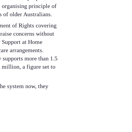
e organising principle of
 of older Australians.
ment of Rights covering
 raise concerns without
ew Support at Home
care arrangements.
y supports more than 1.5
illion, a figure set to
the system now, they