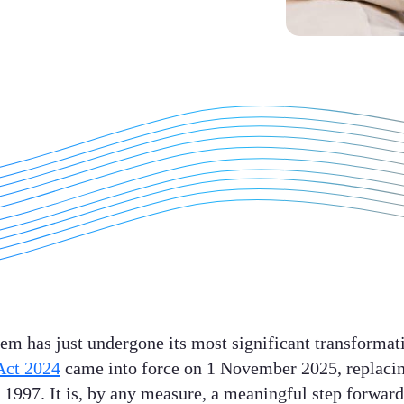
tem has just undergone its most significant transformati
Act 2024
came into force on 1 November 2025, replacing
 1997. It is, by any measure, a meaningful step forwar