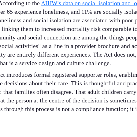
According to the
AIHW's data on social isolation and lo
er 65 experience loneliness, and 11% are socially isola
oneliness and social isolation are associated with poor
 linking them to increased mortality risk comparable to
munity and social connection are among the things peop
social activities" as a line in a provider brochure and a
y are entirely different experiences. The Act does not,
hat is a service design and culture challenge.
t introduces formal registered supporter roles, enablin
 decisions about their care. This is thoughtful and prac
: that families often disagree. That adult children carry
at the person at the centre of the decision is sometimes 
 through this process is not a compliance function; it