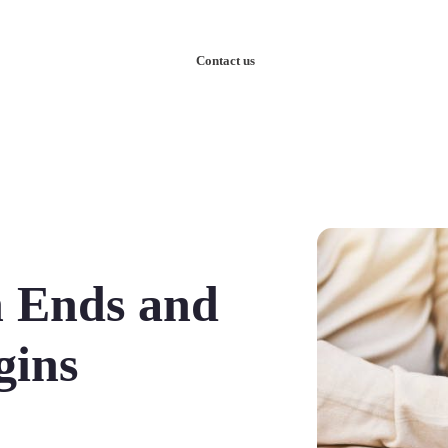
nowledge
Our Case Studies
Contact us
n Ends and
gins