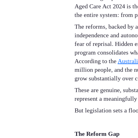
Aged Care Act 2024 is the 
the entire system: from p
The reforms, backed by a
independence and autonomy
fear of reprisal. Hidden
program consolidates wh
According to the
Australi
million people, and the n
grow substantially over 
These are genuine, subst
represent a meaningfully 
But legislation sets a floo
The Reform Gap