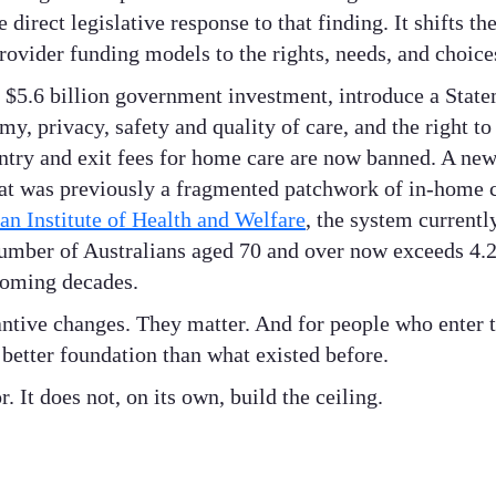
direct legislative response to that finding. It shifts th
rovider funding models to the rights, needs, and choices
 $5.6 billion government investment, introduce a State
, privacy, safety and quality of care, and the right to
 entry and exit fees for home care are now banned. A n
at was previously a fragmented patchwork of in-home 
an Institute of Health and Welfare
, the system currentl
umber of Australians aged 70 and over now exceeds 4.2 m
coming decades.
antive changes. They matter. And for people who enter 
better foundation than what existed before.
r. It does not, on its own, build the ceiling.