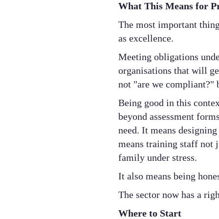
What This Means for P
The most important thing
as excellence.
Meeting obligations unde
organisations that will g
not "are we compliant?" 
Being good in this contex
beyond assessment forms 
need. It means designing 
means training staff not j
family under stress.
It also means being hone
The sector now has a righ
Where to Start