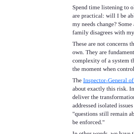
Spend time listening to o
are practical: will I be a
my needs change? Some ar
family disagrees with my
These are not concerns th
own. They are fundamental
complexity of a system tha
the moment when control
The
Inspector-General o
about exactly this risk. 
deliver the transformati
addressed isolated issues
"questions still remain a
be enforced."
In other words, we have 