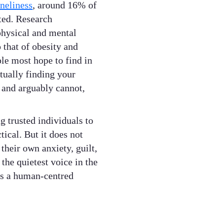
neliness
, around 16% of
ted. Research
 physical and mental
 that of obesity and
le most hope to find in
ctually finding your
 and arguably cannot,
g trusted individuals to
tical. But it does not
 their own anxiety, guilt,
the quietest voice in the
 is a human-centred