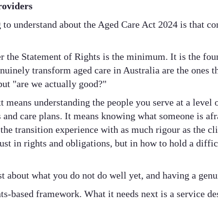
roviders
 to understand about the Aged Care Act 2024 is that co
r the Statement of Rights is the minimum. It is the fou
enuinely transform aged care in Australia are the ones t
but "are we actually good?"
t means understanding the people you serve at a level o
and care plans. It means knowing what someone is afrai
the transition experience with as much rigour as the cli
ust in rights and obligations, but in how to hold a diffi
st about what you do not do well yet, and having a genu
ts-based framework. What it needs next is a service de