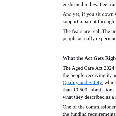
enshrined in law. Fee tra
And yet, if you sit down 
support a parent through t
The fears are real. The u
people actually experience
What the Act Gets Righ
The Aged Care Act 2024 w
the people receiving it, n
Quality and Safety
, whic
than 10,500 submissions
what they described as a
One of the commissioners'
the funding requirements 