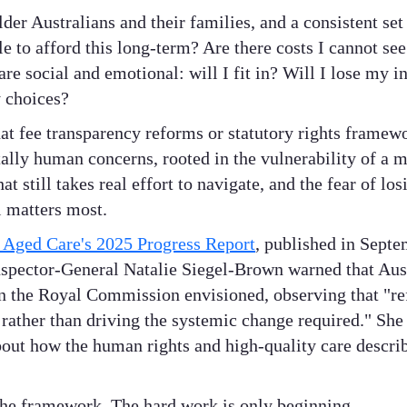
lder Australians and their families, and a consistent se
ble to afford this long-term? Are there costs I cannot s
e social and emotional: will I fit in? Will I lose my
 choices?
at fee transparency reforms or statutory rights framewo
ly human concerns, rooted in the vulnerability of a maj
t still takes real effort to navigate, and the fear of los
 matters most.
f Aged Care's 2025 Progress Report
, published in Sept
Inspector-General Natalie Siegel-Brown warned that Austr
on the Royal Commission envisioned, observing that "r
 rather than driving the systemic change required." She 
bout how the human rights and high-quality care describ
the framework. The hard work is only beginning.