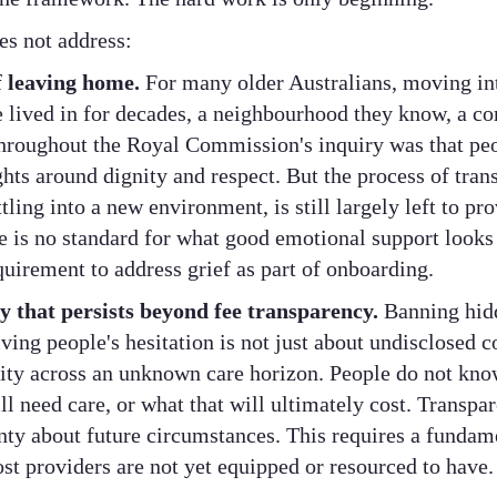
es not address:
f leaving home.
For many older Australians, moving in
e lived in for decades, a neighbourhood they know, a 
hroughout the Royal Commission's inquiry was that peo
hts around dignity and respect. But the process of transi
ling into a new environment, is still largely left to pr
 is no standard for what good emotional support looks 
equirement to address grief as part of onboarding.
y that persists beyond fee transparency.
Banning hidd
ing people's hesitation is not just about undisclosed co
rity across an unknown care horizon. People do not kno
l need care, or what that will ultimately cost. Transpa
nty about future circumstances. This requires a fundame
st providers are not yet equipped or resourced to have.