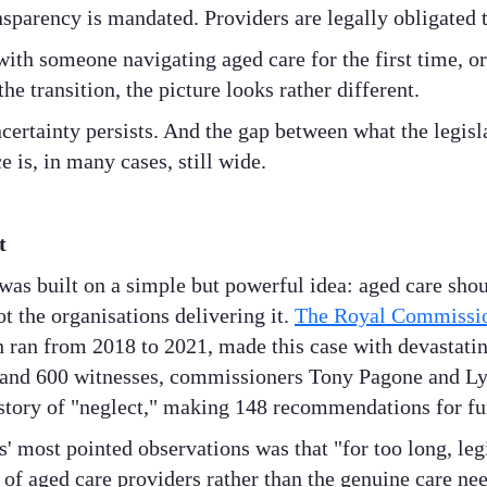
nsparency is mandated. Providers are legally obligated t
with someone navigating aged care for the first time, or
he transition, the picture looks rather different.
ncertainty persists. And the gap between what the legis
 is, in many cases, still wide.
t
as built on a simple but powerful idea: aged care sho
ot the organisations delivering it.
The Royal Commissio
h ran from 2018 to 2021, made this case with devastatin
 and 600 witnesses, commissioners Tony Pagone and L
 story of "neglect," making 148 recommendations for f
 most pointed observations was that "for too long, leg
of aged care providers rather than the genuine care nee