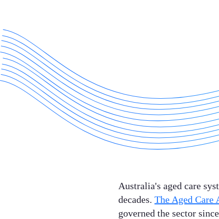
Australia's aged care sys
decades.
The Aged Care 
governed the sector since