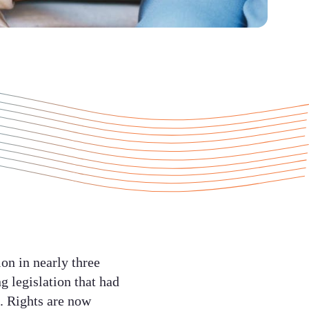
on in nearly three
 legislation that had
d. Rights are now