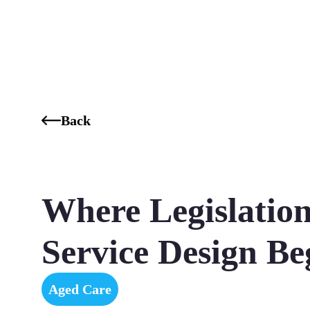
Who We Are
Our Services
Our Industries
Our K
Back
Where Legislatio
Service Design Be
Aged Care