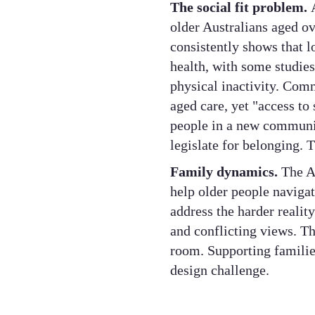
The social fit problem.
older Australians aged ov
consistently shows that l
health, with some studies
physical inactivity. Com
aged care, yet "access to 
people in a new communit
legislate for belonging. T
Family dynamics.
The Ac
help older people navigate
address the harder reality
and conflicting views. Th
room. Supporting families
design challenge.