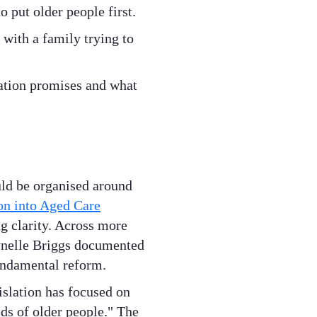
o put older people first.
 with a family trying to
lation promises and what
uld be organised around
n into Aged Care
g clarity. Across more
ynelle Briggs documented
undamental reform.
islation has focused on
ds of older people." The