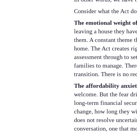
Consider what the Act do
The emotional weight o
leaving a house they hav
them. A constant theme t
home. The Act creates rig
assessment through to sett
families to manage. There
transition. There is no r
The affordability anxiet
welcome. But the fear driv
long-term financial secu
change, how long they wil
does not resolve uncertai
conversation, one that mo