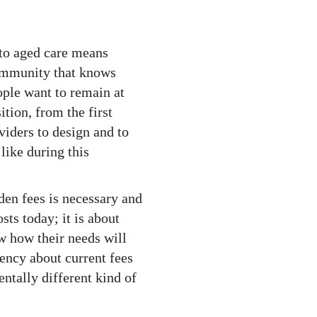
to aged care means
community that knows
ple want to remain at
tion, from the first
oviders to design and to
like during this
en fees is necessary and
sts today; it is about
w how their needs will
rency about current fees
ntally different kind of