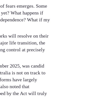
t of fears emerges. Some
ee yet? What happens if
 independence? What if my
rks will resolve on their
or life transition, the
ing control at precisely
ember 2025, was candid
alia is not on track to
eforms have largely
also noted that
ed by the Act will truly