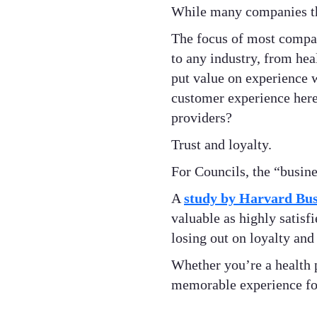
While many companies thin
The focus of most compani
to any industry, from hea
put value on experience 
customer experience here
providers?
Trust and loyalty.
For Councils, the “busine
A
study by Harvard Bus
valuable as highly satisf
losing out on loyalty and
Whether you’re a health 
memorable experience for