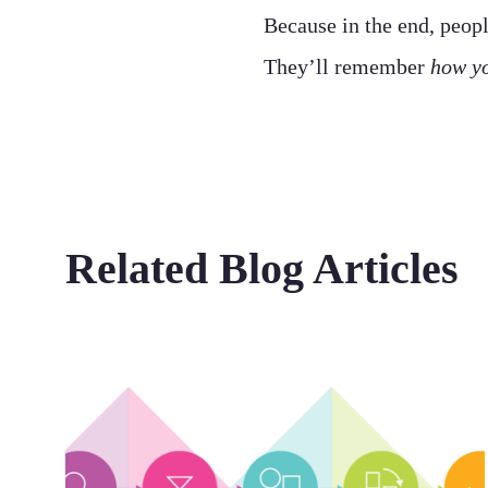
Because in the end, peop
They’ll remember
how yo
Related Blog Articles