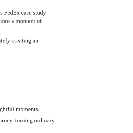
us FedEx case study
 into a moment of
tely creating an
lightful moments.
rney, turning ordinary