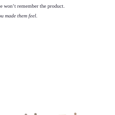
le won’t remember the product.
u made them feel.