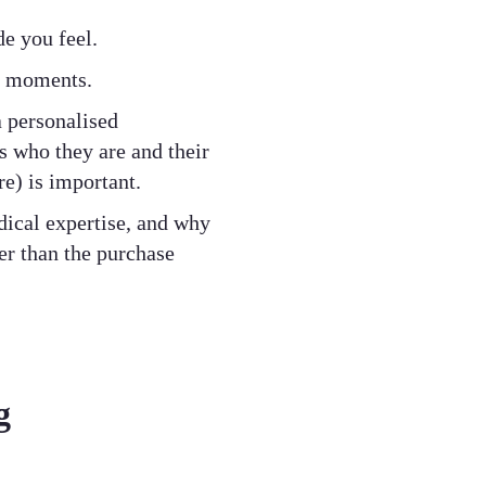
de you feel.
ut moments.
a personalised
 who they are and their
e) is important.
dical expertise, and why
ger than the purchase
g