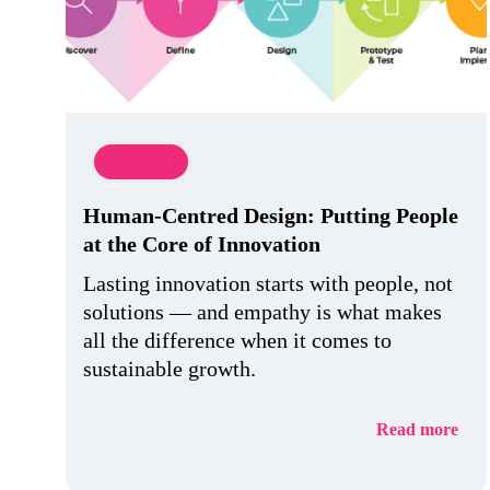
Innovation
Human-Centred Design: Putting People
at the Core of Innovation
Lasting innovation starts with people, not
solutions — and empathy is what makes
all the difference when it comes to
sustainable growth.
Read more