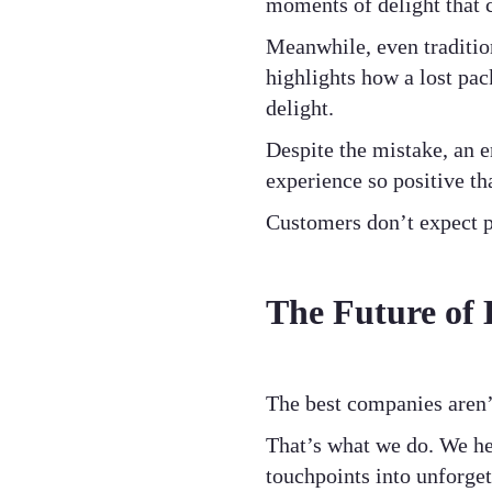
moments of delight that 
Meanwhile, even traditio
highlights how a lost pa
delight.
Despite the mistake, an 
experience so positive th
Customers don’t expect pe
The Future of 
The best companies aren’
That’s what we do. We he
touchpoints into unforget