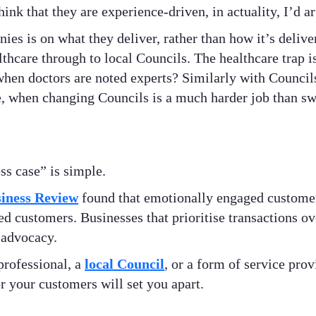
k that they are experience-driven, in actuality, I’d ar
es is on what they deliver, rather than how it’s delive
lthcare through to local Councils. The healthcare trap i
when doctors are noted experts? Similarly with Council
, when changing Councils is a much harder job than sw
ss case” is simple.
iness Review
found that emotionally engaged customer
ied customers. Businesses that prioritise transactions 
 advocacy.
professional, a
local Council
, or a form of service prov
 your customers will set you apart.