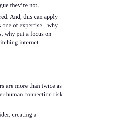
gue they’re not.
red. And, this can apply
s one of expertise - why
s, why put a focus on
itching internet
s are more than twice as
over human connection risk
ider, creating a