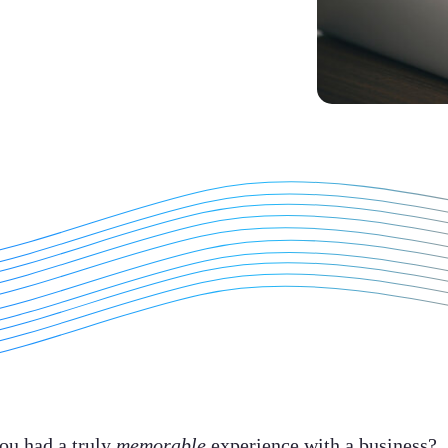
ou had a truly
memorable
experience with a business?