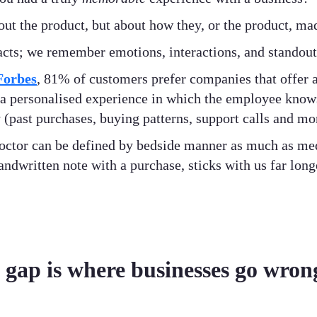
out the product, but about how they, or the product, ma
 facts; we remember emotions, interactions, and stando
Forbes
, 81% of customers prefer companies that offer 
a personalised experience in which the employee knows
(past purchases, buying patterns, support calls and mor
 doctor can be defined by bedside manner as much as me
handwritten note with a purchase, sticks with us far lon
 gap is where businesses go wron