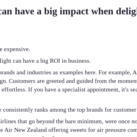
can have a big impact when delig
be expensive.
elight can have a big ROI in business.
brands and industries as examples here. For example, Ap
ign. Customers are greeted and guided from the moment
 effortless. If you have a specialist appointment, it's 
.
le consistently ranks among the top brands for customer 
 Airlines that go beyond the bare minimum, were once n
e Air New Zealand offering sweets for air pressure com