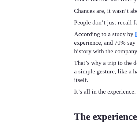
Chances are, it wasn’t ab
People don’t just recall
According to a study by
experience, and 70% say 
history with the company 
That’s why a trip to the
a simple gesture, like a 
itself.
It’s all in the experience.
The experience