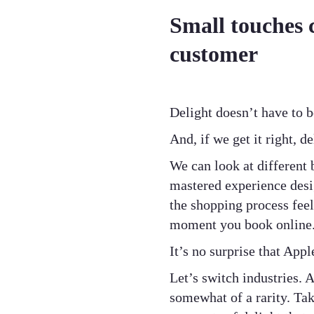
Small touches 
customer
Delight doesn’t have to 
And, if we get it right, d
We can look at different 
mastered experience des
the shopping process feel
moment you book online
It’s no surprise that App
Let’s switch industries.
somewhat of a rarity. Tak