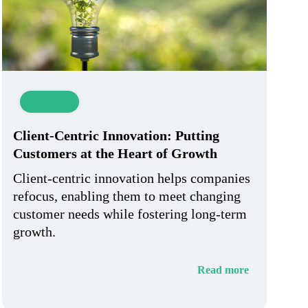
Innovation
Client-Centric Innovation: Putting
Customers at the Heart of Growth
Client-centric innovation helps companies
refocus, enabling them to meet changing
customer needs while fostering long-term
growth.
Read more