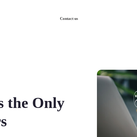
nowledge
Our Case Studies
Contact us
s the Only
s