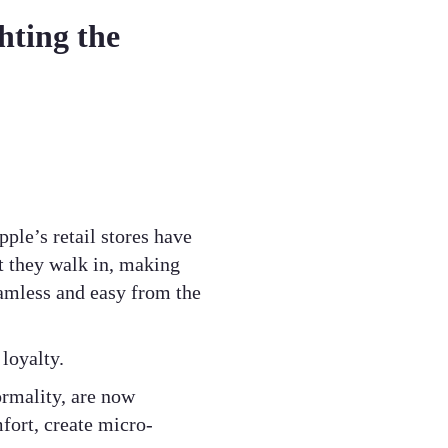
hting the
ple’s retail stores have
 they walk in, making
seamless and easy from the
loyalty.
ormality, are now
fort, create micro-