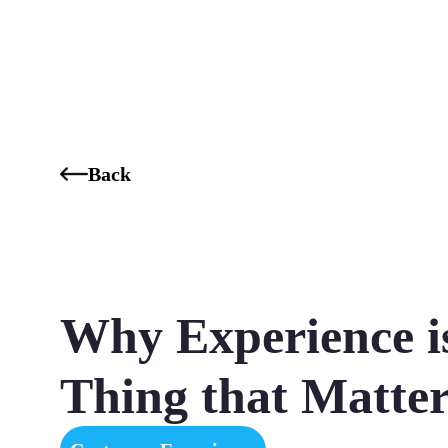
Who We Are
Our Services
Our Industries
Our K
Back
Why Experience i
Thing that Matter