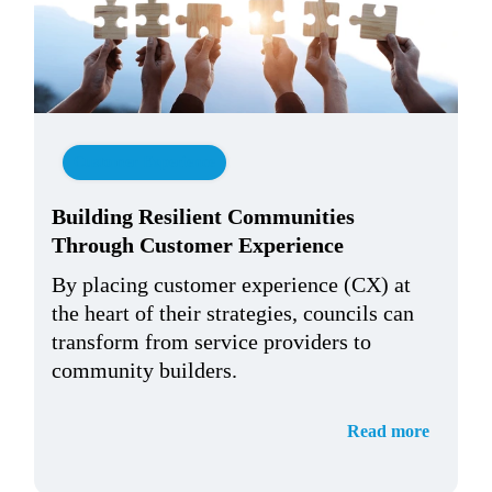
Customer Experience
Building Resilient Communities
Through Customer Experience
By placing customer experience (CX) at
the heart of their strategies, councils can
transform from service providers to
community builders.
Read more