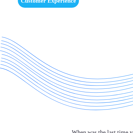
Customer Experience
When was the last time y