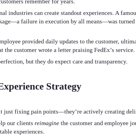
customers remember for years.
nal industries can create standout experiences. A famo
ckage—a failure in execution by all means—was turned
employee provided daily updates to the customer, ultima
at the customer wrote a letter praising FedEx’s service.
rfection, but they do expect care and transparency.
Experience Strategy
t just fixing pain points—they’re actively creating de
lp our clients
reimagine
the customer and employee jou
table experiences.